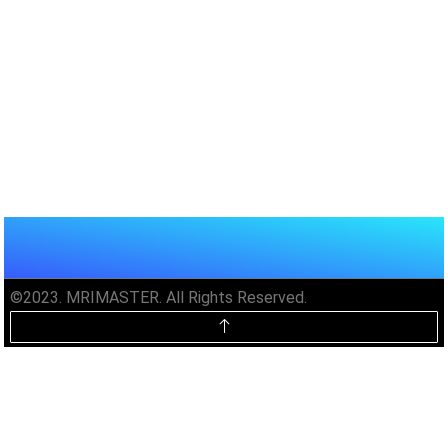
©2023. MRIMASTER. All Rights Reserved.
Unlock MRIMaster Offline & Ad-
Free for $10