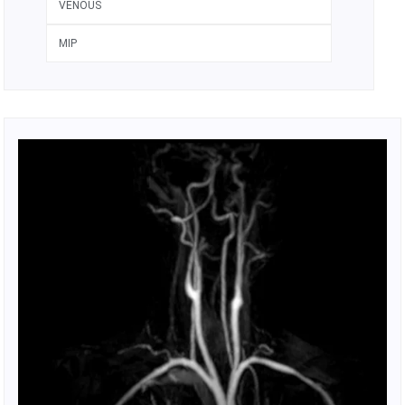
VENOUS
MIP