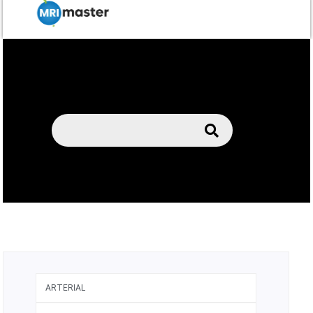
ARTERIAL