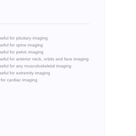
eful for pituitary imaging
seful for spine imaging
seful for pelvic imaging
seful for anterior neck, orbits and face imaging
seful for any musculoskeletal imaging
seful for extremity imaging
 for cardiac imaging