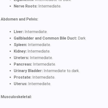
Nerve Roots:
Intermediate.
Abdomen and Pelvis:
Liver:
Intermediate.
Gallbladder and Common Bile Duct:
Dark
Spleen:
Intermediate.
Kidney:
Intermediate.
Ureters:
Intermediate.
Pancreas:
Intermediate.
Urinary Bladder:
Intermediate to dark.
Prostate:
Intermediate.
Uterus:
Intermediate.
Musculoskeletal: