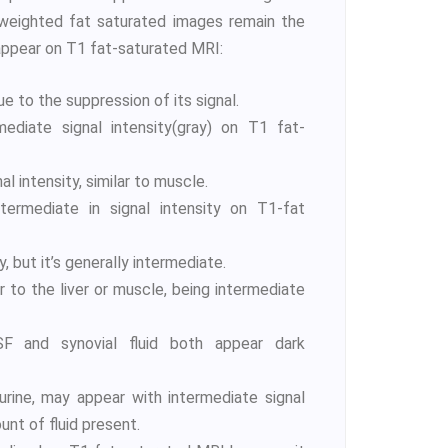
 weighted fat saturated images remain the
appear on T1 fat-saturated MRI:
 to the suppression of its signal.
ediate signal intensity(gray) on T1 fat-
al intensity, similar to muscle.
termediate in signal intensity on T1-fat
, but it’s generally intermediate.
ar to the liver or muscle, being intermediate
 and synovial fluid both appear dark
urine, may appear with intermediate signal
nt of fluid present.