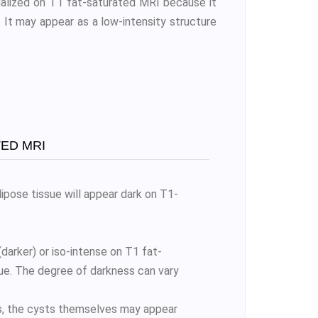
ualized on T1 fat-saturated MRI because it
s. It may appear as a low-intensity structure
ED MRI
ipose tissue will appear dark on T1-
arker) or iso-intense on T1 fat-
ue. The degree of darkness can vary
s, the cysts themselves may appear