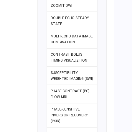
ZOOMIT DWI
DOUBLE ECHO STEADY
STATE
MULTI-ECHO DATA IMAGE
COMBINATION
CONTRAST BOLUS
TIMING VISUALIZTION
SUSCEPTIBILITY
WEIGHTED IMAGING (SWI)
PHASE-CONTRAST (PC)
FLOW MRI
PHASE-SENSITIVE
INVERSION RECOVERY
(PSIR)