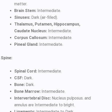
matter.
Brain Stem:
Intermediate.
Sinuses:
Dark (air-filled).
Thalamus, Putamen, Hippocampus,
Caudate Nucleus:
Intermediate.
Corpus Callosum:
Intermediate.
Pineal Gland:
Intermediate.
Spine:
Spinal Cord:
Intermediate.
CSF:
Dark.
Bone:
Dark.
Bone Marrow:
Intermediate.
Intervertebral Disc:
Nucleus pulposus. and
annulus are Intermediate to bright.
Ligaments:
Intermediate to Dark.