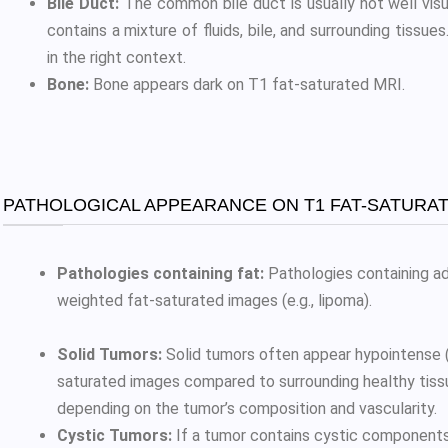
Bile Duct:
The common bile duct is usually not well vis
contains a mixture of fluids, bile, and surrounding tissue
in the right context.
Bone:
Bone appears dark on T1 fat-saturated MRI.
PATHOLOGICAL APPEARANCE ON T1 FAT-SATURAT
Pathologies containing fat:
Pathologies containing ad
weighted fat-saturated images (e.g., lipoma).
Solid Tumors:
Solid tumors often appear hypointense (d
saturated images compared to surrounding healthy tiss
depending on the tumor’s composition and vascularity.
Cystic Tumors:
If a tumor contains cystic component