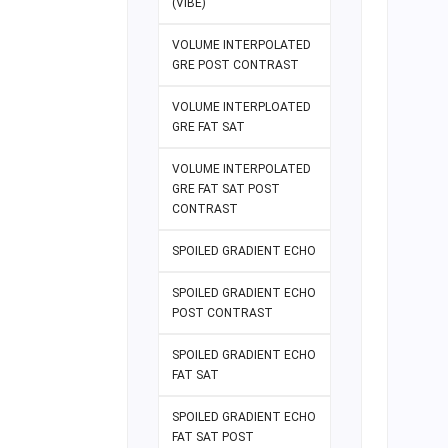
(VIBE)
VOLUME INTERPOLATED
GRE POST CONTRAST
VOLUME INTERPLOATED
GRE FAT SAT
VOLUME INTERPOLATED
GRE FAT SAT POST
CONTRAST
SPOILED GRADIENT ECHO
SPOILED GRADIENT ECHO
POST CONTRAST
SPOILED GRADIENT ECHO
FAT SAT
SPOILED GRADIENT ECHO
FAT SAT POST