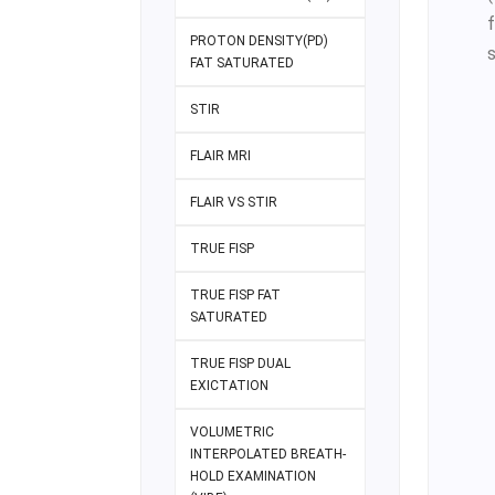
PROTON DENSITY(PD)
FAT SATURATED
STIR
FLAIR MRI
FLAIR VS STIR
TRUE FISP
TRUE FISP FAT
SATURATED
TRUE FISP DUAL
EXICTATION
VOLUMETRIC
INTERPOLATED BREATH-
HOLD EXAMINATION