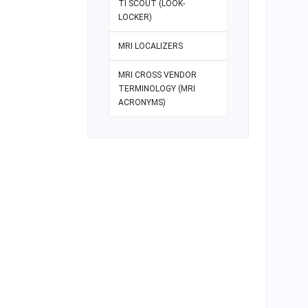
TI SCOUT (LOOK-
LOCKER)
MRI LOCALIZERS
MRI CROSS VENDOR
TERMINOLOGY (MRI
ACRONYMS)