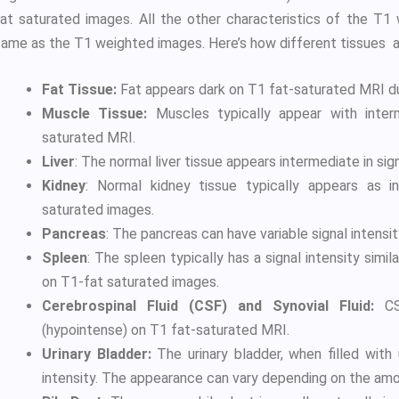
fat saturated images. All the other characteristics of the T1
same as the T1 weighted images. Here’s how different tissues 
Fat Tissue:
Fat appears dark on T1 fat-saturated MRI due
Muscle Tissue:
Muscles typically appear with interm
saturated MRI.
Liver
: The normal liver tissue appears intermediate in sign
Kidney
: Normal kidney tissue typically appears as in
saturated images.
Pancreas
: The pancreas can have variable signal intensity
Spleen
: The spleen typically has a signal intensity simil
on T1-fat saturated images.
Cerebrospinal Fluid (CSF) and Synovial Fluid:
CSF
(hypointense) on T1 fat-saturated MRI.
Urinary Bladder:
The urinary bladder, when filled with 
intensity. The appearance can vary depending on the amou