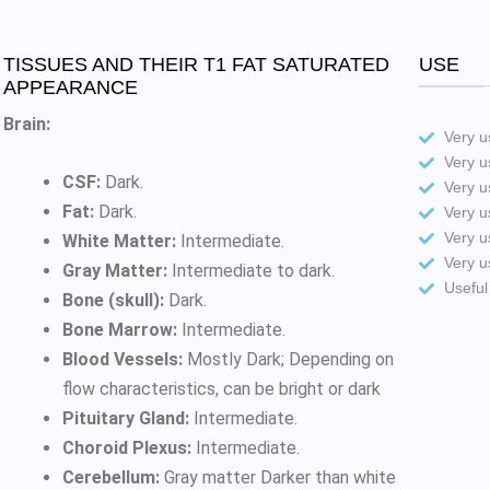
TISSUES AND THEIR T1 FAT SATURATED
USE
APPEARANCE
Brain:
Very us
Very u
CSF:
Dark.
Very u
Fat:
Dark.
Very u
Very u
White Matter:
Intermediate.
Very u
Gray Matter:
Intermediate to dark.
Useful
Bone (skull):
Dark.
Bone Marrow:
Intermediate.
Blood Vessels:
Mostly Dark; Depending on
flow characteristics, can be bright or dark
Pituitary Gland:
Intermediate.
Choroid Plexus:
Intermediate.
Cerebellum:
Gray matter Darker than white