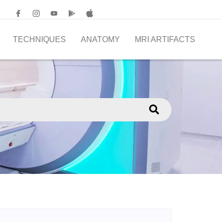
TECHNIQUES
ANATOMY
MRI ARTIFACTS