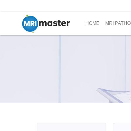
HOME
MRI PATHO