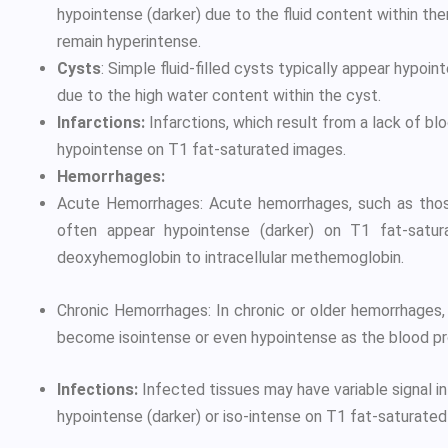
hypointense (darker) due to the fluid content within the
remain hyperintense.
Cysts
: Simple fluid-filled cysts typically appear hypoi
due to the high water content within the cyst.
Infarctions:
Infarctions, which result from a lack of bl
hypointense on T1 fat-saturated images.
Hemorrhages:
Acute Hemorrhages: Acute hemorrhages, such as those
often appear hypointense (darker) on T1 fat-satu
deoxyhemoglobin to intracellular methemoglobin.
Chronic Hemorrhages: In chronic or older hemorrhages,
become isointense or even hypointense as the blood p
Infections:
Infected tissues may have variable signal i
hypointense (darker) or iso-intense on T1 fat-saturated