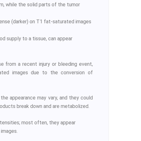
m, while the solid parts of the tumor
ntense (darker) on T1 fat-saturated images
ood supply to a tissue, can appear
 from a recent injury or bleeding event,
rated images due to the conversion of
 the appearance may vary, and they could
roducts break down and are metabolized.
ntensities; most often, they appear
 images.