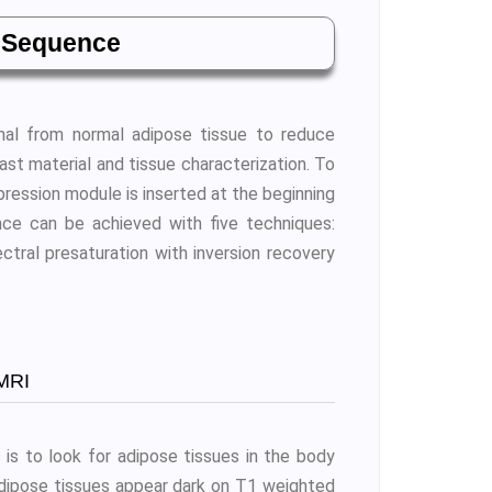
 Sequence
nal from normal adipose tissue to reduce
ast material and tissue characterization. To
ression module is inserted at the beginning
ce can be achieved with five techniques:
ectral presaturation with inversion recovery
MRI
is to look for adipose tissues in the body
adipose tissues appear dark on T1 weighted