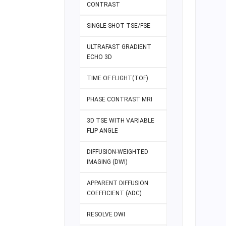
CONTRAST
SINGLE-SHOT TSE/FSE
ULTRAFAST GRADIENT
ECHO 3D
TIME OF FLIGHT(TOF)
PHASE CONTRAST MRI
3D TSE WITH VARIABLE
FLIP ANGLE
DIFFUSION-WEIGHTED
IMAGING (DWI)
APPARENT DIFFUSION
COEFFICIENT (ADC)
RESOLVE DWI