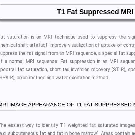
T1 Fat Suppressed MRI
Fat saturation is an MRI technique used to suppress the sig
hemical shift artefact, improve visualization of uptake of contr
suppress the fat signal from an MRI sequence, a special fat supp
of a normal MRI sequence. Fat suppression in an MRI sequen
spectral fat saturation, short tau inversion recovery (STIR), sp
(SPAIR), dixon method and water excitation method.
MRI IMAGE APPEARANCE OF T1 FAT SUPPRESSED 
The easiest way to identify T1 weighted fat saturated images 
(e.g. subcutaneous fat and fat in bone marrow). Areas contain 