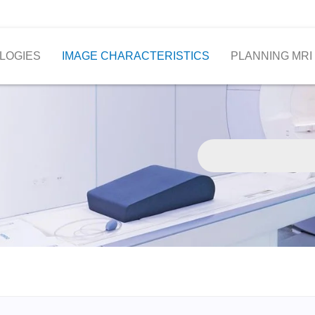
LOGIES
IMAGE CHARACTERISTICS
PLANNING MRI