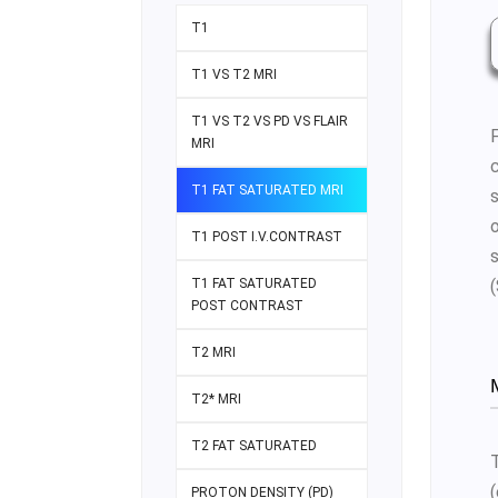
T1
T1 VS T2 MRI
T1 VS T2 VS PD VS FLAIR
MRI
c
T1 FAT SATURATED MRI
T1 POST I.V.CONTRAST
T1 FAT SATURATED
POST CONTRAST
T2 MRI
T2* MRI
T2 FAT SATURATED
PROTON DENSITY (PD)