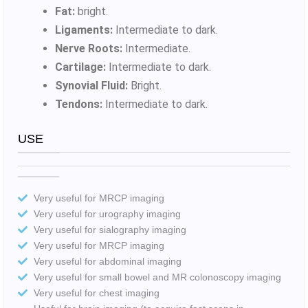
Fat:
bright.
Ligaments:
Intermediate to dark.
Nerve Roots:
Intermediate.
Cartilage:
Intermediate to dark.
Synovial Fluid:
Bright.
Tendons:
Intermediate to dark.
USE
Very useful for MRCP imaging
Very useful for urography imaging
Very useful for sialography imaging
Very useful for MRCP imaging
Very useful for abdominal imaging
Very useful for small bowel and MR colonoscopy imaging
Very useful for chest imaging