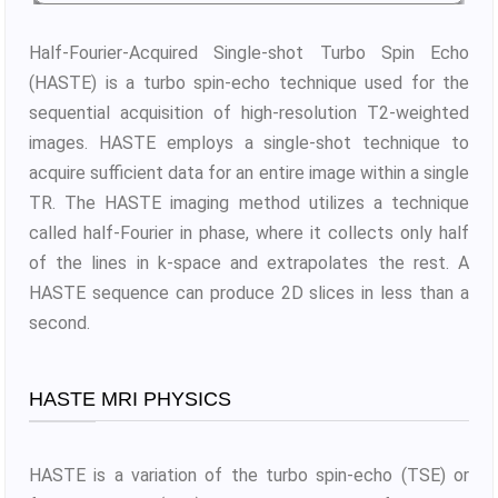
Half-Fourier-Acquired Single-shot Turbo Spin Echo
(HASTE) is a turbo spin-echo technique used for the
sequential acquisition of high-resolution T2-weighted
images. HASTE employs a single-shot technique to
acquire sufficient data for an entire image within a single
TR. The HASTE imaging method utilizes a technique
called half-Fourier in phase, where it collects only half
of the lines in k-space and extrapolates the rest. A
HASTE sequence can produce 2D slices in less than a
second.
HASTE MRI PHYSICS
HASTE is a variation of the turbo spin-echo (TSE) or