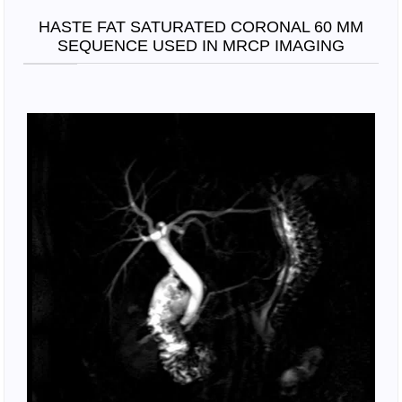
HASTE FAT SATURATED CORONAL 60 MM
SEQUENCE USED IN MRCP IMAGING