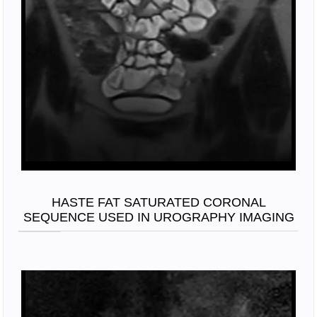
HASTE FAT SATURATED CORONAL
SEQUENCE USED IN UROGRAPHY IMAGING