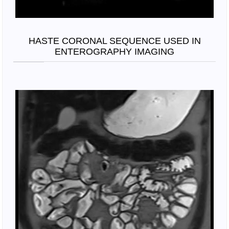
HASTE CORONAL SEQUENCE USED IN
ENTEROGRAPHY IMAGING