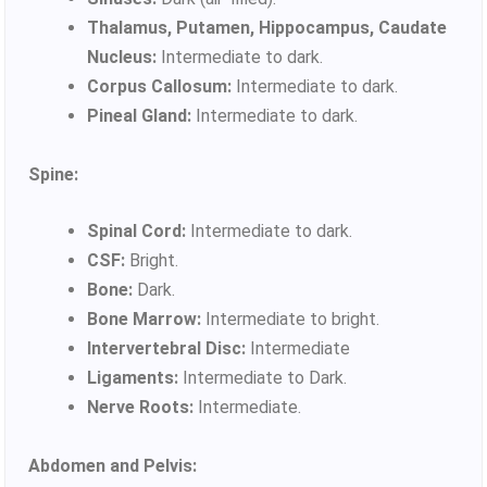
Thalamus, Putamen, Hippocampus, Caudate
Nucleus:
Intermediate to dark.
Corpus Callosum:
Intermediate to dark.
Pineal Gland:
Intermediate to dark.
Spine:
Spinal Cord:
Intermediate to dark.
CSF:
Bright.
Bone:
Dark.
Bone Marrow:
Intermediate to bright.
Intervertebral Disc:
Intermediate
Ligaments:
Intermediate to Dark.
Nerve Roots:
Intermediate.
Abdomen and Pelvis: