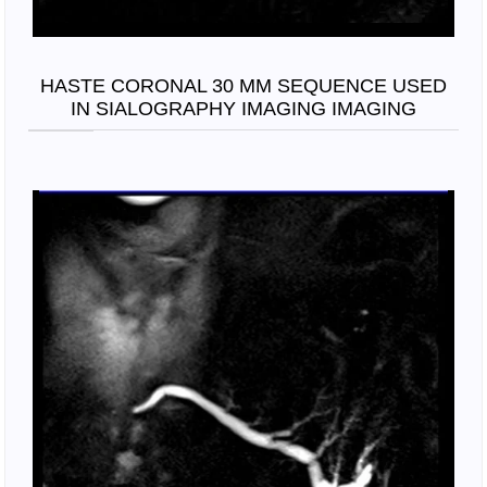
HASTE CORONAL 30 MM SEQUENCE USED
IN SIALOGRAPHY IMAGING IMAGING