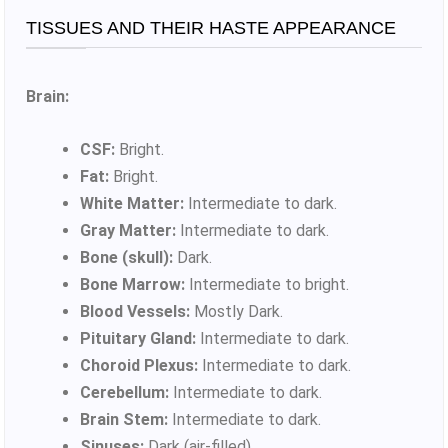
TISSUES AND THEIR HASTE APPEARANCE
Brain:
CSF:
Bright.
Fat:
Bright.
White Matter:
Intermediate to dark.
Gray Matter:
Intermediate to dark.
Bone (skull):
Dark.
Bone Marrow:
Intermediate to bright.
Blood Vessels:
Mostly Dark.
Pituitary Gland:
Intermediate to dark.
Choroid Plexus:
Intermediate to dark.
Cerebellum:
Intermediate to dark.
Brain Stem:
Intermediate to dark.
Sinuses:
Dark (air-filled).