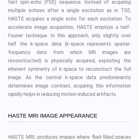
fast spin-echo (FSE) sequence. Instead of acquiring
multiple echoes after a single excitation as in TSE,
HASTE acquires a single echo for each excitation. To
accelerate image acquisition, HASTE employs a half-
Fourier technique. In this approach, only slightly over
half the k-space data (k-space represents spatial-
frequency data from which MR images are
reconstructed) is physically acquired, exploiting the
inherent symmetry of k-space to reconstruct the full
image. As the central k-space data predominantly
determines image contrast, acquiring this information
rapidly helps in reducing motion-induced artifacts.
HASTE MRI IMAGE APPEARANCE
HASTE MRI, produces images where fluid-filled spaces