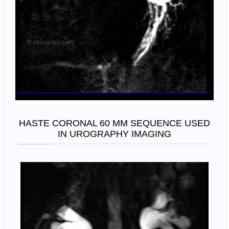
HASTE CORONAL 60 MM SEQUENCE USED
IN UROGRAPHY IMAGING