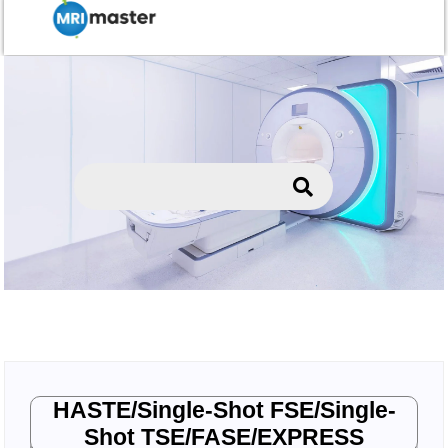
HASTE/Single-Shot FSE/Single-
Shot TSE/FASE/EXPRESS