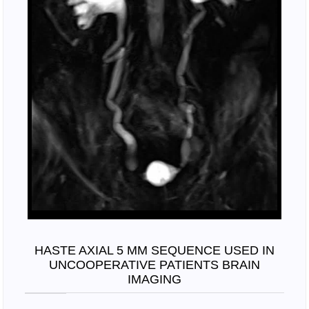
HASTE AXIAL 5 MM SEQUENCE USED IN
UNCOOPERATIVE PATIENTS BRAIN
IMAGING