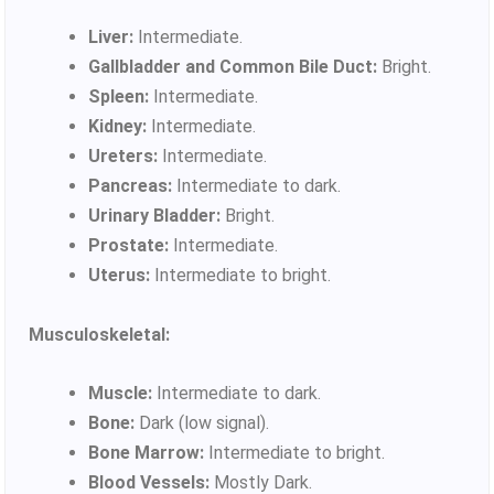
Liver:
Intermediate.
Gallbladder and Common Bile Duct:
Bright.
Spleen:
Intermediate.
Kidney:
Intermediate.
Ureters:
Intermediate.
Pancreas:
Intermediate to dark.
Urinary Bladder:
Bright.
Prostate:
Intermediate.
Uterus:
Intermediate to bright.
Musculoskeletal:
Muscle:
Intermediate to dark.
Bone:
Dark (low signal).
Bone Marrow:
Intermediate to bright.
Blood Vessels:
Mostly Dark.