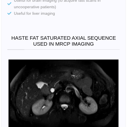
Useful for brain imaging (to acquire fast scans in
uncooperative patients)
Useful for liver imaging
HASTE FAT SATURATED AXIAL SEQUENCE
USED IN MRCP IMAGING