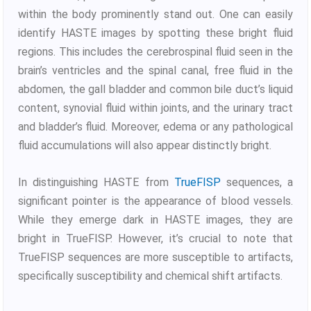
within the body prominently stand out. One can easily
identify HASTE images by spotting these bright fluid
regions. This includes the cerebrospinal fluid seen in the
brain’s ventricles and the spinal canal, free fluid in the
abdomen, the gall bladder and common bile duct’s liquid
content, synovial fluid within joints, and the urinary tract
and bladder’s fluid. Moreover, edema or any pathological
fluid accumulations will also appear distinctly bright.
In distinguishing HASTE from
TrueFISP
sequences, a
significant pointer is the appearance of blood vessels.
While they emerge dark in HASTE images, they are
bright in TrueFISP. However, it’s crucial to note that
TrueFISP sequences are more susceptible to artifacts,
specifically susceptibility and chemical shift artifacts.