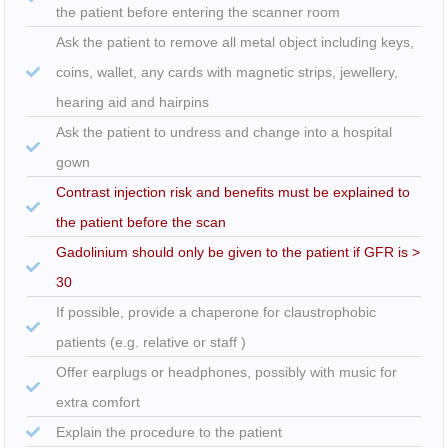
the patient before entering the scanner room
Ask the patient to remove all metal object including keys,
coins, wallet, any cards with magnetic strips, jewellery,
hearing aid and hairpins
Ask the patient to undress and change into a hospital
gown
Contrast injection risk and benefits must be explained to
the patient before the scan
Gadolinium should only be given to the patient if GFR is >
30
If possible, provide a chaperone for claustrophobic
patients (e.g. relative or staff )
Offer earplugs or headphones, possibly with music for
extra comfort
Explain the procedure to the patient