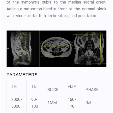
of the symphysis pubis to the median sacral crest.
Adding a saturation band in front of the coronal block
will reduce artifacts from breathing and peristalsis.
PARAMETERS
TR
TE
FLIP
SLICE
PHASE
MA
2000-
90-
160-
1MM
R>L
38
3000
100
170