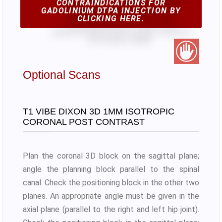
CONTRAINDICATIONS FOR
GADOLINIUM DTPA INJECTION BY
CLICKING HERE.
Optional Scans
T1 VIBE DIXON 3D 1MM ISOTROPIC
CORONAL POST CONTRAST
Plan the coronal 3D block on the sagittal plane;
angle the planning block parallel to the spinal
canal. Check the positioning block in the other two
planes. An appropriate angle must be given in the
axial plane (parallel to the right and left hip joint).