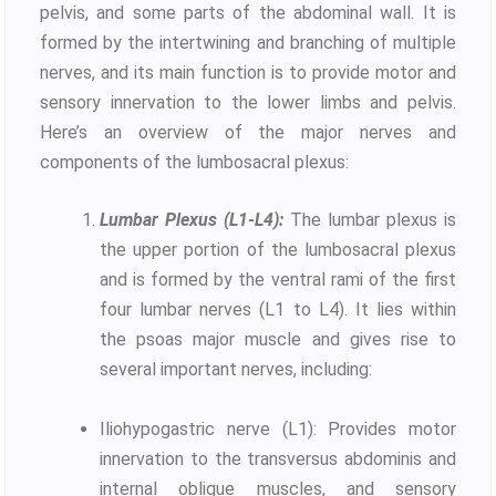
pelvis, and some parts of the abdominal wall. It is
formed by the intertwining and branching of multiple
nerves, and its main function is to provide motor and
sensory innervation to the lower limbs and pelvis.
Here’s an overview of the major nerves and
components of the lumbosacral plexus:
Lumbar Plexus (L1-L4):
The lumbar plexus is
the upper portion of the lumbosacral plexus
and is formed by the ventral rami of the first
four lumbar nerves (L1 to L4). It lies within
the psoas major muscle and gives rise to
several important nerves, including:
Iliohypogastric nerve (L1): Provides motor
innervation to the transversus abdominis and
internal oblique muscles, and sensory