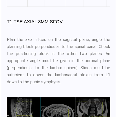
T1 TSE AXIAL 3MM SFOV
Plan the axial slices on the sagittal plane; angle the
planning block perpendicular to the spinal canal. Check
the positioning block in the other two planes. An
appropriate angle must be given in the coronal plane
(perpendicular to the lumbar spines). Slices must be
sufficient to cover the lumbosacral plexus from L1
down to the pubic symphysis.