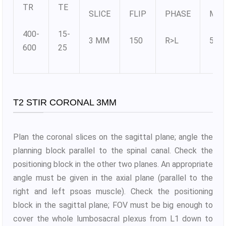
TR
TE
SLICE
FLIP
PHASE
MAT
400-
15-
3 MM
150
R>L
512
600
25
T2 STIR CORONAL 3MM
Plan the coronal slices on the sagittal plane; angle the
planning block parallel to the spinal canal. Check the
positioning block in the other two planes. An appropriate
angle must be given in the axial plane (parallel to the
right and left psoas muscle). Check the positioning
block in the sagittal plane; FOV must be big enough to
cover the whole lumbosacral plexus from L1 down to