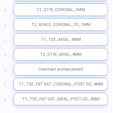
T2_STIR_CORONAL_3MM
4
T2_SPACE_CORONAL_3D_1MM
5
T1_TSE_AXIAL_4MM
6
T2_STIR_AXIAL_4MM
7
Constrast enchancement
T1_TSE_FAT SAT_CORONAL_POST GD_4MM
8
T1_TSE_FAT SAT_AXIAL_POST GD_4MM
9