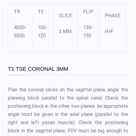
TR
TE
FLIP
SLICE
PHASE
M
4000-
100-
130-
3 MM
H>F
4
5000
120
150
T1 TSE CORONAL 3MM
Plan the coronal slices on the sagittal plane; angle the
planning block parallel to the spinal canal. Check the
positioning block in the other two planes. An appropriate
angle must be given in the axial plane (parallel to the
right and left psoas muscle). Check the positioning
block in the sagittal plane; FOV must be big enough to