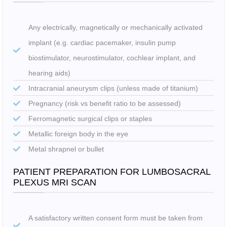
Any electrically, magnetically or mechanically activated
implant (e.g. cardiac pacemaker, insulin pump
biostimulator, neurostimulator, cochlear implant, and
hearing aids)
Intracranial aneurysm clips (unless made of titanium)
Pregnancy (risk vs benefit ratio to be assessed)
Ferromagnetic surgical clips or staples
Metallic foreign body in the eye
Metal shrapnel or bullet
PATIENT PREPARATION FOR LUMBOSACRAL
PLEXUS MRI SCAN
A satisfactory written consent form must be taken from