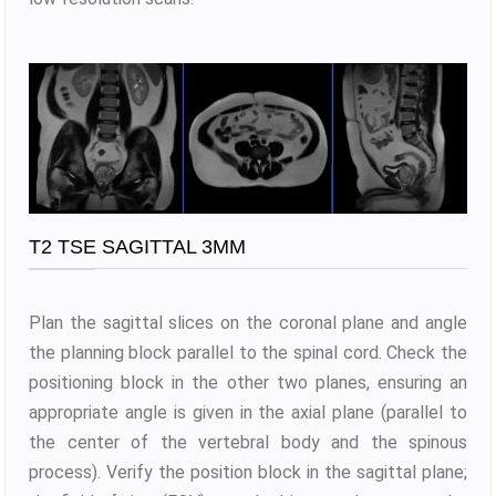
T2 TSE SAGITTAL 3MM
Plan the sagittal slices on the coronal plane and angle
the planning block parallel to the spinal cord. Check the
positioning block in the other two planes, ensuring an
appropriate angle is given in the axial plane (parallel to
the center of the vertebral body and the spinous
process). Verify the position block in the sagittal plane;