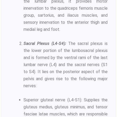
the lumbar plexus, it provides motor
innervation to the quadriceps femoris muscle
group, sartorius, and iliacus muscles, and
sensory innervation to the anterior thigh and
medial leg and foot.
Sacral Plexus (L4-S4):
The sacral plexus is
the lower portion of the lumbosacral plexus
and is formed by the ventral rami of the last
lumbar nerve (L4) and the sacral nerves (S1
to S4). It lies on the posterior aspect of the
pelvis and gives rise to the following major
nerves:
Superior gluteal nerve (L4-S1): Supplies the
gluteus medius, gluteus minimus, and tensor
fasciae latae muscles, which are responsible