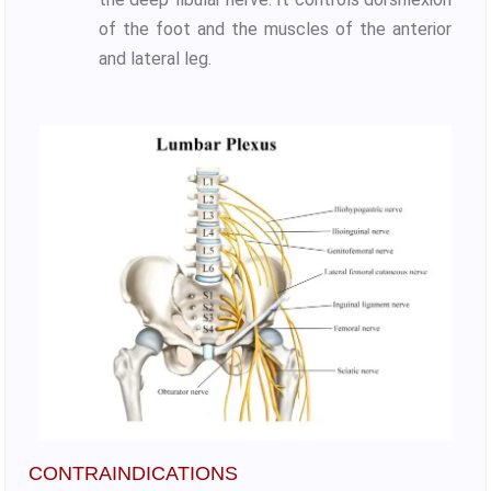
of the foot and the muscles of the anterior
and lateral leg.
CONTRAINDICATIONS