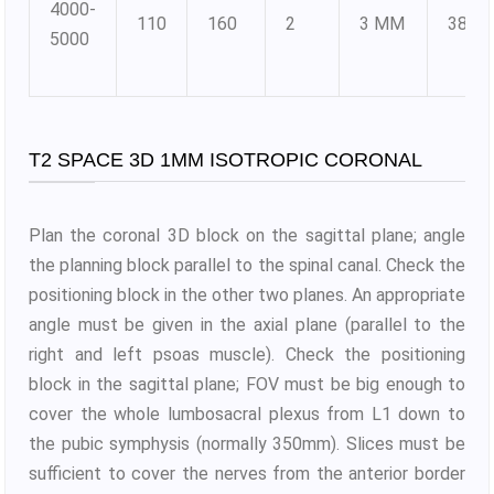
4000-
110
160
2
3 MM
384X
5000
T2 SPACE 3D 1MM ISOTROPIC CORONAL
Plan the coronal 3D block on the sagittal plane; angle
the planning block parallel to the spinal canal. Check the
positioning block in the other two planes. An appropriate
angle must be given in the axial plane (parallel to the
right and left psoas muscle). Check the positioning
block in the sagittal plane; FOV must be big enough to
cover the whole lumbosacral plexus from L1 down to
the pubic symphysis (normally 350mm). Slices must be
sufficient to cover the nerves from the anterior border