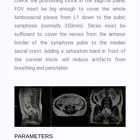
Check the positioning block in the sagittal plane;
FOV must be big enough to cover the whole
lumbosacral plexus from L1 down to the pubic
symphysis (normally 350mm). Slices must be
sufficient to cover the nerves from the anterior
border of the symphysis pubis to the median
sacral crest. Adding a saturation band in front of
the coronal block will reduce artifacts from
breathing and peristalsis.
PARAMETERS