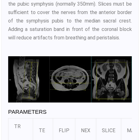
the pubic symphysis (normally 350mm). Slices must be
sufficient to cover the nerves from the anterior border
of the symphysis pubis to the median sacral crest.
Adding a saturation band in front of the coronal block
will reduce artifacts from breathing and peristalsis.
PARAMETERS
TR
TE
FLIP
NEX
SLICE
MATR