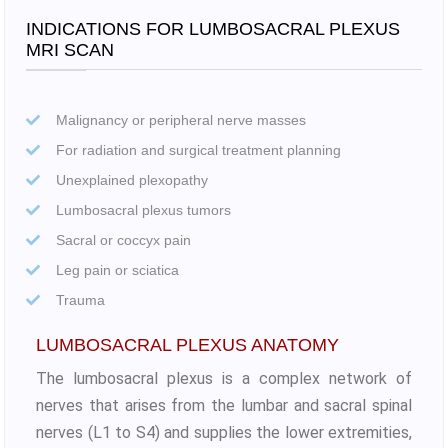
INDICATIONS FOR LUMBOSACRAL PLEXUS
MRI SCAN
Malignancy or peripheral nerve masses
For radiation and surgical treatment planning
Unexplained plexopathy
Lumbosacral plexus tumors
Sacral or coccyx pain
Leg pain or sciatica
Trauma
LUMBOSACRAL PLEXUS ANATOMY
The lumbosacral plexus is a complex network of
nerves that arises from the lumbar and sacral spinal
nerves (L1 to S4) and supplies the lower extremities,