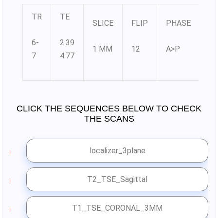
TR
TE
SLICE
FLIP
PHASE
M
6-
2.39
1 MM
12
A>P
38
7
4.77
CLICK THE SEQUENCES BELOW TO CHECK
THE SCANS
localizer_3plane
1
T2_TSE_Sagittal
2
T1_TSE_CORONAL_3MM
3