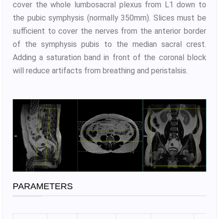
cover the whole lumbosacral plexus from L1 down to
the pubic symphysis (normally 350mm). Slices must be
sufficient to cover the nerves from the anterior border
of the symphysis pubis to the median sacral crest.
Adding a saturation band in front of the coronal block
will reduce artifacts from breathing and peristalsis.
PARAMETERS