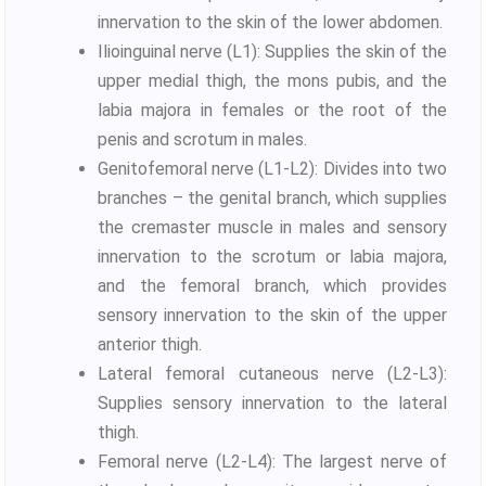
innervation to the skin of the lower abdomen.
Ilioinguinal nerve (L1): Supplies the skin of the
upper medial thigh, the mons pubis, and the
labia majora in females or the root of the
penis and scrotum in males.
Genitofemoral nerve (L1-L2): Divides into two
branches – the genital branch, which supplies
the cremaster muscle in males and sensory
innervation to the scrotum or labia majora,
and the femoral branch, which provides
sensory innervation to the skin of the upper
anterior thigh.
Lateral femoral cutaneous nerve (L2-L3):
Supplies sensory innervation to the lateral
thigh.
Femoral nerve (L2-L4): The largest nerve of