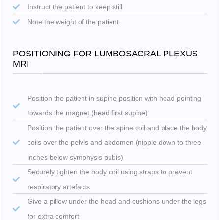
Instruct the patient to keep still
Note the weight of the patient
POSITIONING FOR LUMBOSACRAL PLEXUS
MRI
Position the patient in supine position with head pointing
towards the magnet (head first supine)
Position the patient over the spine coil and place the body
coils over the pelvis and abdomen (nipple down to three
inches below symphysis pubis)
Securely tighten the body coil using straps to prevent
respiratory artefacts
Give a pillow under the head and cushions under the legs
for extra comfort