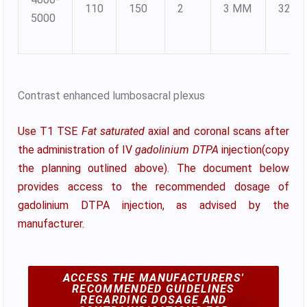
110
150
2
3 MM
320X
5000
Contrast enhanced lumbosacral plexus
Use T1 TSE
Fat saturated
axial and coronal scans after
the administration of IV
gadolinium DTPA
injection(copy
the planning outlined above). The document below
provides access to the recommended dosage of
gadolinium DTPA injection, as advised by the
manufacturer.
ACCESS THE MANUFACTURERS'
RECOMMENDED GUIDELINES
REGARDING DOSAGE AND