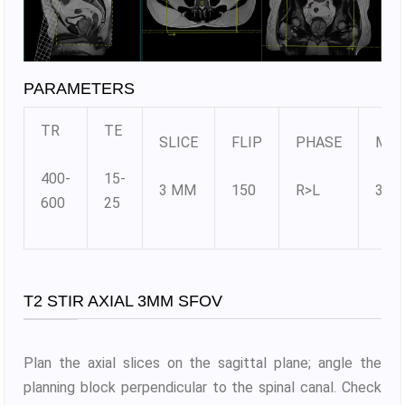
PARAMETERS
TR
TE
SLICE
FLIP
PHASE
MAT
400-
15-
3 MM
150
R>L
384
600
25
T2 STIR AXIAL 3MM SFOV
Plan the axial slices on the sagittal plane; angle the
planning block perpendicular to the spinal canal. Check