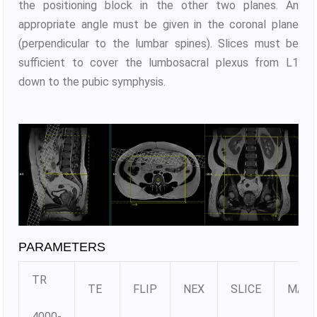
the positioning block in the other two planes. An
appropriate angle must be given in the coronal plane
(perpendicular to the lumbar spines). Slices must be
sufficient to cover the lumbosacral plexus from L1
down to the pubic symphysis.
PARAMETERS
TR
TE
FLIP
NEX
SLICE
MATR
4000-