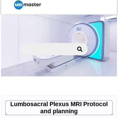
Lumbosacral Plexus MRI Protocol
and planning