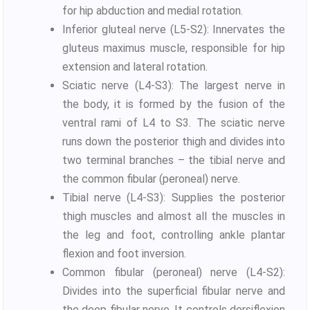
for hip abduction and medial rotation.
Inferior gluteal nerve (L5-S2): Innervates the
gluteus maximus muscle, responsible for hip
extension and lateral rotation.
Sciatic nerve (L4-S3): The largest nerve in
the body, it is formed by the fusion of the
ventral rami of L4 to S3. The sciatic nerve
runs down the posterior thigh and divides into
two terminal branches – the tibial nerve and
the common fibular (peroneal) nerve.
Tibial nerve (L4-S3): Supplies the posterior
thigh muscles and almost all the muscles in
the leg and foot, controlling ankle plantar
flexion and foot inversion.
Common fibular (peroneal) nerve (L4-S2):
Divides into the superficial fibular nerve and
the deep fibular nerve. It controls dorsiflexion