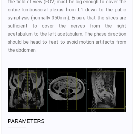
the field of view (FOV) must be big enough to cover the
entire lumbosacral plexus from L1 down to the pubic
symphysis (normally 350mm). Ensure that the slices are
sufficient to cover the nerves from the right
acetabulum to the left acetabulum. The phase direction
should be head to feet to avoid motion artifacts from
the abdomen.
PARAMETERS