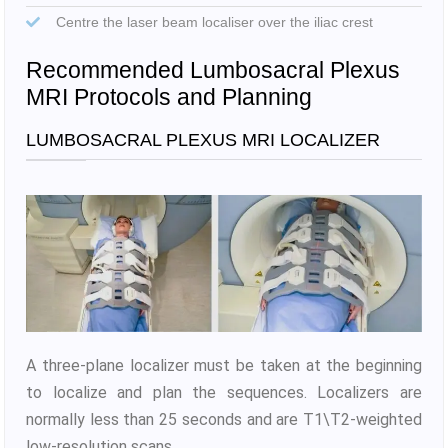
Centre the laser beam localiser over the iliac crest
Recommended Lumbosacral Plexus
MRI Protocols and Planning
LUMBOSACRAL PLEXUS MRI LOCALIZER
A three-plane localizer must be taken at the beginning
to localize and plan the sequences. Localizers are
normally less than 25 seconds and are T1\T2-weighted
low-resolution scans.