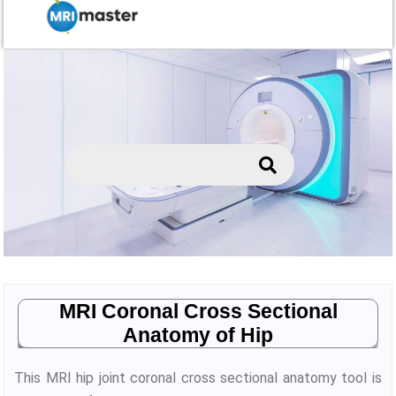
MRI Coronal Cross Sectional
Anatomy of Hip
This MRI hip joint coronal cross sectional anatomy tool is