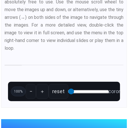
absolutely free to use. Use the mouse scroll wheel to
move the images up and down, or alternatively, use the tiny
arrows (→) on both sides of the image to navigate through
the images. For a more detailed view, double-click the
image to view it in full screen, and use the menu in the top
right-hand corner to view individual slides or play them in a
loop.
−
＋
reset
coronal 
100%