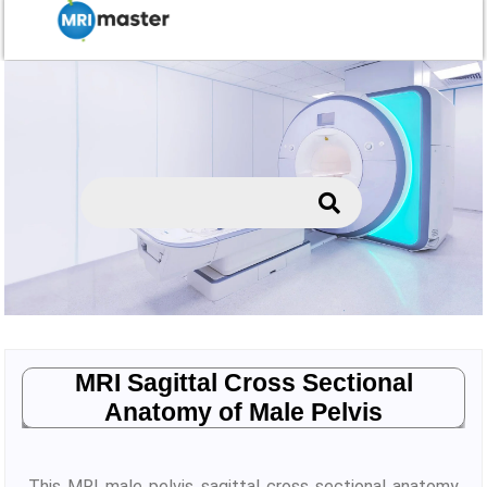
MRI Sagittal Cross Sectional
Anatomy of Male Pelvis
This MRI male pelvis sagittal cross sectional anatomy