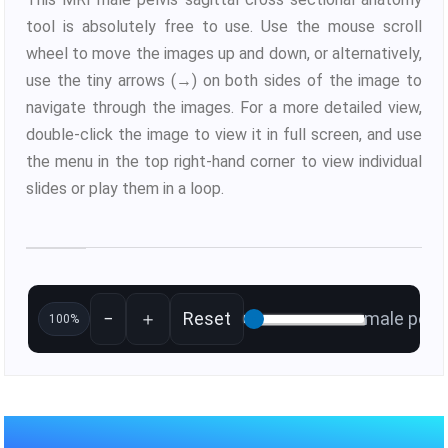
tool is absolutely free to use. Use the mouse scroll
wheel to move the images up and down, or alternatively,
use the tiny arrows (→) on both sides of the image to
navigate through the images. For a more detailed view,
double-click the image to view it in full screen, and use
the menu in the top right-hand corner to view individual
slides or play them in a loop.
−
＋
Reset
male pelvi
100%