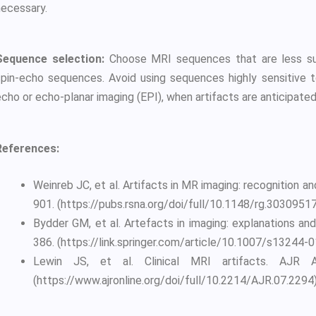
necessary.
Sequence selection:
Choose MRI sequences that are less susc
spin-echo sequences. Avoid using sequences highly sensitive to
cho or echo-planar imaging (EPI), when artifacts are anticipated
References:
Weinreb JC, et al. Artifacts in MR imaging: recognition a
901. (https://pubs.rsna.org/doi/full/10.1148/rg.3030951
Bydder GM, et al. Artefacts in imaging: explanations and
386. (https://link.springer.com/article/10.1007/s13244-
Lewin JS, et al. Clinical MRI artifacts. AJR A
(https://www.ajronline.org/doi/full/10.2214/AJR.07.2294