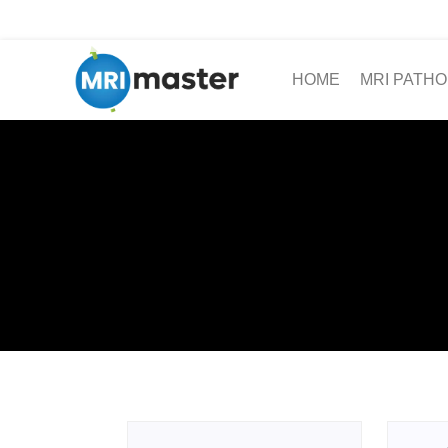
HOME
MRI PATHO