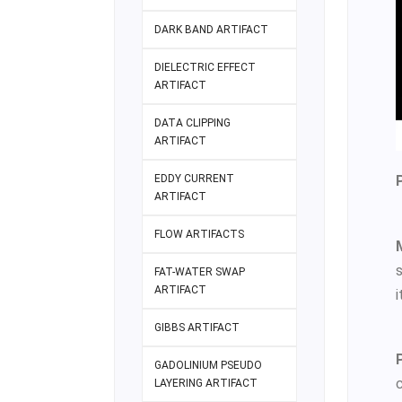
DARK BAND ARTIFACT
DIELECTRIC EFFECT
ARTIFACT
DATA CLIPPING
ARTIFACT
EDDY CURRENT
ARTIFACT
FLOW ARTIFACTS
FAT-WATER SWAP
ARTIFACT
i
GIBBS ARTIFACT
GADOLINIUM PSEUDO
LAYERING ARTIFACT