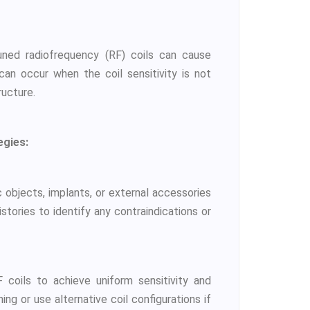
uned radiofrequency (RF) coils can cause
can occur when the coil sensitivity is not
ructure.
egies:
 objects, implants, or external accessories
istories to identify any contraindications or
 coils to achieve uniform sensitivity and
ning or use alternative coil configurations if