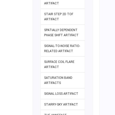
ARTIFACT
STAIR STEP 2D TOF
ARTIFACT
SPATIALLY DEPENDENT
PHASE SHIFT ARTIFACT
SIGNAL-TO-NOISE RATIO-
RELATED ARTIFACT
SURFACE COIL FLARE
ARTIFACT
SATURATION BAND
ARTIFACTS
SIGNAL LOSS ARTIFACT
STARRY-SKY ARTIFACT