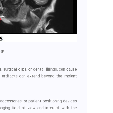
ng:
surgical clips, or dental fillings, can cause
ese artifacts can extend beyond the implant
 accessories, or patient positioning devices
maging field of view and interact with the