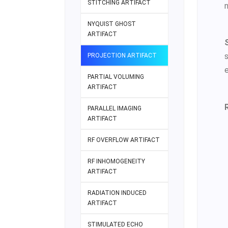
STITCHING ARTIFACT
NYQUIST GHOST
ARTIFACT
PROJECTION ARTIFACT
e
PARTIAL VOLUMING
ARTIFACT
PARALLEL IMAGING
ARTIFACT
RF OVERFLOW ARTIFACT
RF INHOMOGENEITY
ARTIFACT
RADIATION INDUCED
ARTIFACT
STIMULATED ECHO