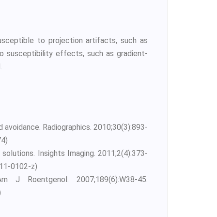
eptible to projection artifacts, such as
 susceptibility effects, such as gradient-
.
nd avoidance. Radiographics. 2010;30(3):893-
74)
 solutions. Insights Imaging. 2011;2(4):373-
011-0102-z)
m J Roentgenol. 2007;189(6):W38-45.
)