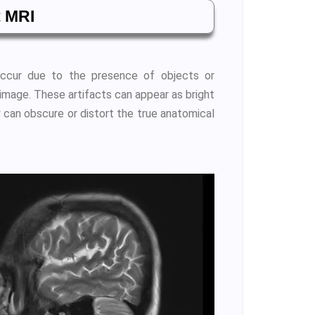
t MRI
 occur due to the presence of objects or
 image. These artifacts can appear as bright
 can obscure or distort the true anatomical