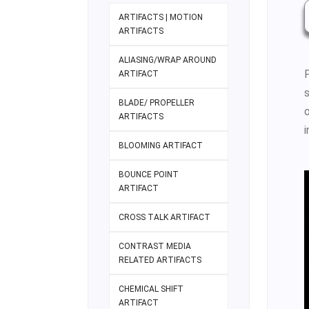
ARTIFACTS | MOTION
ARTIFACTS
ALIASING/WRAP AROUND
ARTIFACT
BLADE/ PROPELLER
ARTIFACTS
i
BLOOMING ARTIFACT
BOUNCE POINT
ARTIFACT
CROSS TALK ARTIFACT
CONTRAST MEDIA
RELATED ARTIFACTS
CHEMICAL SHIFT
ARTIFACT