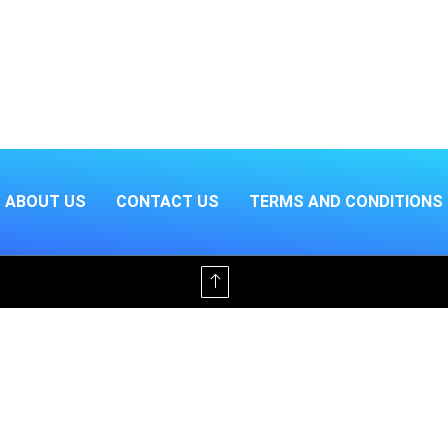
ABOUT US
CONTACT US
TERMS AND CONDITIONS
Offline & Ad-Free for $