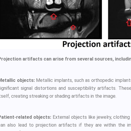
Projection artifacts can arise from several sources, includi
Metallic objects:
Metallic implants, such as orthopedic implants, 
significant signal distortions and susceptibility artifacts. Th
tself, creating streaking or shading artifacts in the image.
Patient-related objects:
External objects like jewelry, clothing
can also lead to projection artifacts if they are within the i