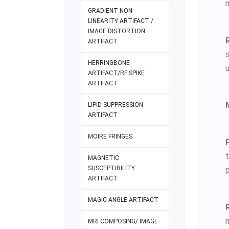
m
GRADIENT NON
LINEARITY ARTIFACT /
IMAGE DISTORTION
ARTIFACT
HERRINGBONE
u
ARTIFACT/RF SPIKE
ARTIFACT
LIPID SUPPRESSION
ARTIFACT
MOIRE FRINGES
t
MAGNETIC
SUSCEPTIBILITY
p
ARTIFACT
MAGIC ANGLE ARTIFACT
m
MRI COMPOSING/ IMAGE