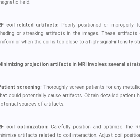
agnetic field.
RF coil-related artifacts:
Poorly positioned or improperly t
shading or streaking artifacts in the images. These artifacts 
niform or when the coil is too close to a high-signal-intensity st
Minimizing projection artifacts in MRI involves several strat
Patient screening:
Thoroughly screen patients for any metallic
hat could potentially cause artifacts. Obtain detailed patient h
otential sources of artifacts.
RF coil optimization:
Carefully position and optimize the RF
inimize artifacts related to coil interaction. Adjust coil positio