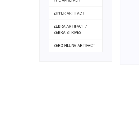
THE ANNEFACT
ZIPPER ARTIFACT
ZEBRA ARTIFACT /
ZEBRA STRIPES
ZERO FILLING ARTIFACT