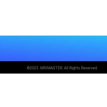
©2023. MRIMASTER. All Rights Reserved.
Unlock MRIMaster 