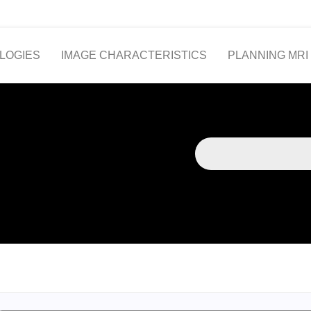
LOGIES
IMAGE CHARACTERISTICS
PLANNING MRI