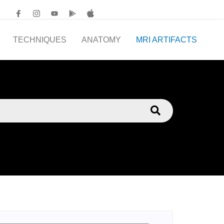
TECHNIQUES
ANATOMY
MRI ARTIFACTS