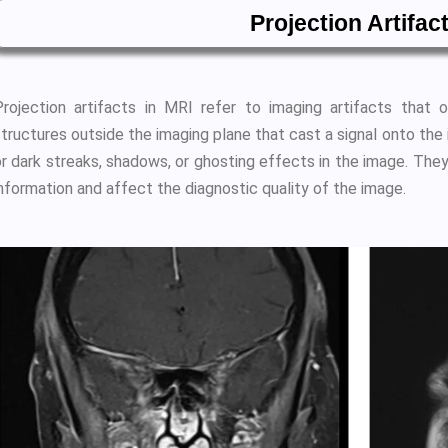
Projection Artifac
Projection artifacts in MRI refer to imaging artifacts that
structures outside the imaging plane that cast a signal onto the
or dark streaks, shadows, or ghosting effects in the image. They
nformation and affect the diagnostic quality of the image.