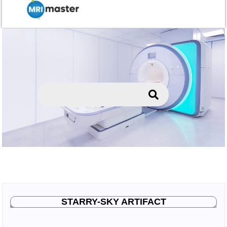
STARRY-SKY ARTIFACT