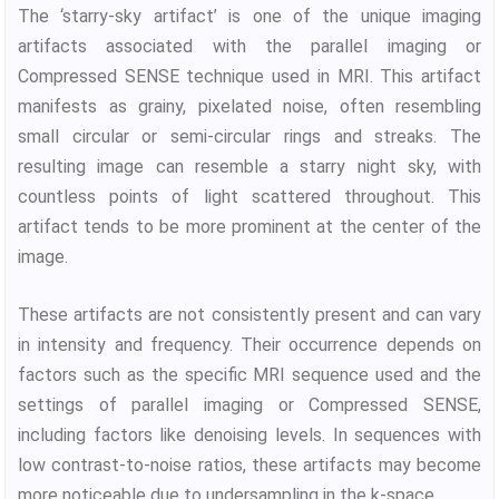
The ‘starry-sky artifact’ is one of the unique imaging
artifacts associated with the parallel imaging or
Compressed SENSE technique used in MRI. This artifact
manifests as grainy, pixelated noise, often resembling
small circular or semi-circular rings and streaks. The
resulting image can resemble a starry night sky, with
countless points of light scattered throughout. This
artifact tends to be more prominent at the center of the
image.
These artifacts are not consistently present and can vary
in intensity and frequency. Their occurrence depends on
factors such as the specific MRI sequence used and the
settings of parallel imaging or Compressed SENSE,
including factors like denoising levels. In sequences with
low contrast-to-noise ratios, these artifacts may become
more noticeable due to undersampling in the k-space.