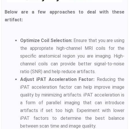
Below are a few approaches to deal with these
artifact:
Optimize Coil Selection:
Ensure that you are using
the appropriate high-channel MRI coils for the
specific anatomical region you are imaging. High-
channel coils can provide better signal-to-noise
ratio (SNR) and help reduce artifacts.
Adjust iPAT Acceleration Factor:
Reducing the
iPAT acceleration factor can help improve image
quality by minimizing artifacts. iPAT acceleration is
a form of parallel imaging that can introduce
artifacts if set too high. Experiment with lower
iPAT factors to determine the best balance
between scan time and image quality.