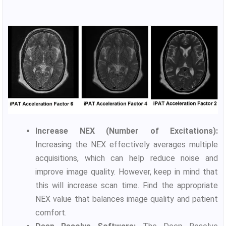
Increase NEX (Number of Excitations):
Increasing the NEX effectively averages multiple
acquisitions, which can help reduce noise and
improve image quality. However, keep in mind that
this will increase scan time. Find the appropriate
NEX value that balances image quality and patient
comfort.