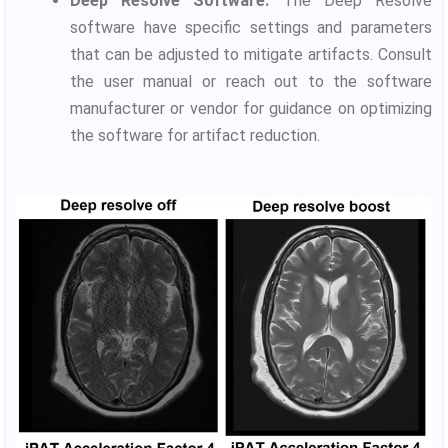
Deep Resolve Software:
The Deep Resolve
software have specific settings and parameters
that can be adjusted to mitigate artifacts. Consult
the user manual or reach out to the software
manufacturer or vendor for guidance on optimizing
the software for artifact reduction.