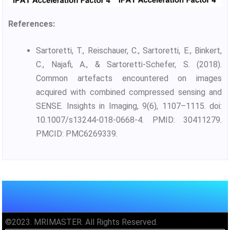
References:
Sartoretti, T., Reischauer, C., Sartoretti, E., Binkert,
C., Najafi, A., & Sartoretti-Schefer, S. (2018).
Common artefacts encountered on images
acquired with combined compressed sensing and
SENSE. Insights in Imaging, 9(6), 1107–1115. doi:
10.1007/s13244-018-0668-4. PMID: 30411279.
PMCID: PMC6269339.
©2023. MRIMASTER. All Rights Reserved.