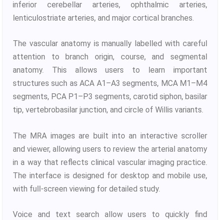
inferior cerebellar arteries, ophthalmic arteries,
lenticulostriate arteries, and major cortical branches.
The vascular anatomy is manually labelled with careful
attention to branch origin, course, and segmental
anatomy. This allows users to learn important
structures such as ACA A1–A3 segments, MCA M1–M4
segments, PCA P1–P3 segments, carotid siphon, basilar
tip, vertebrobasilar junction, and circle of Willis variants.
The MRA images are built into an interactive scroller
and viewer, allowing users to review the arterial anatomy
in a way that reflects clinical vascular imaging practice.
The interface is designed for desktop and mobile use,
with full-screen viewing for detailed study.
Voice and text search allow users to quickly find