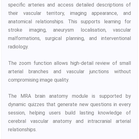
specific arteries and access detailed descriptions of
their vascular territory, imaging appearance, and
anatomical relationships. This supports learning for
stroke imaging, aneurysm localisation, vascular
malformations, surgical planning, and interventional
radiology.
The zoom function allows high-detail review of small
arterial branches and vascular junctions without
compromising image quality.
The MRA brain anatomy module is supported by
dynamic quizzes that generate new questions in every
session, helping users build lasting knowledge of
cerebral vascular anatomy and intracranial arterial
relationships.