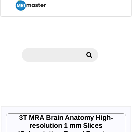
3T MRA Brain Anatomy High-
resolution 1 mm Slices