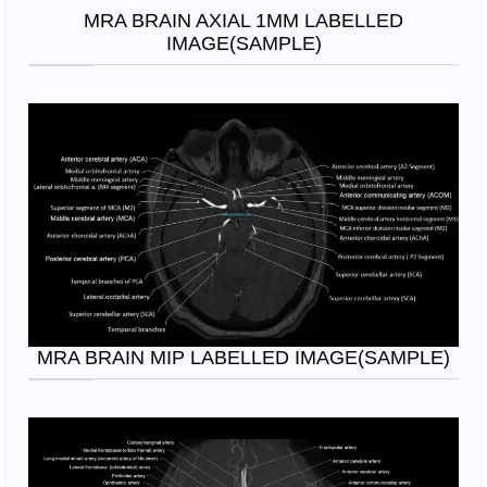
MRA BRAIN AXIAL 1MM LABELLED
IMAGE(SAMPLE)
MRA BRAIN MIP LABELLED IMAGE(SAMPLE)