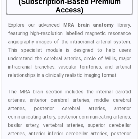
(Subscription-Based Premium
Access)
Explore our advanced
MRA brain anatomy
library,
featuring high-resolution labelled magnetic resonance
angiography images of the intracranial arterial system.
This specialist module is designed to help users
understand the cerebral arteries, circle of Willis, major
intracranial branches, vascular territories, and arterial
relationships in a clinically realistic imaging format.
The MRA brain section includes the internal carotid
arteries, anterior cerebral arteries, middle cerebral
arteries, posterior cerebral arteries, anterior
communicating artery, posterior communicating arteries,
basilar artery, vertebral arteries, superior cerebellar
arteries, anterior inferior cerebellar arteries, posterior