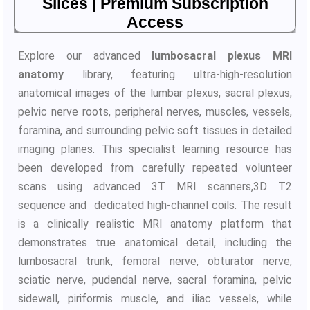
Slices | Premium Subscription
Access
Explore our advanced
lumbosacral plexus MRI
anatomy
library, featuring ultra-high-resolution
anatomical images of the lumbar plexus, sacral plexus,
pelvic nerve roots, peripheral nerves, muscles, vessels,
foramina, and surrounding pelvic soft tissues in detailed
imaging planes. This specialist learning resource has
been developed from carefully repeated volunteer
scans using advanced 3T MRI scanners,3D T2
sequence and dedicated high-channel coils. The result
is a clinically realistic MRI anatomy platform that
demonstrates true anatomical detail, including the
lumbosacral trunk, femoral nerve, obturator nerve,
sciatic nerve, pudendal nerve, sacral foramina, pelvic
sidewall, piriformis muscle, and iliac vessels, while