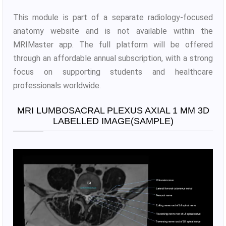
This module is part of a separate radiology-focused
anatomy website and is not available within the
MRIMaster app. The full platform will be offered
through an affordable annual subscription, with a strong
focus on supporting students and healthcare
professionals worldwide.
MRI LUMBOSACRAL PLEXUS AXIAL 1 MM 3D
LABELLED IMAGE(SAMPLE)