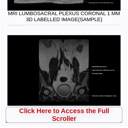
MRI LUMBOSACRAL PLEXUS CORONAL 1 MM
3D LABELLED IMAGE(SAMPLE)
Click Here to Access the Full
Scroller