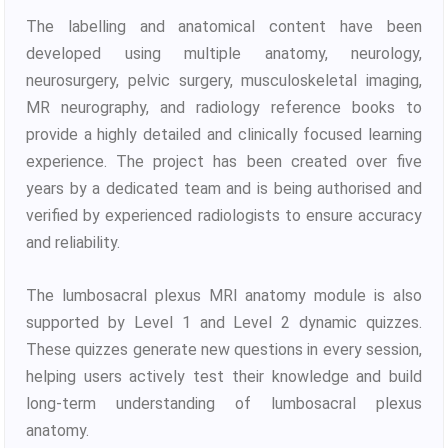
The labelling and anatomical content have been
developed using multiple anatomy, neurology,
neurosurgery, pelvic surgery, musculoskeletal imaging,
MR neurography, and radiology reference books to
provide a highly detailed and clinically focused learning
experience. The project has been created over five
years by a dedicated team and is being authorised and
verified by experienced radiologists to ensure accuracy
and reliability.
The lumbosacral plexus MRI anatomy module is also
supported by Level 1 and Level 2 dynamic quizzes.
These quizzes generate new questions in every session,
helping users actively test their knowledge and build
long-term understanding of lumbosacral plexus
anatomy.