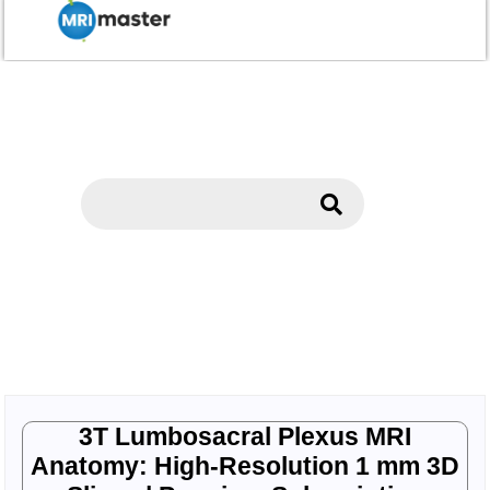
3T Lumbosacral Plexus MRI
Anatomy: High-Resolution 1 mm 3D