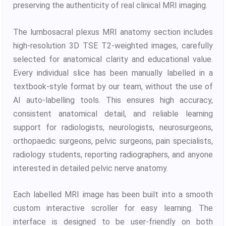
preserving the authenticity of real clinical MRI imaging.
The lumbosacral plexus MRI anatomy section includes
high-resolution 3D TSE T2-weighted images, carefully
selected for anatomical clarity and educational value.
Every individual slice has been manually labelled in a
textbook-style format by our team, without the use of
AI auto-labelling tools. This ensures high accuracy,
consistent anatomical detail, and reliable learning
support for radiologists, neurologists, neurosurgeons,
orthopaedic surgeons, pelvic surgeons, pain specialists,
radiology students, reporting radiographers, and anyone
interested in detailed pelvic nerve anatomy.
Each labelled MRI image has been built into a smooth
custom interactive scroller for easy learning. The
interface is designed to be user-friendly on both