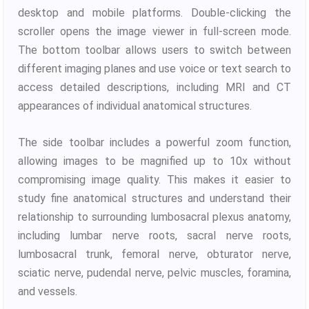
desktop and mobile platforms. Double-clicking the
scroller opens the image viewer in full-screen mode.
The bottom toolbar allows users to switch between
different imaging planes and use voice or text search to
access detailed descriptions, including MRI and CT
appearances of individual anatomical structures.
The side toolbar includes a powerful zoom function,
allowing images to be magnified up to 10x without
compromising image quality. This makes it easier to
study fine anatomical structures and understand their
relationship to surrounding lumbosacral plexus anatomy,
including lumbar nerve roots, sacral nerve roots,
lumbosacral trunk, femoral nerve, obturator nerve,
sciatic nerve, pudendal nerve, pelvic muscles, foramina,
and vessels.