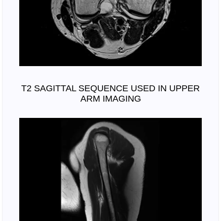
T2 SAGITTAL SEQUENCE USED IN UPPER
ARM IMAGING