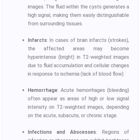
images. The fluid within the cysts generates a
high signal, making them easily distinguishable
from surrounding tissues.
Infarcts
: In cases of brain infarcts (strokes),
the affected areas may become
hyperintense (bright) in T2-weighted images
due to fluid accumulation and cellular changes
in response to ischemia (lack of blood flow).
Hemorrhage
: Acute hemorrhages (bleeding)
often appear as areas of high or low signal
intensity on T2-weighted images, depending
on the acute, subacute, or chronic stage.
Infections and Abscesses
: Regions of