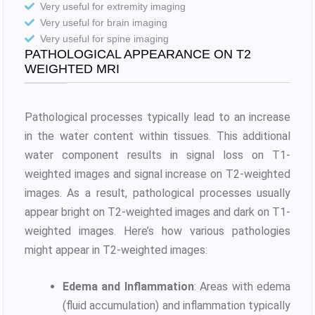
Very useful for extremity imaging
Very useful for brain imaging
Very useful for spine imaging
PATHOLOGICAL APPEARANCE ON T2
WEIGHTED MRI
Pathological processes typically lead to an increase
in the water content within tissues. This additional
water component results in signal loss on T1-
weighted images and signal increase on T2-weighted
images. As a result, pathological processes usually
appear bright on T2-weighted images and dark on T1-
weighted images. Here’s how various pathologies
might appear in T2-weighted images:
Edema and Inflammation
: Areas with edema
(fluid accumulation) and inflammation typically