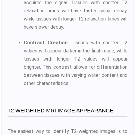
acquires the signal. Tissues with shorter T2
relaxation times will have faster signal decay,
while tissues with longer T2 relaxation times will
have slower decay.
Contrast Creation
: Tissues with shorter T2
values will appear darker in the final image, while
tissues with longer T2 values will appear
brighter. This contrast allows for differentiation
between tissues with varying water content and
other characteristics.
T2 WEIGHTED MRI IMAGE APPEARANCE
The easiest way to identify T2-weighted images is to