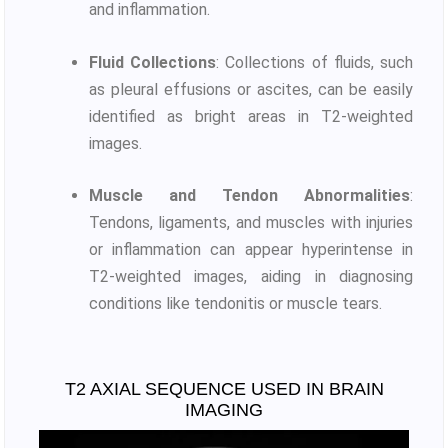
and inflammation.
Fluid Collections
: Collections of fluids, such
as pleural effusions or ascites, can be easily
identified as bright areas in T2-weighted
images.
Muscle and Tendon Abnormalities
:
Tendons, ligaments, and muscles with injuries
or inflammation can appear hyperintense in
T2-weighted images, aiding in diagnosing
conditions like tendonitis or muscle tears.
T2 AXIAL SEQUENCE USED IN BRAIN
IMAGING