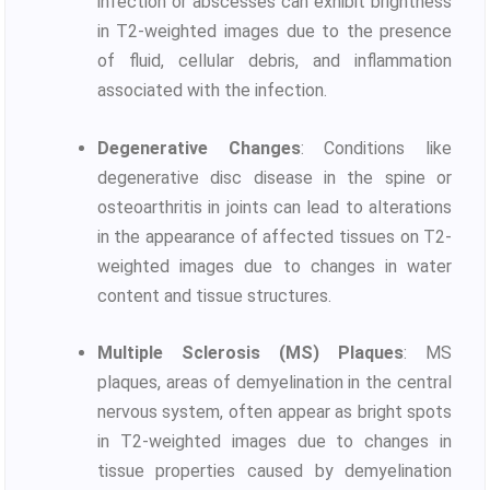
infection or abscesses can exhibit brightness
in T2-weighted images due to the presence
of fluid, cellular debris, and inflammation
associated with the infection.
Degenerative Changes
: Conditions like
degenerative disc disease in the spine or
osteoarthritis in joints can lead to alterations
in the appearance of affected tissues on T2-
weighted images due to changes in water
content and tissue structures.
Multiple Sclerosis (MS) Plaques
: MS
plaques, areas of demyelination in the central
nervous system, often appear as bright spots
in T2-weighted images due to changes in
tissue properties caused by demyelination