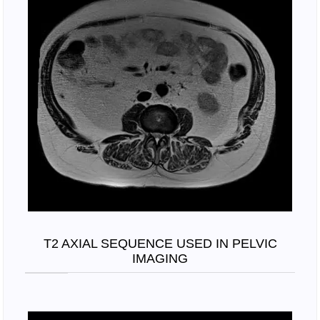
T2 AXIAL SEQUENCE USED IN PELVIC
IMAGING