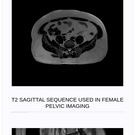
T2 SAGITTAL SEQUENCE USED IN FEMALE
PELVIC IMAGING