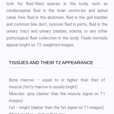
look for fluid-filled spaces in the body, such as
cerebrospinal fluid in the brain ventricles and spinal
canal, free fluid in the abdomen, fluid in the gall bladder
and common bile duct, synovial fluid in joints, fluid in the
urinary tract and urinary bladder, edema, or any other
pathological fluid collection in the body. Fluids normally
appear bright on T2-weighted images.
TISSUES AND THEIR T2 APPEARANCE
Bone marrow: – equal to or higher than that of
muscle (fatty marrow is usually bright)
Muscles- gray (darker than the muscle signal on T1
images)
Fat – bright (darker than the fat signal on T1 images)