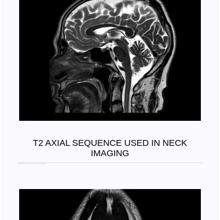
T2 AXIAL SEQUENCE USED IN NECK
IMAGING