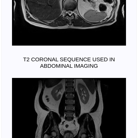
T2 CORONAL SEQUENCE USED IN
ABDOMINAL IMAGING