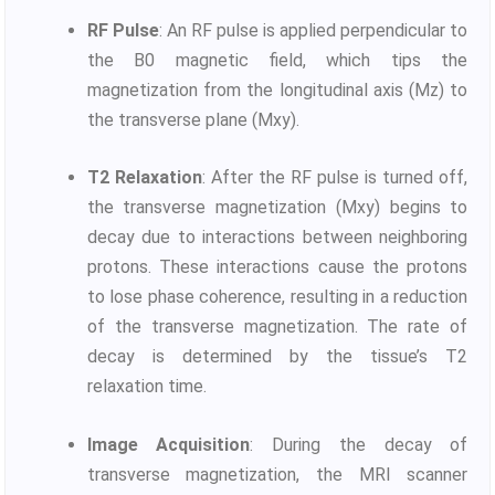
RF Pulse
: An RF pulse is applied perpendicular to
the B0 magnetic field, which tips the
magnetization from the longitudinal axis (Mz) to
the transverse plane (Mxy).
T2 Relaxation
: After the RF pulse is turned off,
the transverse magnetization (Mxy) begins to
decay due to interactions between neighboring
protons. These interactions cause the protons
to lose phase coherence, resulting in a reduction
of the transverse magnetization. The rate of
decay is determined by the tissue’s T2
relaxation time.
Image Acquisition
: During the decay of
transverse magnetization, the MRI scanner