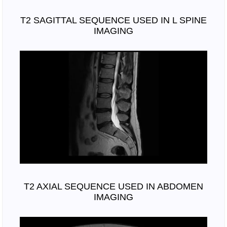
T2 SAGITTAL SEQUENCE USED IN L SPINE
IMAGING
T2 AXIAL SEQUENCE USED IN ABDOMEN
IMAGING