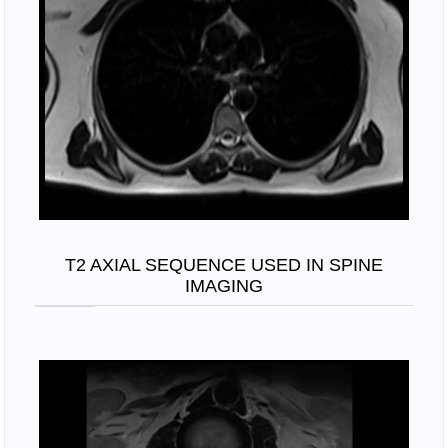
T2 AXIAL SEQUENCE USED IN SPINE
IMAGING