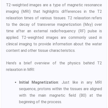
T2-weighted images are a type of magnetic resonance
imaging (MRI) that highlights differences in the T2
relaxation times of various tissues. T2 relaxation refers
to the decay of transverse magnetization (Mxy) over
time after an external radiofrequency (RF) pulse is
applied. T2-weighted images are commonly used in
clinical imaging to provide information about the water
content and other tissue characteristics.
Here’s a brief overview of the physics behind T2
relaxation in MRI:
Initial Magnetization
: Just like in any MRI
sequence, protons within the tissues are aligned
with the main magnetic field (B0) at the
beginning of the process.