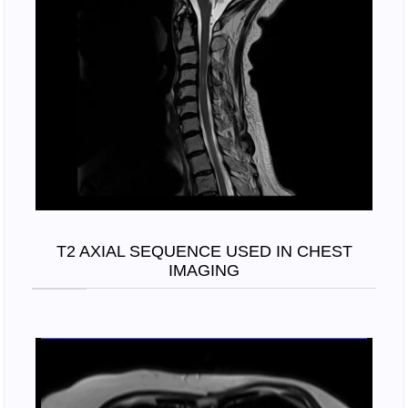
T2 AXIAL SEQUENCE USED IN CHEST
IMAGING