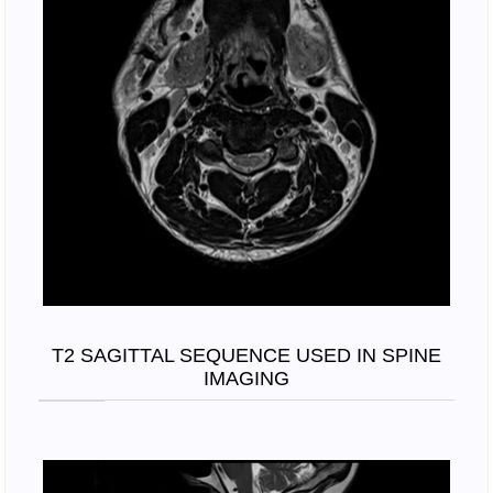
T2 SAGITTAL SEQUENCE USED IN SPINE
IMAGING