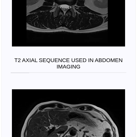
T2 AXIAL SEQUENCE USED IN ABDOMEN
IMAGING