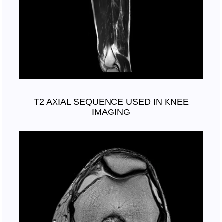
T2 AXIAL SEQUENCE USED IN KNEE
IMAGING