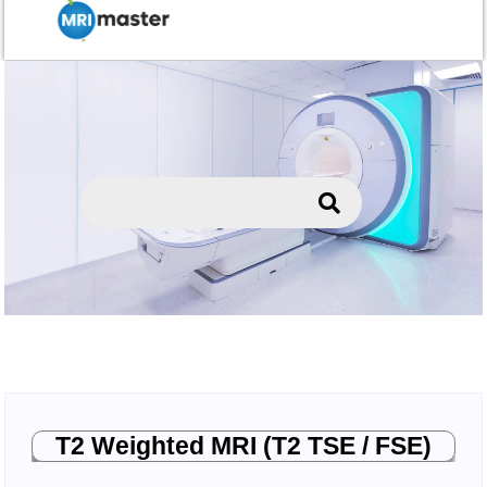
T2 Weighted MRI (T2 TSE / FSE)