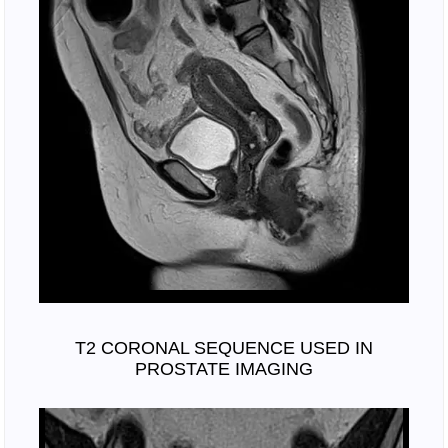
T2 CORONAL SEQUENCE USED IN
PROSTATE IMAGING