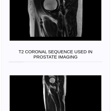
T2 CORONAL SEQUENCE USED IN
PROSTATE IMAGING