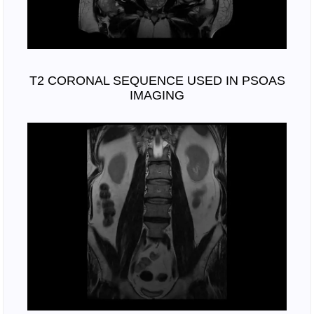
T2 CORONAL SEQUENCE USED IN PSOAS
IMAGING