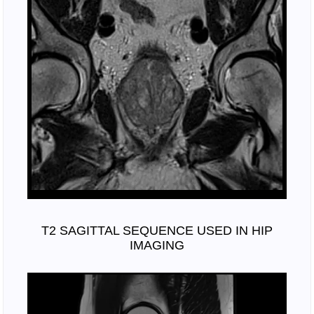
T2 SAGITTAL SEQUENCE USED IN HIP
IMAGING