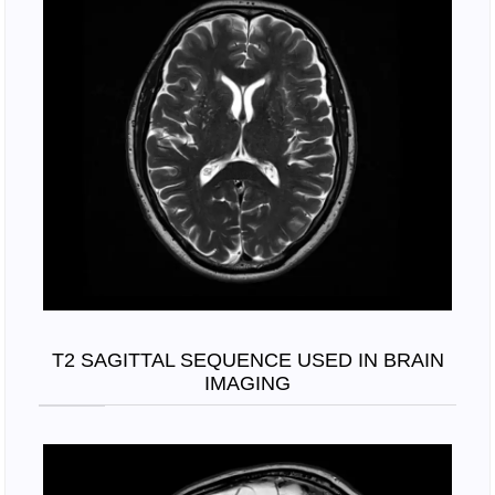
T2 SAGITTAL SEQUENCE USED IN BRAIN
IMAGING