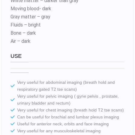
White matter – darker than gray
Moving blood- dark
Gray matter – gray
Fluids – bright
Bone – dark
Air – dark
USE
Very useful for abdominal imaging (breath hold and
respiratory gated T2 tse scans)
Very useful for pelvic imaging ( gyne pelvis , prostate,
urinary bladder and rectum)
Very useful for chest imaging (breath hold T2 tse scans)
Can be useful for brachial and lumbar plexus imaging
Useful for anterior neck, orbits and face imaging
Very useful for any musculoskeletal imaging