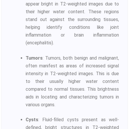
appear bright in T2-weighted images due to
their higher water content. These regions
stand out against the surrounding tissues,
helping identify conditions like joint
inflammation or brain inflammation
(encephalitis).
Tumors
: Tumors, both benign and malignant,
often manifest as areas of increased signal
intensity in T2-weighted images. This is due
to their usually higher water content
compared to normal tissues. This brightness
aids in locating and characterizing tumors in
various organs.
Cysts
: Fluid-filled cysts present as well-
defined, bright structures in T2-weighted