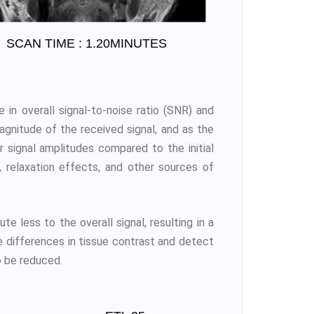
SCAN TIME : 1.20MINUTES
 in overall signal-to-noise ratio (SNR) and
gnitude of the received signal, and as the
r signal amplitudes compared to the initial
 relaxation effects, and other sources of
e less to the overall signal, resulting in a
e differences in tissue contrast and detect
so be reduced.