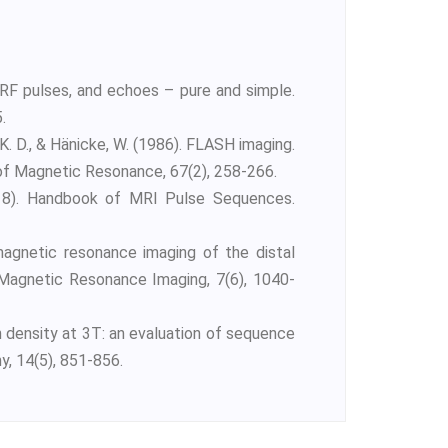
RF pulses, and echoes – pure and simple.
.
 K. D., & Hänicke, W. (1986). FLASH imaging.
 of Magnetic Resonance, 67(2), 258-266.
(2018). Handbook of MRI Pulse Sequences.
 magnetic resonance imaging of the distal
of Magnetic Resonance Imaging, 7(6), 1040-
on density at 3T: an evaluation of sequence
, 14(5), 851-856.