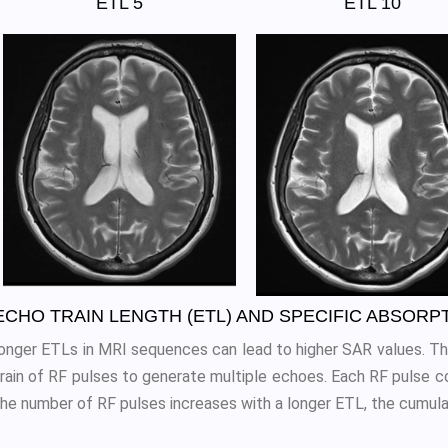
ETL 5
ETL 10
ECHO TRAIN LENGTH (ETL) AND SPECIFIC ABSORP
longer ETLs in MRI sequences can lead to higher SAR values. Thi
train of RF pulses to generate multiple echoes. Each RF pulse co
the number of RF pulses increases with a longer ETL, the cumula