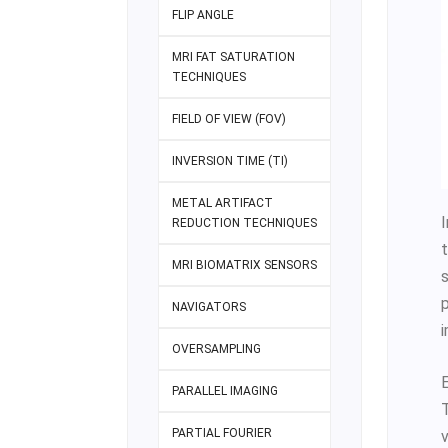
FLIP ANGLE
MRI FAT SATURATION
TECHNIQUES
FIELD OF VIEW (FOV)
INVERSION TIME (TI)
METAL ARTIFACT
I
REDUCTION TECHNIQUES
MRI BIOMATRIX SENSORS
NAVIGATORS
OVERSAMPLING
PARALLEL IMAGING
PARTIAL FOURIER
v