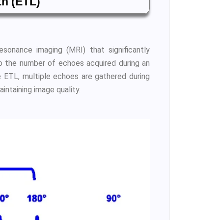
th (ETL)
esonance imaging (MRI) that significantly
to the number of echoes acquired during an
e ETL, multiple echoes are gathered during
aintaining image quality.