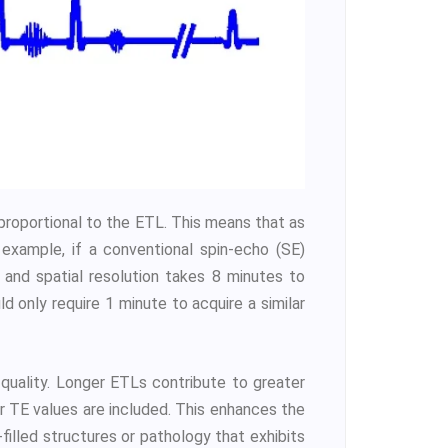
 proportional to the ETL. This means that as
example, if a conventional spin-echo (SE)
 and spatial resolution takes 8 minutes to
 only require 1 minute to acquire a similar
 quality. Longer ETLs contribute to greater
 TE values are included. This enhances the
d-filled structures or pathology that exhibits