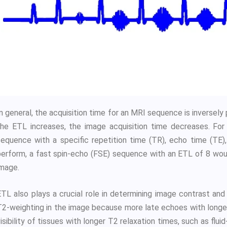
n general, the acquisition time for an MRI sequence is inversely
the ETL increases, the image acquisition time decreases. For 
sequence with a specific repetition time (TR), echo time (TE),
perform, a fast spin-echo (FSE) sequence with an ETL of 8 would
image.
ETL also plays a crucial role in determining image contrast and
T2-weighting in the image because more late echoes with longer
isibility of tissues with longer T2 relaxation times, such as flui