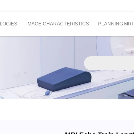
LOGIES
IMAGE CHARACTERISTICS
PLANNING MRI