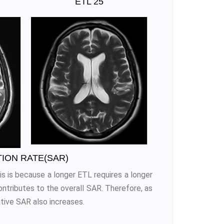
ETL 25
TION RATE(SAR)
s is because a longer ETL requires a longer
ntributes to the overall SAR. Therefore, as
tive SAR also increases.