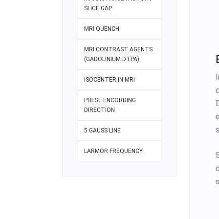
SLICE GAP
MRI QUENCH
MRI CONTRAST AGENTS
(GADOLINIUM DTPA)
ISOCENTER IN MRI
PHESE ENCORDING
DIRECTION
s
5 GAUSS LINE
LARMOR FREQUENCY
S
s