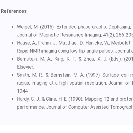
References
Weigel, M. (2015). Extended phase graphs: Dephasing, 
Journal of Magnetic Resonance Imaging, 41(2), 266-295
Haase, A., Frahm, J., Matthaei, D., Hänicke, W., Merboldt,
Rapid NMR imaging using low flip-angle pulses. Journal
Bernstein, M. A., King, K. F., & Zhou, X. J. (Eds.). 
Elsevier.
Smith, M. R., & Bernstein, M. A. (1997). Surface coil
radius: imaging at a high spatial resolution. Journal 
1044.
Hardy, C. J., & Cline, H. E. (1990). Mapping T2 and prot
performance. Journal of Computer Assisted Tomography