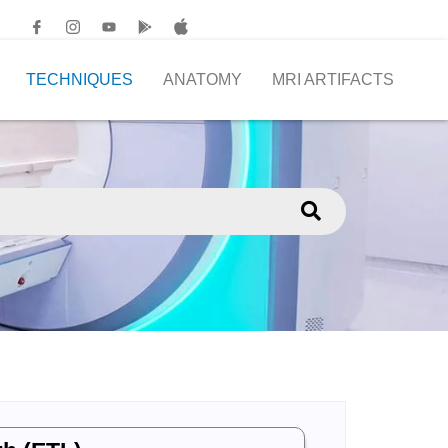
TECHNIQUES
ANATOMY
MRI ARTIFACTS