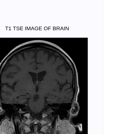
T1 TSE IMAGE OF BRAIN