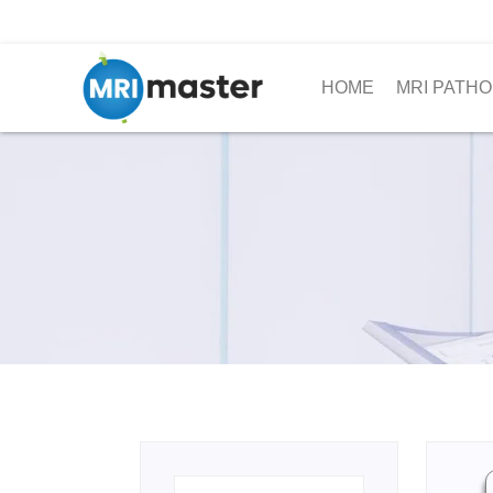
HOME
MRI PATHO