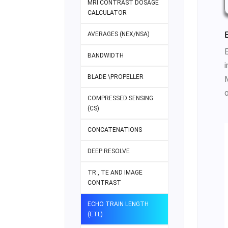
MRI CONTRAST DOSAGE
CALCULATOR
AVERAGES (NEX/NSA)
BANDWIDTH
BLADE \PROPELLER
o
COMPRESSED SENSING
(CS)
CONCATENATIONS
DEEP RESOLVE
TR , TE AND IMAGE
CONTRAST
ECHO TRAIN LENGTH
(ETL)