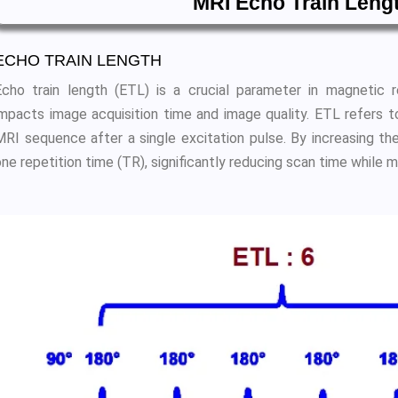
MRI Echo Train Leng
ECHO TRAIN LENGTH
Echo train length (ETL) is a crucial parameter in magnetic r
impacts image acquisition time and image quality. ETL refers 
MRI sequence after a single excitation pulse. By increasing th
ne repetition time (TR), significantly reducing scan time while m