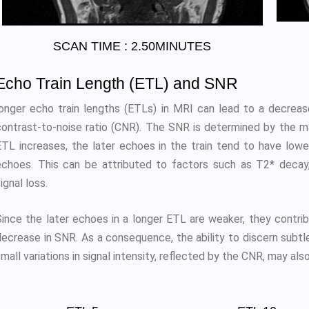
SCAN TIME : 2.50MINUTES
Echo Train Length (ETL) and SNR
longer echo train lengths (ETLs) in MRI can lead to a decrease
contrast-to-noise ratio (CNR). The SNR is determined by the ma
ETL increases, the later echoes in the train tend to have lowe
echoes. This can be attributed to factors such as T2* decay,
ignal loss.
ince the later echoes in a longer ETL are weaker, they contribut
decrease in SNR. As a consequence, the ability to discern subtl
mall variations in signal intensity, reflected by the CNR, may al