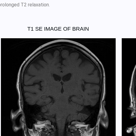
prolonged T2 relaxation.
T1 SE IMAGE OF BRAIN