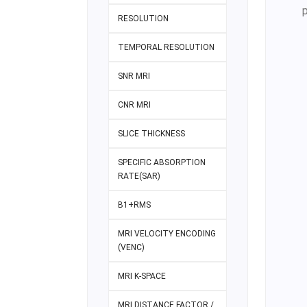
RESOLUTION
TEMPORAL RESOLUTION
SNR MRI
CNR MRI
SLICE THICKNESS
SPECIFIC ABSORPTION
RATE(SAR)
B1+RMS
MRI VELOCITY ENCODING
(VENC)
MRI K-SPACE
MRI DISTANCE FACTOR /