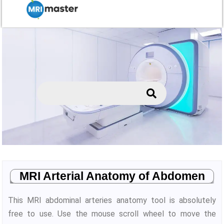
MRI Arterial Anatomy of Abdomen
This MRI abdominal arteries anatomy tool is absolutely
free to use. Use the mouse scroll wheel to move the