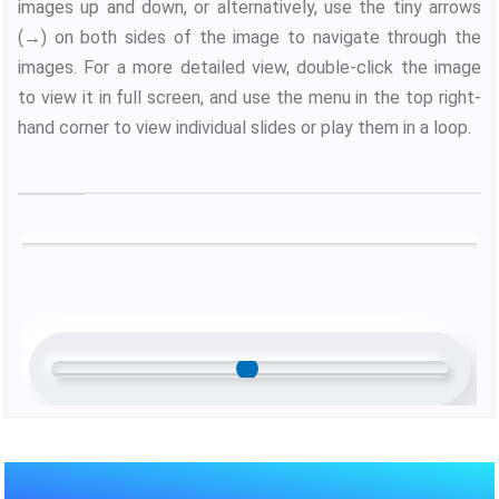
images up and down, or alternatively, use the tiny arrows
(→) on both sides of the image to navigate through the
images. For a more detailed view, double-click the image
to view it in full screen, and use the menu in the top right-
hand corner to view individual slides or play them in a loop.