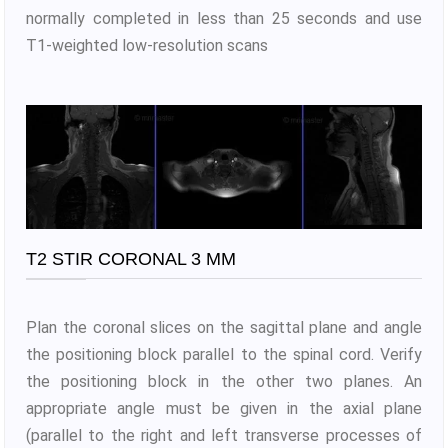
normally completed in less than 25 seconds and use
T1-weighted low-resolution scans
T2 STIR CORONAL 3 MM
Plan the coronal slices on the sagittal plane and angle
the positioning block parallel to the spinal cord. Verify
the positioning block in the other two planes. An
appropriate angle must be given in the axial plane
(parallel to the right and left transverse processes of