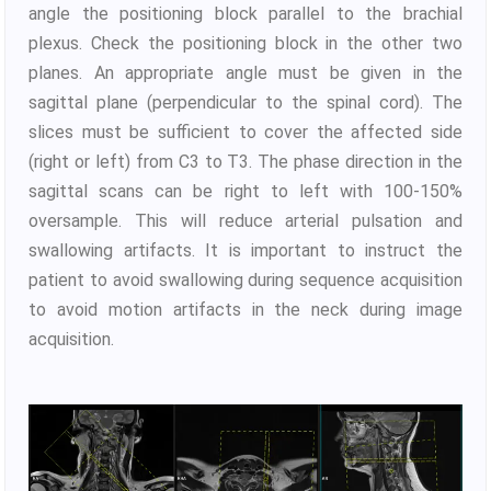
angle the positioning block parallel to the brachial
plexus. Check the positioning block in the other two
planes. An appropriate angle must be given in the
sagittal plane (perpendicular to the spinal cord). The
slices must be sufficient to cover the affected side
(right or left) from C3 to T3. The phase direction in the
sagittal scans can be right to left with 100-150%
oversample. This will reduce arterial pulsation and
swallowing artifacts. It is important to instruct the
patient to avoid swallowing during sequence acquisition
to avoid motion artifacts in the neck during image
acquisition.