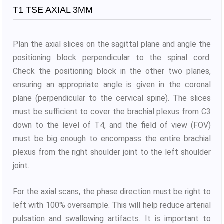
T1 TSE AXIAL 3MM
Plan the axial slices on the sagittal plane and angle the
positioning block perpendicular to the spinal cord.
Check the positioning block in the other two planes,
ensuring an appropriate angle is given in the coronal
plane (perpendicular to the cervical spine). The slices
must be sufficient to cover the brachial plexus from C3
down to the level of T4, and the field of view (FOV)
must be big enough to encompass the entire brachial
plexus from the right shoulder joint to the left shoulder
joint.
For the axial scans, the phase direction must be right to
left with 100% oversample. This will help reduce arterial
pulsation and swallowing artifacts. It is important to