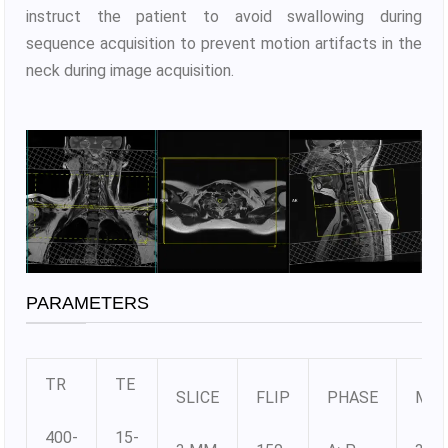
instruct the patient to avoid swallowing during
sequence acquisition to prevent motion artifacts in the
neck during image acquisition.
PARAMETERS
TR
TE
SLICE
FLIP
PHASE
MAT
400-
15-