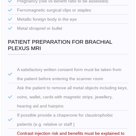
Pregnancy (risk vs benefit ratio to be assessed)
Ferromagnetic surgical clips or staples
Metallic foreign body in the eye
Metal shrapnel or bullet
PATIENT PREPARATION FOR BRACHIAL
PLEXUS MRI
A satisfactory written consent form must be taken from
the patient before entering the scanner room
Ask the patient to remove all metal objects including keys,
coins, wallet, cards with magnetic strips, jewellery,
hearing aid and hairpins
If possible provide a chaperone for claustrophobic
patients (e.g. relative or staff )
Contrast injection risk and benefits must be explained to