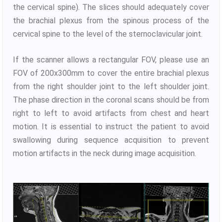
the cervical spine). The slices should adequately cover
the brachial plexus from the spinous process of the
cervical spine to the level of the sternoclavicular joint.
If the scanner allows a rectangular FOV, please use an
FOV of 200x300mm to cover the entire brachial plexus
from the right shoulder joint to the left shoulder joint.
The phase direction in the coronal scans should be from
right to left to avoid artifacts from chest and heart
motion. It is essential to instruct the patient to avoid
swallowing during sequence acquisition to prevent
motion artifacts in the neck during image acquisition.