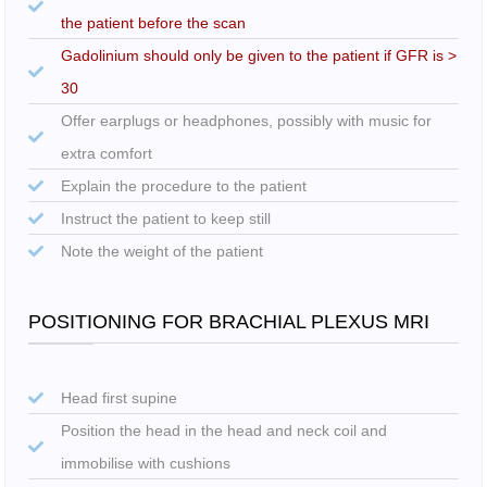
the patient before the scan
Gadolinium should only be given to the patient if GFR is >
30
Offer earplugs or headphones, possibly with music for
extra comfort
Explain the procedure to the patient
Instruct the patient to keep still
Note the weight of the patient
POSITIONING FOR BRACHIAL PLEXUS MRI
Head first supine
Position the head in the head and neck coil and
immobilise with cushions