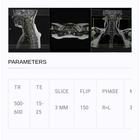
PARAMETERS
TR
TE
SLICE
FLIP
PHASE
MAT
500-
15-
3 MM
150
R>L
330
600
25