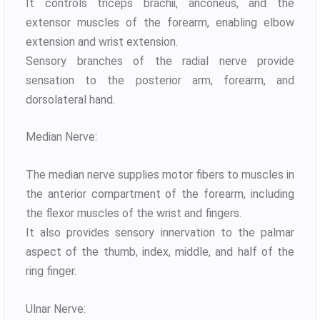
It controls triceps brachii, anconeus, and the
extensor muscles of the forearm, enabling elbow
extension and wrist extension.
Sensory branches of the radial nerve provide
sensation to the posterior arm, forearm, and
dorsolateral hand.
Median Nerve:
The median nerve supplies motor fibers to muscles in
the anterior compartment of the forearm, including
the flexor muscles of the wrist and fingers.
It also provides sensory innervation to the palmar
aspect of the thumb, index, middle, and half of the
ring finger.
Ulnar Nerve: