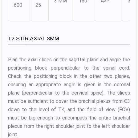
3 MM
150
A>P
384
600
25
T2 STIR AXIAL 3MM
Plan the axial slices on the sagittal plane and angle the
positioning block perpendicular to the spinal cord.
Check the positioning block in the other two planes,
ensuring an appropriate angle is given in the coronal
plane (perpendicular to the cervical spine). The slices
must be sufficient to cover the brachial plexus from C3
down to the level of T4, and the field of view (FOV)
must be big enough to encompass the entire brachial
plexus from the right shoulder joint to the left shoulder
joint.