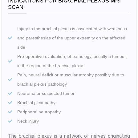
INDICATIONS FOR BRACHIAL PLEXUS MRI
SCAN
Injury to the brachial plexus is associated with weakness
and paresthesias of the upper extremity on the affected
side
Pre-operative evaluation, of pathology, usually a tumour,
in the region of the brachial plexus
Pain, neural deficit or muscular atrophy possibly due to
brachial plexus pathology
Neuroma or suspected tumor
Brachial plexopathy
Peripheral neuropathy
Neck injury
The brachial plexus is a network of nerves originating