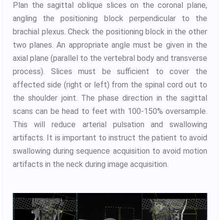
Plan the sagittal oblique slices on the coronal plane,
angling the positioning block perpendicular to the
brachial plexus. Check the positioning block in the other
two planes. An appropriate angle must be given in the
axial plane (parallel to the vertebral body and transverse
process). Slices must be sufficient to cover the
affected side (right or left) from the spinal cord out to
the shoulder joint. The phase direction in the sagittal
scans can be head to feet with 100-150% oversample.
This will reduce arterial pulsation and swallowing
artifacts. It is important to instruct the patient to avoid
swallowing during sequence acquisition to avoid motion
artifacts in the neck during image acquisition.