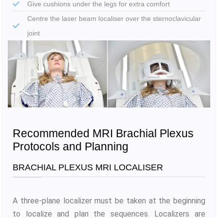
Give cushions under the legs for extra comfort
Centre the laser beam localiser over the sternoclavicular
joint
Recommended MRI Brachial Plexus
Protocols and Planning
BRACHIAL PLEXUS MRI LOCALISER
A three-plane localizer must be taken at the beginning
to localize and plan the sequences. Localizers are