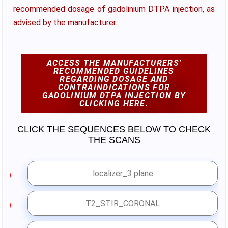
recommended dosage of gadolinium DTPA injection, as
advised by the manufacturer.
ACCESS THE MANUFACTURERS'
RECOMMENDED GUIDELINES
REGARDING DOSAGE AND
CONTRAINDICATIONS FOR
GADOLINIUM DTPA INJECTION BY
CLICKING HERE.
CLICK THE SEQUENCES BELOW TO CHECK
THE SCANS
localizer_3 plane
1
T2_STIR_CORONAL
2