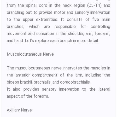
from the spinal cord in the neck region (C5-T1) and
branching out to provide motor and sensory innervation
to the upper extremities. It consists of five main
branches, which are responsible for controlling
movement and sensation in the shoulder, arm, forearm,
and hand. Let’s explore each branch in more detail:
Musculocutaneous Nerve:
The musculocutaneous nerve innervates the muscles in
the anterior compartment of the arm, including the
biceps brachii, brachialis, and coracobrachialis.
It also provides sensory innervation to the lateral
aspect of the forearm.
Axillary Nerve: