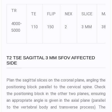
TR
TE
FLIP
NEX
SLICE
MATR
4000-
110
150
2
3 MM
384X
5000
T2 TSE SAGITTAL 3 MM SFOV AFFECTED
SIDE
Plan the sagittal slices on the coronal plane, angling the
positioning block parallel to the cervical spine. Check
the positioning block in the other two planes, ensuring
an appropriate angle is given in the axial plane (parallel
to the vertebral body and transverse process). The