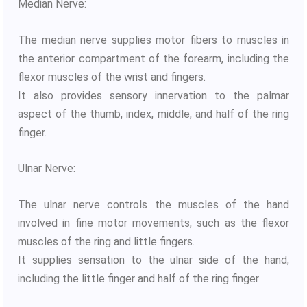
Median Nerve:
The median nerve supplies motor fibers to muscles in
the anterior compartment of the forearm, including the
flexor muscles of the wrist and fingers.
It also provides sensory innervation to the palmar
aspect of the thumb, index, middle, and half of the ring
finger.
Ulnar Nerve:
The ulnar nerve controls the muscles of the hand
involved in fine motor movements, such as the flexor
muscles of the ring and little fingers.
It supplies sensation to the ulnar side of the hand,
including the little finger and half of the ring finger