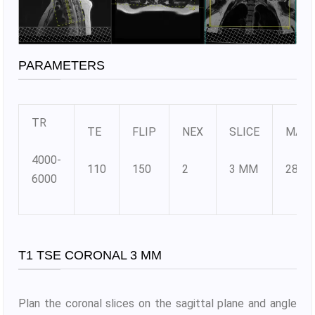
PARAMETERS
TR
TE
FLIP
NEX
SLICE
MATR
4000-
110
150
2
3 MM
288X
6000
T1 TSE CORONAL 3 MM
Plan the coronal slices on the sagittal plane and angle