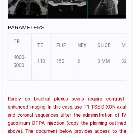
PARAMETERS
TR
TE
FLIP
NEX
SLICE
MATR
4000-
110
150
2
3 MM
320X
5000
Rarely do brachial plexus scans require contrast-
enhanced imaging. In this case, use T1 TSE DIXON axial
and coronal sequences after the administration of IV
gadolinium DTPA injection (copy the planning outlined
above). The document below provides access to the