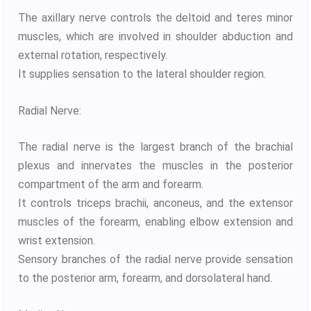
The axillary nerve controls the deltoid and teres minor
muscles, which are involved in shoulder abduction and
external rotation, respectively.
It supplies sensation to the lateral shoulder region.
Radial Nerve:
The radial nerve is the largest branch of the brachial
plexus and innervates the muscles in the posterior
compartment of the arm and forearm.
It controls triceps brachii, anconeus, and the extensor
muscles of the forearm, enabling elbow extension and
wrist extension.
Sensory branches of the radial nerve provide sensation
to the posterior arm, forearm, and dorsolateral hand.