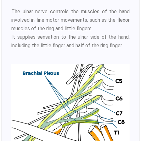
The ulnar nerve controls the muscles of the hand
involved in fine motor movements, such as the flexor
muscles of the ring and little fingers.
It supplies sensation to the ulnar side of the hand,
including the little finger and half of the ring finger