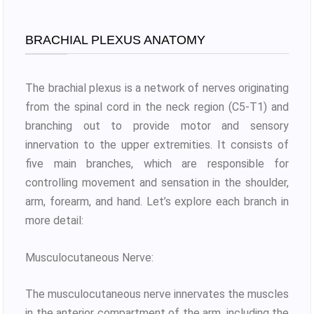
BRACHIAL PLEXUS ANATOMY
The brachial plexus is a network of nerves originating
from the spinal cord in the neck region (C5-T1) and
branching out to provide motor and sensory
innervation to the upper extremities. It consists of
five main branches, which are responsible for
controlling movement and sensation in the shoulder,
arm, forearm, and hand. Let’s explore each branch in
more detail:
Musculocutaneous Nerve:
The musculocutaneous nerve innervates the muscles
in the anterior compartment of the arm, including the