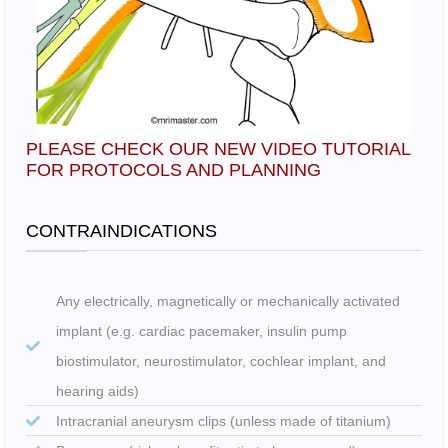
PLEASE CHECK OUR NEW VIDEO TUTORIAL
FOR PROTOCOLS AND PLANNING
CONTRAINDICATIONS
Any electrically, magnetically or mechanically activated
implant (e.g. cardiac pacemaker, insulin pump
biostimulator, neurostimulator, cochlear implant, and
hearing aids)
Intracranial aneurysm clips (unless made of titanium)