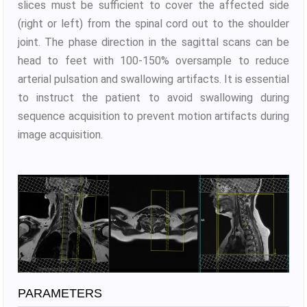
slices must be sufficient to cover the affected side
(right or left) from the spinal cord out to the shoulder
joint. The phase direction in the sagittal scans can be
head to feet with 100-150% oversample to reduce
arterial pulsation and swallowing artifacts. It is essential
to instruct the patient to avoid swallowing during
sequence acquisition to prevent motion artifacts during
image acquisition.
PARAMETERS