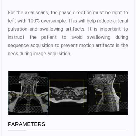
For the axial scans, the phase direction must be right to
left with 100% oversample. This will help reduce arterial
pulsation and swallowing artifacts. It is important to
instruct the patient to avoid swallowing during
sequence acquisition to prevent motion artifacts in the
neck during image acquisition.
PARAMETERS