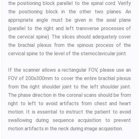
the positioning block parallel to the spinal cord. Verify
the positioning block in the other two planes. An
appropriate angle must be given in the axial plane
(parallel to the right and left transverse processes of
the cervical spine). The slices should adequately cover
the brachial plexus from the spinous process of the
cervical spine to the level of the sternoclavicular joint.
If the scanner allows a rectangular FOV, please use an
FOV of 200x300mm to cover the entire brachial plexus
from the right shoulder joint to the left shoulder joint.
The phase direction in the coronal scans should be from
right to left to avoid artifacts from chest and heart
motion. It is essential to instruct the patient to avoid
swallowing during sequence acquisition to prevent
motion artifacts in the neck during image acquisition.