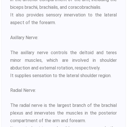
biceps brachii, brachialis, and coracobrachialis.
It also provides sensory innervation to the lateral
aspect of the forearm.
Axillary Nerve:
The axillary nerve controls the deltoid and teres
minor muscles, which are involved in shoulder
abduction and external rotation, respectively.
It supplies sensation to the lateral shoulder region.
Radial Nerve:
The radial nerve is the largest branch of the brachial
plexus and innervates the muscles in the posterior
compartment of the arm and forearm.