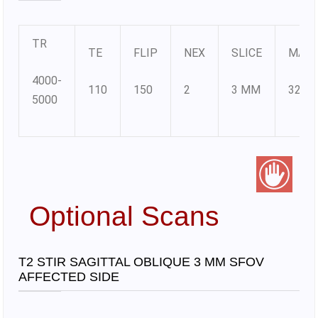
TR
TE
FLIP
NEX
SLICE
MATR
4000-
110
150
2
3 MM
320X
5000
Optional Scans
T2 STIR SAGITTAL OBLIQUE 3 MM SFOV
AFFECTED SIDE