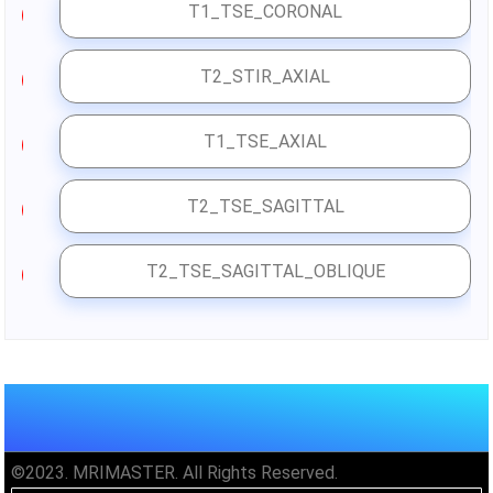
T1_TSE_CORONAL
3
T2_STIR_AXIAL
4
T1_TSE_AXIAL
5
T2_TSE_SAGITTAL
6
T2_TSE_SAGITTAL_OBLIQUE
7
©2023. MRIMASTER. All Rights Reserved.