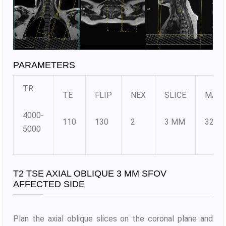
PARAMETERS
TR
TE
FLIP
NEX
SLICE
MATR
4000-
110
130
2
3 MM
320X
5000
T2 TSE AXIAL OBLIQUE 3 MM SFOV
AFFECTED SIDE
Plan the axial oblique slices on the coronal plane and