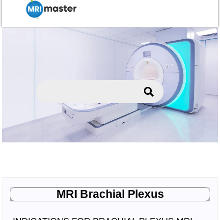
MRI Brachial Plexus