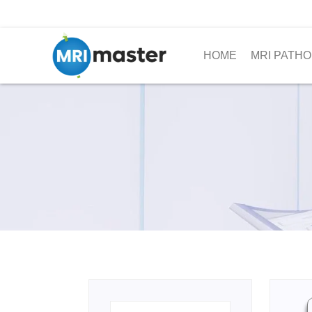
HOME
MRI PATHO