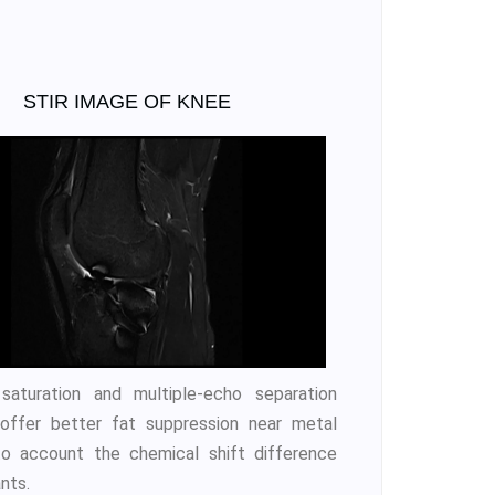
STIR IMAGE OF KNEE
saturation and multiple-echo separation
 offer better fat suppression near metal
o account the chemical shift difference
nts.