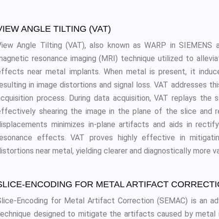
VIEW ANGLE TILTING (VAT)
View Angle Tilting (VAT), also known as WARP in SIEMENS a
magnetic resonance imaging (MRI) technique utilized to allevi
effects near metal implants. When metal is present, it induces
resulting in image distortions and signal loss. VAT addresses t
acquisition process. During data acquisition, VAT replays the s
effectively shearing the image in the plane of the slice and r
displacements minimizes in-plane artifacts and aids in rectif
resonance effects. VAT proves highly effective in mitigati
istortions near metal, yielding clearer and diagnostically more v
SLICE-ENCODING FOR METAL ARTIFACT CORRECTI
Slice-Encoding for Metal Artifact Correction (SEMAC) is an 
technique designed to mitigate the artifacts caused by metal 