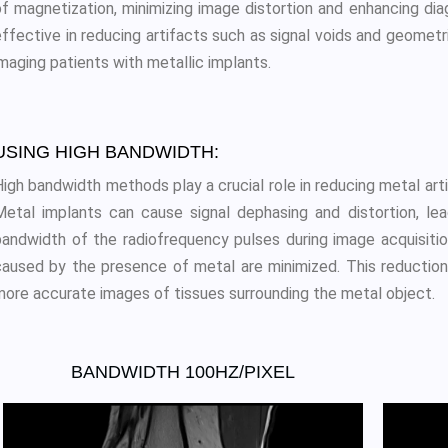
of magnetization, minimizing image distortion and enhancing di
effective in reducing artifacts such as signal voids and geome
maging patients with metallic implants.
USING HIGH BANDWIDTH:
High bandwidth methods play a crucial role in reducing metal art
Metal implants can cause signal dephasing and distortion, lea
bandwidth of the radiofrequency pulses during image acquisitio
caused by the presence of metal are minimized. This reduction in
more accurate images of tissues surrounding the metal object.
BANDWIDTH 100HZ/PIXEL