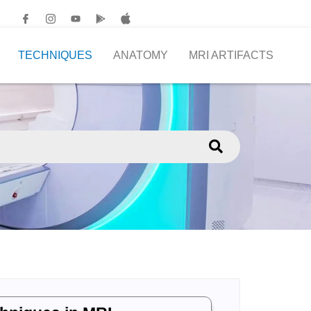
TECHNIQUES
ANATOMY
MRI ARTIFACTS