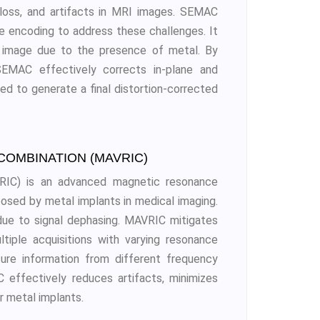
al loss, and artifacts in MRI images. SEMAC
se encoding to address these challenges. It
ed image due to the presence of metal. By
 SEMAC effectively corrects in-plane and
ed to generate a final distortion-corrected
COMBINATION (MAVRIC)
VRIC) is an advanced magnetic resonance
osed by metal implants in medical imaging.
due to signal dephasing. MAVRIC mitigates
tiple acquisitions with varying resonance
ture information from different frequency
effectively reduces artifacts, minimizes
r metal implants.