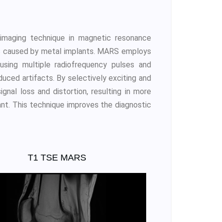
imaging technique in magnetic resonance
cts caused by metal implants. MARS employs
 using multiple radiofrequency pulses and
duced artifacts. By selectively exciting and
nal loss and distortion, resulting in more
ant. This technique improves the diagnostic
T1 TSE MARS