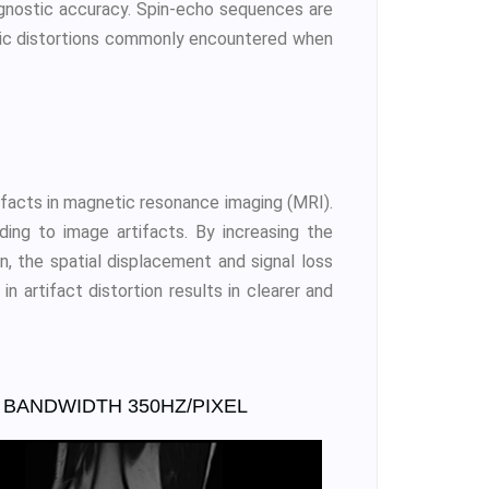
agnostic accuracy. Spin-echo sequences are
tric distortions commonly encountered when
ifacts in magnetic resonance imaging (MRI).
ding to image artifacts. By increasing the
n, the spatial displacement and signal loss
 artifact distortion results in clearer and
BANDWIDTH 350HZ/PIXEL