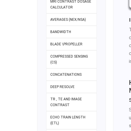
MRI CONTRAST DOSAGE
CALCULATOR
AVERAGES (NEX/NSA)
BANDWIDTH
BLADE \PROPELLER
COMPRESSED SENSING
(CS)
CONCATENATIONS
DEEP RESOLVE
TR , TE AND IMAGE
CONTRAST
ECHO TRAIN LENGTH
(ETL)