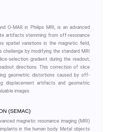
nd O-MAR in Philips MRI, is an advanced
ate artifacts stemming from off-resonance
 spatial variations in the magnetic field,
his challenge by modifying the standard MRI
lice-selection gradient during the readout,
eadout directions. This correction of slice
ying geometric distortions caused by off-
ng displacement artifacts and geometric
aluable images.
ON (SEMAC)
advanced magnetic resonance imaging (MRI)
implants in the human body. Metal objects