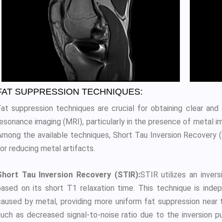
FAT SUPPRESSION TECHNIQUES:
Fat suppression techniques are crucial for obtaining clear and
esonance imaging (MRI), particularly in the presence of metal im
Among the available techniques, Short Tau Inversion Recovery
or reducing metal artifacts.
Short Tau Inversion Recovery (STIR):
STIR utilizes an invers
based on its short T1 relaxation time. This technique is inde
caused by metal, providing more uniform fat suppression near t
such as decreased signal-to-noise ratio due to the inversion 