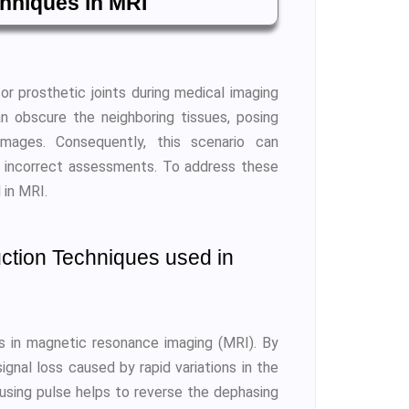
chniques in MRI
r prosthetic joints during medical imaging
n obscure the neighboring tissues, posing
 images. Consequently, this scenario can
o incorrect assessments. To address these
 in MRI.
ction Techniques used in
s in magnetic resonance imaging (MRI). By
ignal loss caused by rapid variations in the
cusing pulse helps to reverse the dephasing