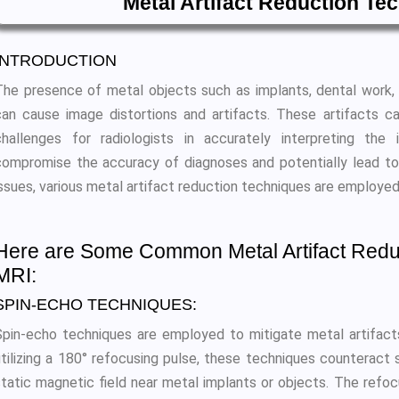
Metal Artifact Reduction Te
INTRODUCTION
The presence of metal objects such as implants, dental work, o
can cause image distortions and artifacts. These artifacts ca
challenges for radiologists in accurately interpreting the
compromise the accuracy of diagnoses and potentially lead t
issues, various metal artifact reduction techniques are employed
Here are Some Common Metal Artifact Redu
MRI:
SPIN-ECHO TECHNIQUES:
Spin-echo techniques are employed to mitigate metal artifact
utilizing a 180° refocusing pulse, these techniques counteract s
static magnetic field near metal implants or objects. The refo