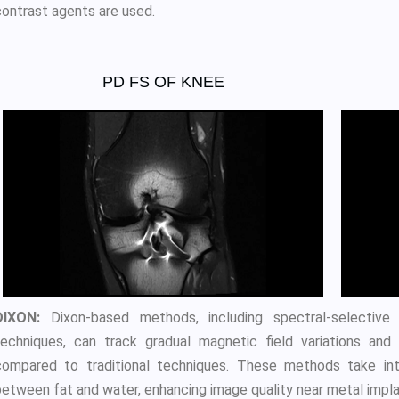
contrast agents are used.
PD FS OF KNEE
DIXON:
Dixon-based methods, including spectral-selective 
techniques, can track gradual magnetic field variations and
compared to traditional techniques. These methods take int
between fat and water, enhancing image quality near metal impla