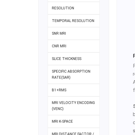
RESOLUTION
TEMPORAL RESOLUTION
SNR MRI
CNR MRI
SLICE THICKNESS
SPECIFIC ABSORPTION
r
RATE(SAR)
f
B1+RMS
MRI VELOCITY ENCODING
(VENC)
MRI K-SPACE
MRI DISTANCE FACTOR /