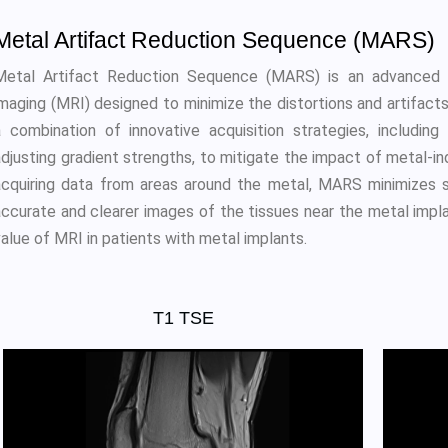
Metal Artifact Reduction Sequence (MARS)
Metal Artifact Reduction Sequence (MARS) is an advanced 
imaging (MRI) designed to minimize the distortions and artifa
a combination of innovative acquisition strategies, including
adjusting gradient strengths, to mitigate the impact of metal-in
acquiring data from areas around the metal, MARS minimizes sig
accurate and clearer images of the tissues near the metal impl
alue of MRI in patients with metal implants.
T1 TSE