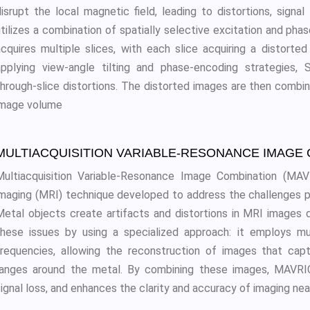
disrupt the local magnetic field, leading to distortions, sign
utilizes a combination of spatially selective excitation and pha
acquires multiple slices, with each slice acquiring a distort
applying view-angle tilting and phase-encoding strategies,
through-slice distortions. The distorted images are then combin
image volume
MULTIACQUISITION VARIABLE-RESONANCE IMAGE 
Multiacquisition Variable-Resonance Image Combination (MA
imaging (MRI) technique developed to address the challenges p
Metal objects create artifacts and distortions in MRI images 
these issues by using a specialized approach: it employs mul
frequencies, allowing the reconstruction of images that cap
ranges around the metal. By combining these images, MAVRIC 
ignal loss, and enhances the clarity and accuracy of imaging nea