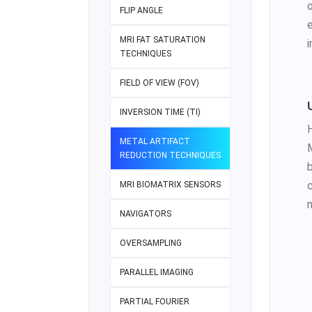
FLIP ANGLE
MRI FAT SATURATION
i
TECHNIQUES
FIELD OF VIEW (FOV)
INVERSION TIME (TI)
METAL ARTIFACT
REDUCTION TECHNIQUES
MRI BIOMATRIX SENSORS
NAVIGATORS
OVERSAMPLING
PARALLEL IMAGING
PARTIAL FOURIER