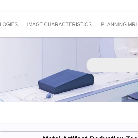
LOGIES
IMAGE CHARACTERISTICS
PLANNING MRI