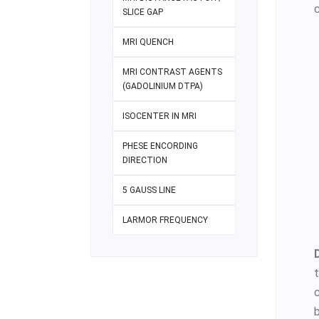
SLICE GAP
MRI QUENCH
MRI CONTRAST AGENTS
(GADOLINIUM DTPA)
ISOCENTER IN MRI
PHESE ENCORDING
DIRECTION
5 GAUSS LINE
LARMOR FREQUENCY