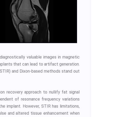
 diagnostically valuable images in magnetic
plants that can lead to artifact generation.
 (STIR) and Dixon-based methods stand out
ion recovery approach to nullify fat signal
pendent of resonance frequency variations
he implant. However, STIR has limitations,
pulse and altered tissue enhancement when