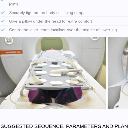
joint)
Securely tighten the body coil using straps
Give a pillow under the head for extra comfort
Centre the laser beam localiser over the middle of lower leg
SUGGESTED SEQUENCE, PARAMETERS AND PLAN