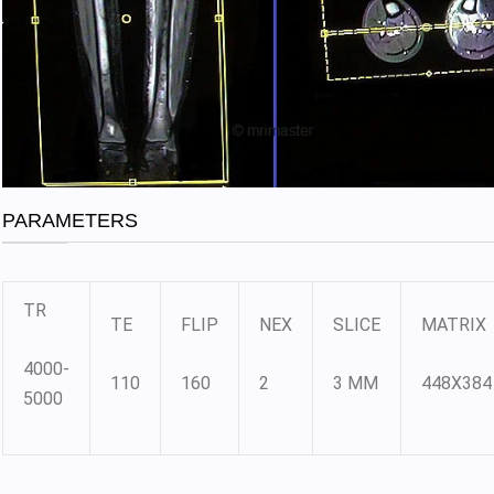
PARAMETERS
TR
TE
FLIP
NEX
SLICE
MATRIX
4000-
110
160
2
3 MM
448X384
5000