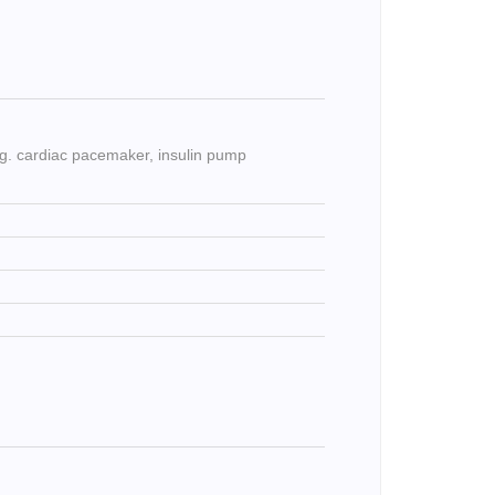
e.g. cardiac pacemaker, insulin pump
)