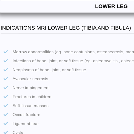
LOWER LEG
INDICATIONS MRI LOWER LEG (TIBIA AND FIBULA)
Marrow abnormalities (eg. bone contusions, osteonecrosis, ma
Infections of bone, joint, or soft tissue (eg. osteomyelitis , osteoch
Neoplasms of bone, joint, or soft tissue
Avascular necrosis
Nerve impingement
Fractures in children
Soft-tissue masses
Occult fracture
Ligament tear
Cysts