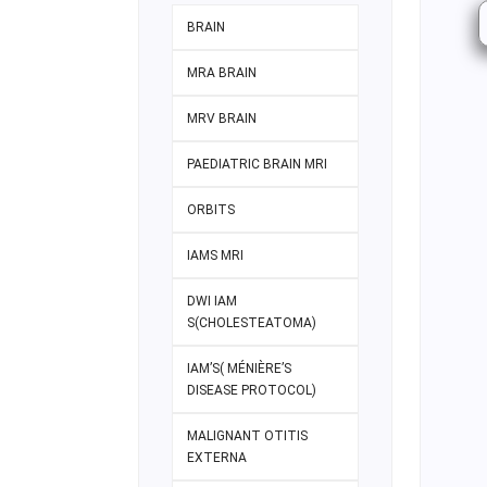
BRAIN
MRA BRAIN
MRV BRAIN
PAEDIATRIC BRAIN MRI
ORBITS
IAMS MRI
DWI IAM
S(CHOLESTEATOMA)
IAM’S( MÉNIÈRE’S
DISEASE PROTOCOL)
MALIGNANT OTITIS
EXTERNA