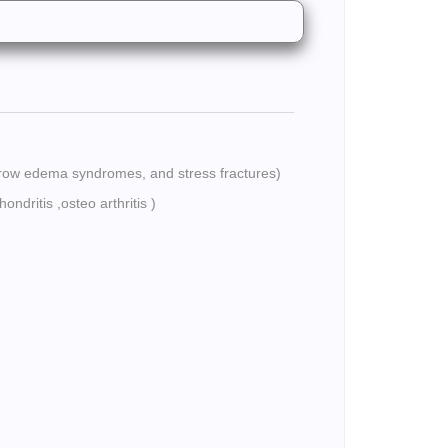
rrow edema syndromes, and stress fractures)
ondritis ,osteo arthritis )