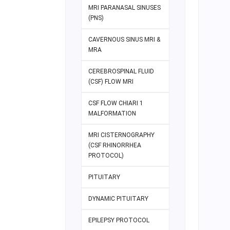
MRI PARANASAL SINUSES
(PNS)
CAVERNOUS SINUS MRI &
MRA
CEREBROSPINAL FLUID
(CSF) FLOW MRI
CSF FLOW CHIARI 1
MALFORMATION
MRI CISTERNOGRAPHY
(CSF RHINORRHEA
PROTOCOL)
PITUITARY
DYNAMIC PITUITARY
EPILEPSY PROTOCOL