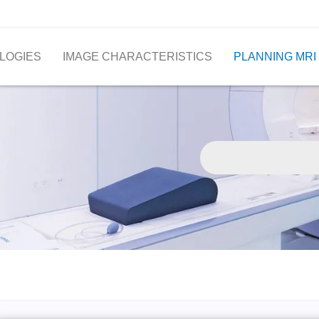
LOGIES
IMAGE CHARACTERISTICS
PLANNING MRI