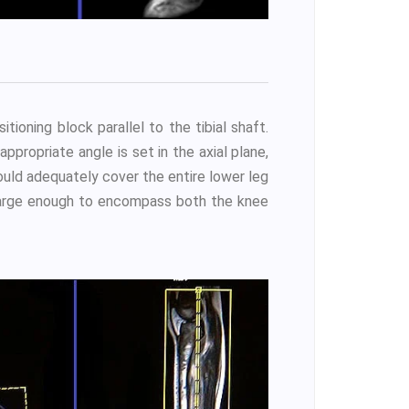
tioning block parallel to the tibial shaft.
ppropriate angle is set in the axial plane,
hould adequately cover the entire lower leg
e large enough to encompass both the knee