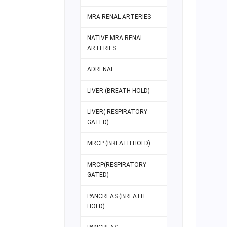
MRA RENAL ARTERIES
NATIVE MRA RENAL
ARTERIES
ADRENAL
LIVER (BREATH HOLD)
LIVER( RESPIRATORY
GATED)
MRCP (BREATH HOLD)
MRCP(RESPIRATORY
GATED)
PANCREAS (BREATH
HOLD)