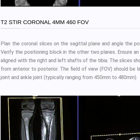
T2 STIR CORONAL 4MM 460 FOV
Plan the coronal slices on the sagittal plane and angle the posi
Verify the positioning block in the other two planes. Ensure an a
aligned with the right and left shafts of the tibia. The slices s
from anterior to posterior. The field of view (FOV) should b
joint and ankle joint (typically ranging from 450mm to 480mm).