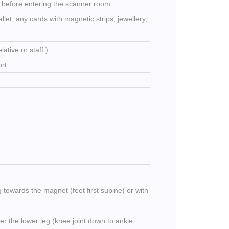
t before entering the scanner room
llet, any cards with magnetic strips, jewellery,
ative or staff )
ort
ng towards the magnet (feet first supine) or with
ver the lower leg (knee joint down to ankle