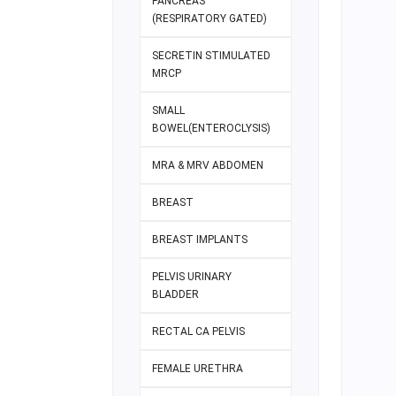
PANCREAS
(RESPIRATORY GATED)
SECRETIN STIMULATED
MRCP
SMALL
BOWEL(ENTEROCLYSIS)
MRA & MRV ABDOMEN
BREAST
BREAST IMPLANTS
PELVIS URINARY
BLADDER
RECTAL CA PELVIS
FEMALE URETHRA