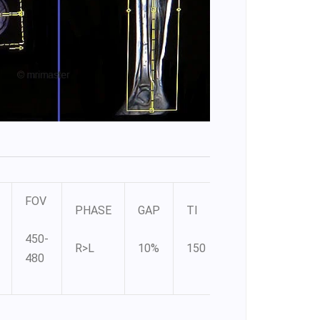
FOV
PHASE
GAP
TI
450-
R>L
10%
150
480