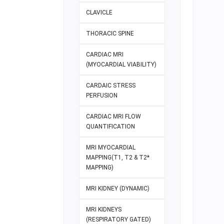
CLAVICLE
THORACIC SPINE
CARDIAC MRI
(MYOCARDIAL VIABILITY)
CARDAIC STRESS
PERFUSION
CARDIAC MRI FLOW
QUANTIFICATION
MRI MYOCARDIAL
MAPPING(T1, T2 & T2*
MAPPING)
MRI KIDNEY (DYNAMIC)
MRI KIDNEYS
(RESPIRATORY GATED)