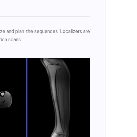
ize and plan the sequences. Localizers are
ion scans.