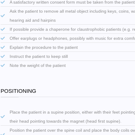
A satisfactory written consent form must be taken from the patien
Ask the patient to remove all metal object including keys, coins, wa
hearing aid and hairpins
If possible provide a chaperone for claustrophobic patients (e.g. rel
Offer earplugs or headphones, possibly with music for extra comf
Explain the procedure to the patient
Instruct the patient to keep still
Note the weight of the patient
POSITIONING
Place the patient in a supine position, either with their feet pointi
their head pointing towards the magnet (head first supine).
Position the patient over the spine coil and place the body coils o