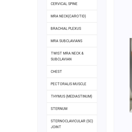
CERVICAL SPINE
MRA NECK(CAROTID)
BRACHIAL PLEXUS
MRA SUBCLAVIANS
TWIST MRA NECK &
SUBCLAVIAN
CHEST
PECTORALIS MUSCLE
THYMUS (MEDIASTINUM)
STERNUM
STERNOCLAVICULAR (SC)
JOINT