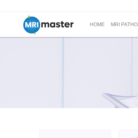
HOME
MRI PATHO