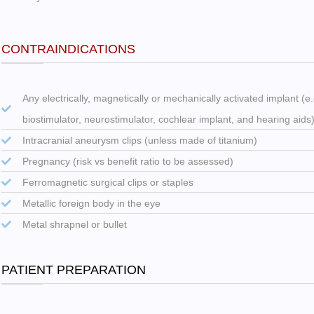
CONTRAINDICATIONS
Any electrically, magnetically or mechanically activated implant (
biostimulator, neurostimulator, cochlear implant, and hearing aids
Intracranial aneurysm clips (unless made of titanium)
Pregnancy (risk vs benefit ratio to be assessed)
Ferromagnetic surgical clips or staples
Metallic foreign body in the eye
Metal shrapnel or bullet
PATIENT PREPARATION