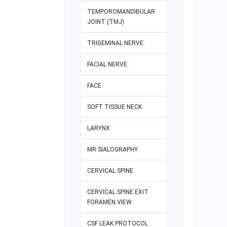
TEMPOROMANDIBULAR
JOINT (TMJ)
TRIGEMINAL NERVE
FACIAL NERVE
FACE
SOFT TISSUE NECK
LARYNX
MR SIALOGRAPHY
CERVICAL SPINE
CERVICAL SPINE EXIT
FORAMEN VIEW
CSF LEAK PROTOCOL