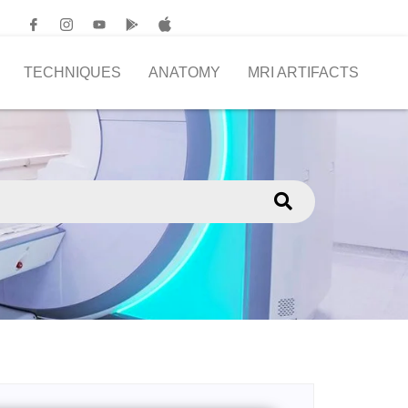
TECHNIQUES
ANATOMY
MRI ARTIFACTS