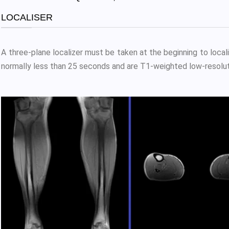
LOCALISER
A three-plane localizer must be taken at the beginning to local
normally less than 25 seconds and are T1-weighted low-resolut