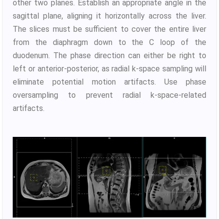
other two planes. Establish an appropriate angle in the
sagittal plane, aligning it horizontally across the liver.
The slices must be sufficient to cover the entire liver
from the diaphragm down to the C loop of the
duodenum. The phase direction can either be right to
left or anterior-posterior, as radial k-space sampling will
eliminate potential motion artifacts. Use phase
oversampling to prevent radial k-space-related
artifacts.