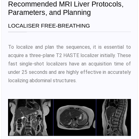
Recommended MRI Liver Protocols,
Parameters, and Planning
LOCALISER FREE-BREATHING
To localize and plan the sequences, it is essential to
acquire a three-plane T2 HASTE localizer initially. These
fast single-shot localizers have an acquisition time of
under 25 seconds and are highly effective in accurately
localizing abdominal structures.