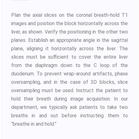
Plan the axial slices on the coronal breath-hold T1
images and position the block horizontally across the
liver, as shown. Verify the positioning in the other two
planes. Establish an appropriate angle in the sagittal
plane, aligning it horizontally across the liver. The
slices must be sufficient to cover the entire liver
from the diaphragm down to the C loop of the
duodenum. To prevent wrap-around artifacts, phase
oversampling, and in the case of 3D blocks, slice
oversampling must be used. Instruct the patient to
hold their breath during image acquisition. In our
department, we typically ask patients to take two
breaths in and out before instructing them to
“breathe in and hold.”