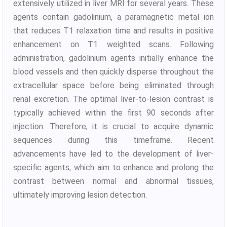
extensively utilized in liver MRI for several years. These
agents contain gadolinium, a paramagnetic metal ion
that reduces T1 relaxation time and results in positive
enhancement on T1 weighted scans. Following
administration, gadolinium agents initially enhance the
blood vessels and then quickly disperse throughout the
extracellular space before being eliminated through
renal excretion. The optimal liver-to-lesion contrast is
typically achieved within the first 90 seconds after
injection. Therefore, it is crucial to acquire dynamic
sequences during this timeframe. Recent
advancements have led to the development of liver-
specific agents, which aim to enhance and prolong the
contrast between normal and abnormal tissues,
ultimately improving lesion detection.