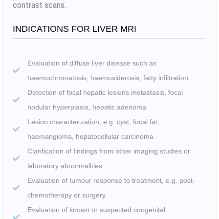
contrast scans.
INDICATIONS FOR LIVER MRI
Evaluation of diffuse liver disease such as
haemochromatosis, haemosiderosis, fatty infiltration
Detection of focal hepatic lesions metastasis, focal
nodular hyperplasia, hepatic adenoma
Lesion characterization, e.g. cyst, focal fat,
haemangioma, hepatocellular carcinoma
Clarification of findings from other imaging studies or
laboratory abnormalities
Evaluation of tumour response to treatment, e.g. post-
chemotherapy or surgery
Evaluation of known or suspected congenital