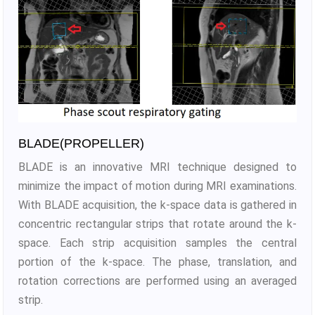
BLADE(PROPELLER)
BLADE is an innovative MRI technique designed to
minimize the impact of motion during MRI examinations.
With BLADE acquisition, the k-space data is gathered in
concentric rectangular strips that rotate around the k-
space. Each strip acquisition samples the central
portion of the k-space. The phase, translation, and
rotation corrections are performed using an averaged
strip.