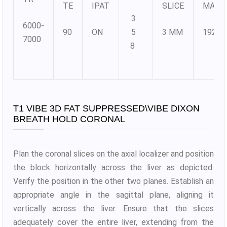
TE
IPAT
SLICE
MATR
3
6000-
90
ON
5
3 MM
192X1
7000
8
T1 VIBE 3D FAT SUPPRESSED\VIBE DIXON
BREATH HOLD CORONAL
Plan the coronal slices on the axial localizer and position
the block horizontally across the liver as depicted.
Verify the position in the other two planes. Establish an
appropriate angle in the sagittal plane, aligning it
vertically across the liver. Ensure that the slices
adequately cover the entire liver, extending from the