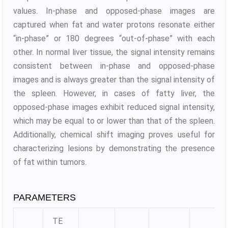
values. In-phase and opposed-phase images are
captured when fat and water protons resonate either
“in-phase” or 180 degrees “out-of-phase” with each
other. In normal liver tissue, the signal intensity remains
consistent between in-phase and opposed-phase
images and is always greater than the signal intensity of
the spleen. However, in cases of fatty liver, the
opposed-phase images exhibit reduced signal intensity,
which may be equal to or lower than that of the spleen.
Additionally, chemical shift imaging proves useful for
characterizing lesions by demonstrating the presence
of fat within tumors.
PARAMETERS
TE