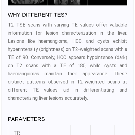
WHY DIFFERENT TES?
T2 TSE scans with varying TE values offer valuable
information for lesion characterization in the liver.
Lesions like haemangioma, HCC, and cysts exhibit
hyperintensity (brightness) on T2-weighted scans with a
TE of 90. Conversely, HCC appears hypointense (dark)
on T2 scans with a TE of 180, while cysts and
haemangiomas maintain their appearance. These
distinct patterns observed in T2-weighted scans at
different TE values aid in differentiating and
characterizing liver lesions accurately.
PARAMETERS
TR