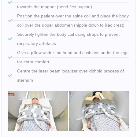
towards the magnet (head first supine)
Position the patient over the spine coil and place the body
coil over the upper abdomen (nipple down to iliac crest)
Securely tighten the body coil using straps to prevent
respiratory artefacts
Give a pillow under the head and cushions under the legs
for extra comfort
Centre the laser beam localizer over xiphoid process of
sternum