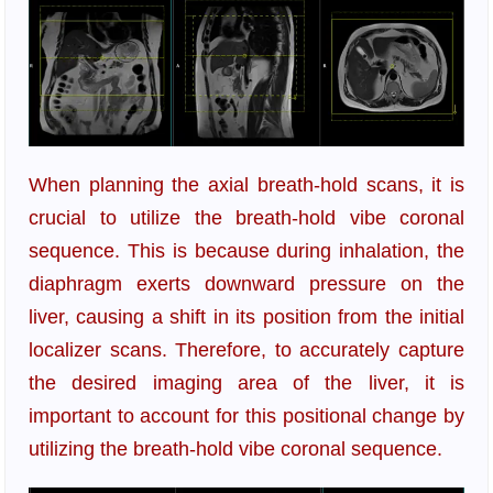
When planning the axial breath-hold scans, it is
crucial to utilize the breath-hold vibe coronal
sequence. This is because during inhalation, the
diaphragm exerts downward pressure on the
liver, causing a shift in its position from the initial
localizer scans. Therefore, to accurately capture
the desired imaging area of the liver, it is
important to account for this positional change by
utilizing the breath-hold vibe coronal sequence.