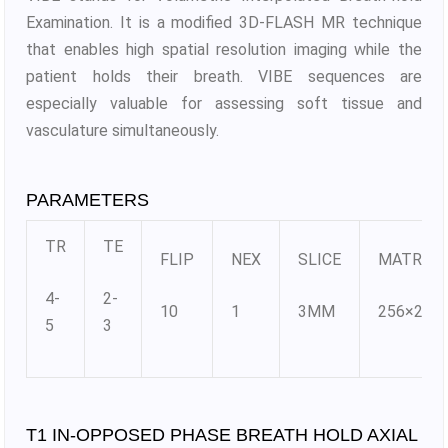
Examination. It is a modified 3D-FLASH MR technique
that enables high spatial resolution imaging while the
patient holds their breath. VIBE sequences are
especially valuable for assessing soft tissue and
vasculature simultaneously.
PARAMETERS
TR
TE
FLIP
NEX
SLICE
MATRIX
4-
2-
10
1
3MM
256×256
5
3
T1 IN-OPPOSED PHASE BREATH HOLD AXIAL