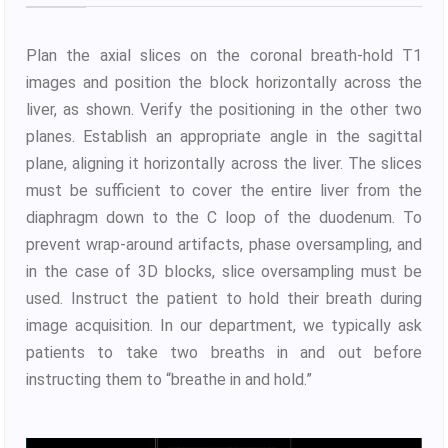
Plan the axial slices on the coronal breath-hold T1
images and position the block horizontally across the
liver, as shown. Verify the positioning in the other two
planes. Establish an appropriate angle in the sagittal
plane, aligning it horizontally across the liver. The slices
must be sufficient to cover the entire liver from the
diaphragm down to the C loop of the duodenum. To
prevent wrap-around artifacts, phase oversampling, and
in the case of 3D blocks, slice oversampling must be
used. Instruct the patient to hold their breath during
image acquisition. In our department, we typically ask
patients to take two breaths in and out before
instructing them to “breathe in and hold.”