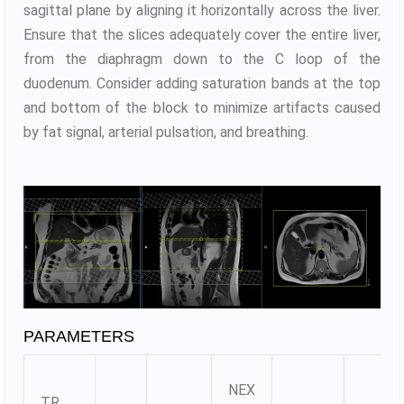
sagittal plane by aligning it horizontally across the liver.
Ensure that the slices adequately cover the entire liver,
from the diaphragm down to the C loop of the
duodenum. Consider adding saturation bands at the top
and bottom of the block to minimize artifacts caused
by fat signal, arterial pulsation, and breathing.
PARAMETERS
NEX
TR