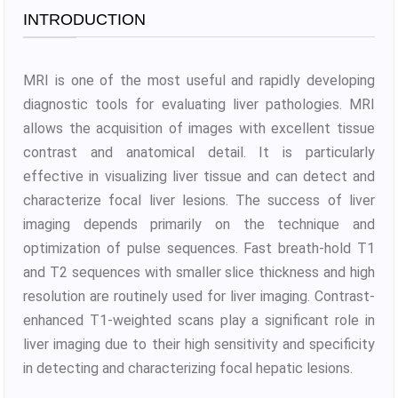
INTRODUCTION
MRI is one of the most useful and rapidly developing
diagnostic tools for evaluating liver pathologies. MRI
allows the acquisition of images with excellent tissue
contrast and anatomical detail. It is particularly
effective in visualizing liver tissue and can detect and
characterize focal liver lesions. The success of liver
imaging depends primarily on the technique and
optimization of pulse sequences. Fast breath-hold T1
and T2 sequences with smaller slice thickness and high
resolution are routinely used for liver imaging. Contrast-
enhanced T1-weighted scans play a significant role in
liver imaging due to their high sensitivity and specificity
in detecting and characterizing focal hepatic lesions.