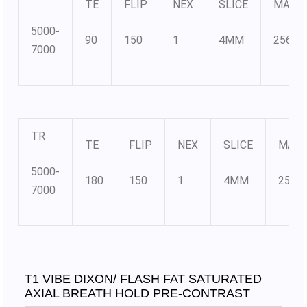
TE
FLIP
NEX
SLICE
MATR
5000-
90
150
1
4MM
256×2
7000
TR
TE
FLIP
NEX
SLICE
MATR
5000-
180
150
1
4MM
256×
7000
T1 VIBE DIXON/ FLASH FAT SATURATED
AXIAL BREATH HOLD PRE-CONTRAST