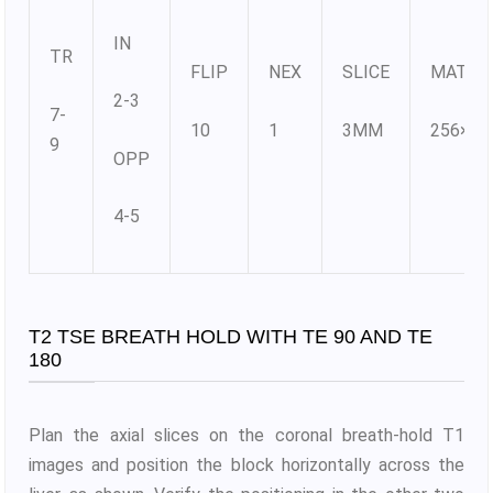
IN
TR
FLIP
NEX
SLICE
MATRI
2-3
7-
10
1
3MM
256×25
9
OPP
4-5
T2 TSE BREATH HOLD WITH TE 90 AND TE
180
Plan the axial slices on the coronal breath-hold T1
images and position the block horizontally across the