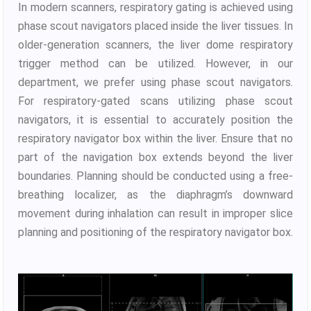
In modern scanners, respiratory gating is achieved using
phase scout navigators placed inside the liver tissues. In
older-generation scanners, the liver dome respiratory
trigger method can be utilized. However, in our
department, we prefer using phase scout navigators.
For respiratory-gated scans utilizing phase scout
navigators, it is essential to accurately position the
respiratory navigator box within the liver. Ensure that no
part of the navigation box extends beyond the liver
boundaries. Planning should be conducted using a free-
breathing localizer, as the diaphragm’s downward
movement during inhalation can result in improper slice
planning and positioning of the respiratory navigator box.