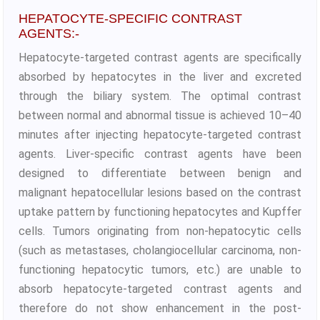
HEPATOCYTE-SPECIFIC CONTRAST
AGENTS:-
Hepatocyte-targeted contrast agents are specifically
absorbed by hepatocytes in the liver and excreted
through the biliary system. The optimal contrast
between normal and abnormal tissue is achieved 10–40
minutes after injecting hepatocyte-targeted contrast
agents. Liver-specific contrast agents have been
designed to differentiate between benign and
malignant hepatocellular lesions based on the contrast
uptake pattern by functioning hepatocytes and Kupffer
cells. Tumors originating from non-hepatocytic cells
(such as metastases, cholangiocellular carcinoma, non-
functioning hepatocytic tumors, etc.) are unable to
absorb hepatocyte-targeted contrast agents and
therefore do not show enhancement in the post-