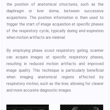
the position of anatomical structures, such as the
diaphragm or liver dome, between successive
acquisitions. The position information is then used to
trigger the start of image acquisition at specific phases
of the respiratory cycle, typically during end-expiration
when motion artifacts are minimal.
By employing phase scout respiratory gating, scanner
can acquire images at specific respiratory phases,
resulting in reduced motion artifacts and improved
image quality. This technique is particularly beneficial
when imaging anatomical regions affected by
respiratory motion, such as the liver, allowing for clearer
and more accurate diagnostic images.