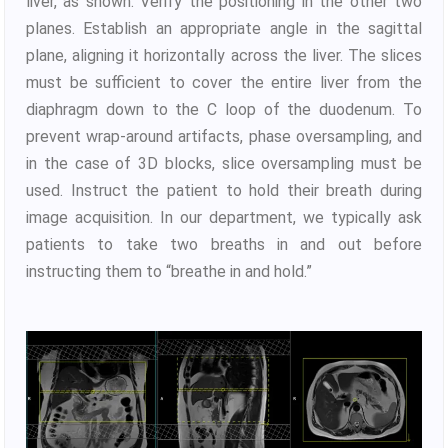
liver, as shown. Verify the positioning in the other two
planes. Establish an appropriate angle in the sagittal
plane, aligning it horizontally across the liver. The slices
must be sufficient to cover the entire liver from the
diaphragm down to the C loop of the duodenum. To
prevent wrap-around artifacts, phase oversampling, and
in the case of 3D blocks, slice oversampling must be
used. Instruct the patient to hold their breath during
image acquisition. In our department, we typically ask
patients to take two breaths in and out before
instructing them to “breathe in and hold.”