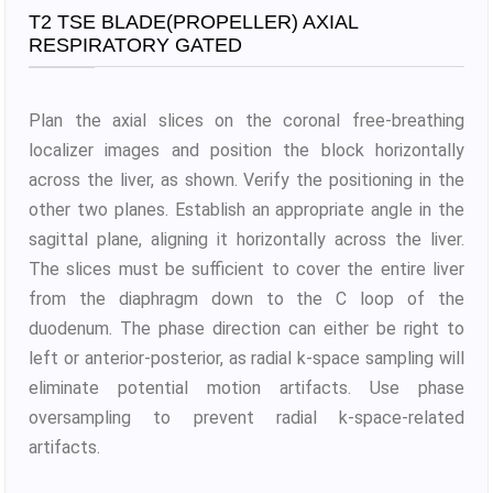
T2 TSE BLADE(PROPELLER) AXIAL
RESPIRATORY GATED
Plan the axial slices on the coronal free-breathing
localizer images and position the block horizontally
across the liver, as shown. Verify the positioning in the
other two planes. Establish an appropriate angle in the
sagittal plane, aligning it horizontally across the liver.
The slices must be sufficient to cover the entire liver
from the diaphragm down to the C loop of the
duodenum. The phase direction can either be right to
left or anterior-posterior, as radial k-space sampling will
eliminate potential motion artifacts. Use phase
oversampling to prevent radial k-space-related
artifacts.