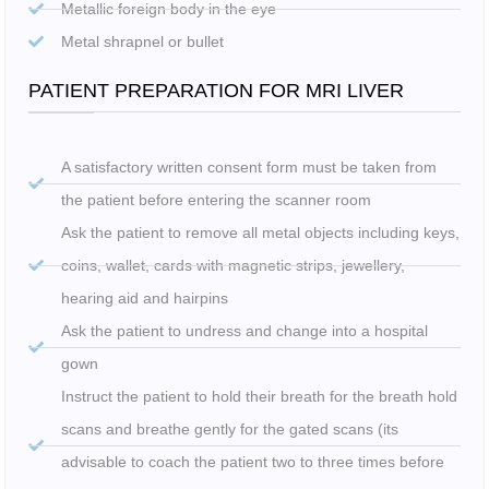
Metallic foreign body in the eye
Metal shrapnel or bullet
PATIENT PREPARATION FOR MRI LIVER
A satisfactory written consent form must be taken from
the patient before entering the scanner room
Ask the patient to remove all metal objects including keys,
coins, wallet, cards with magnetic strips, jewellery,
hearing aid and hairpins
Ask the patient to undress and change into a hospital
gown
Instruct the patient to hold their breath for the breath hold
scans and breathe gently for the gated scans (its
advisable to coach the patient two to three times before