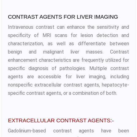
CONTRAST AGENTS FOR LIVER IMAGING
Intravenous contrast can enhance the sensitivity and
specificity of MRI scans for lesion detection and
characterization, as well as differentiate between
benign and malignant liver masses. Contrast
enhancement characteristics are frequently utilized for
specific diagnosis of pathologies. Multiple contrast
agents are accessible for liver imaging, including
nonspecific extracellular contrast agents, hepatocyte-
specific contrast agents, or a combination of both.
EXTRACELLULAR CONTRAST AGENTS:-
Gadolinium-based contrast agents have been