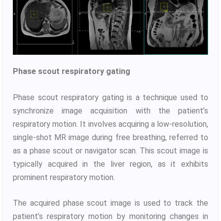
Phase scout respiratory gating
Phase scout respiratory gating is a technique used to
synchronize image acquisition with the patient’s
respiratory motion. It involves acquiring a low-resolution,
single-shot MR image during free breathing, referred to
as a phase scout or navigator scan. This scout image is
typically acquired in the liver region, as it exhibits
prominent respiratory motion.
The acquired phase scout image is used to track the
patient’s respiratory motion by monitoring changes in