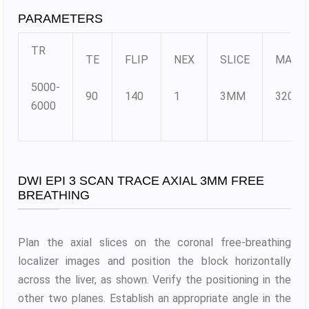
PARAMETERS
TR
TE
FLIP
NEX
SLICE
MATR
5000-
90
140
1
3MM
320×3
6000
DWI EPI 3 SCAN TRACE AXIAL 3MM FREE
BREATHING
Plan the axial slices on the coronal free-breathing
localizer images and position the block horizontally
across the liver, as shown. Verify the positioning in the
other two planes. Establish an appropriate angle in the