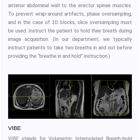
anterior abdominal wall to the erector spinae muscles.
To prevent wrap-around artifacts, phase oversampling,
and in the case of 3D blocks, slice oversampling must
be used. Instruct the patient to hold their breath during
image acquisition. (In our department, we typically
instruct patients to take two breaths in and out before
providing the “breathe in and hold” instruction.)
VIBE
VIBE stands for Volumetric Interpolated Breath-hold