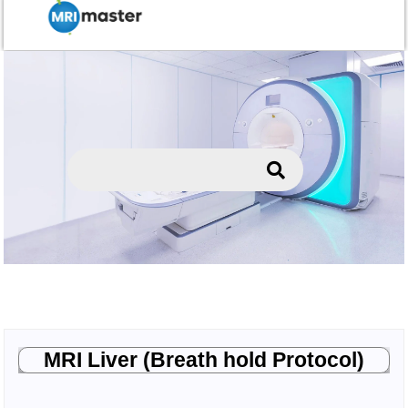
MRI Liver (Breath hold Protocol)