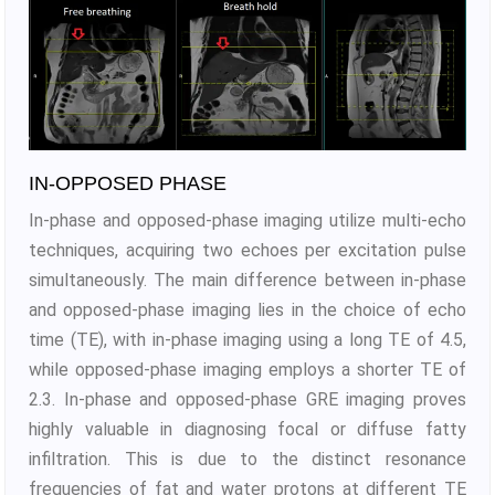
IN-OPPOSED PHASE
In-phase and opposed-phase imaging utilize multi-echo
techniques, acquiring two echoes per excitation pulse
simultaneously. The main difference between in-phase
and opposed-phase imaging lies in the choice of echo
time (TE), with in-phase imaging using a long TE of 4.5,
while opposed-phase imaging employs a shorter TE of
2.3. In-phase and opposed-phase GRE imaging proves
highly valuable in diagnosing focal or diffuse fatty
infiltration. This is due to the distinct resonance
frequencies of fat and water protons at different TE