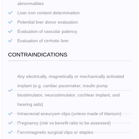
abnormalities
Liver iron content determination
Potential liver donor evaluation
Evaluation of vascular patency
Evaluation of cirrhotic liver
CONTRAINDICATIONS
Any electrically, magnetically or mechanically activated
implant (e.g. cardiac pacemaker, insulin pump
biostimulator, neurostimulator, cochlear implant, and
hearing aids)
Intracranial aneurysm clips (unless made of titanium)
Pregnancy (risk vs benefit ratio to be assessed)
Ferromagnetic surgical clips or staples