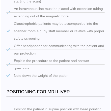
starting the scan)
An intravenous line must be placed with extension tubing
extending out of the magnetic bore
Claustrophobic patients may be accompanied into the
scanner room e.g. by staff member or relative with proper
safety screening
Offer headphones for communicating with the patient and
ear protection
Explain the procedure to the patient and answer
questions
Note down the weight of the patient
POSITIONING FOR MRI LIVER
Position the patient in supine position with head pointing