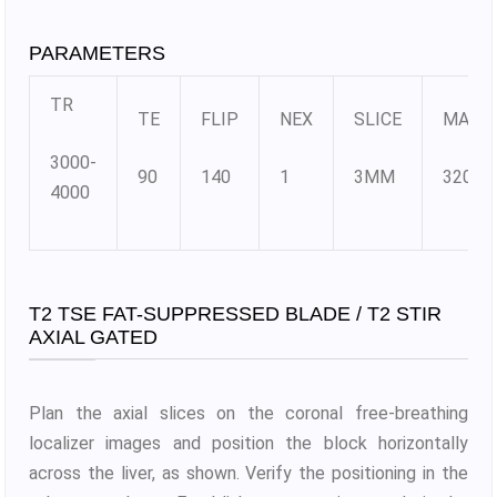
PARAMETERS
TR
TE
FLIP
NEX
SLICE
MATR
3000-
90
140
1
3MM
320×3
4000
T2 TSE FAT-SUPPRESSED BLADE / T2 STIR
AXIAL GATED
Plan the axial slices on the coronal free-breathing
localizer images and position the block horizontally
across the liver, as shown. Verify the positioning in the