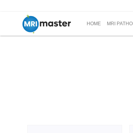
HOME
MRI PATHO