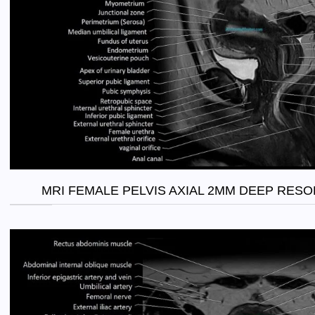
MRI FEMALE PELVIS AXIAL 2MM DEEP RES