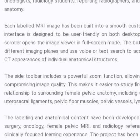
oncologists, radiology students, reporting radiographers, an
anatomy.
Each labelled MRI image has been built into a smooth custom
interface is designed to be user-friendly on both desktop
scroller opens the image viewer in full-screen mode. The b
different imaging planes and use voice or text search to ac
CT appearances of individual anatomical structures.
The side toolbar includes a powerful zoom function, allowi
compromising image quality. This makes it easier to study fi
relationship to surrounding female pelvic anatomy, including u
uterosacral ligaments, pelvic floor muscles, pelvic vessels, l
The labelling and anatomical content have been developed 
surgery, oncology, female pelvic MRI, and radiology refer
clinically focused learning experience. The project has bee