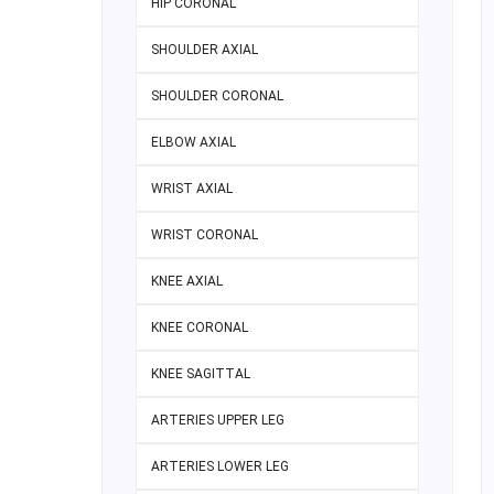
HIP CORONAL
SHOULDER AXIAL
SHOULDER CORONAL
ELBOW AXIAL
WRIST AXIAL
WRIST CORONAL
KNEE AXIAL
KNEE CORONAL
KNEE SAGITTAL
ARTERIES UPPER LEG
ARTERIES LOWER LEG