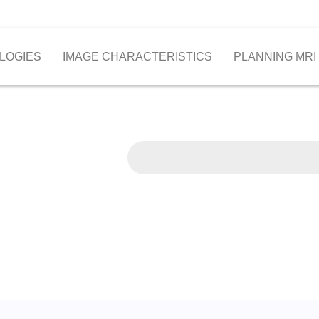
LOGIES
IMAGE CHARACTERISTICS
PLANNING MRI