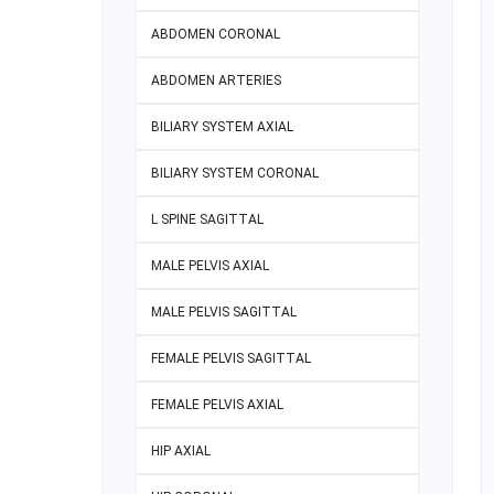
ABDOMEN CORONAL
ABDOMEN ARTERIES
BILIARY SYSTEM AXIAL
BILIARY SYSTEM CORONAL
L SPINE SAGITTAL
MALE PELVIS AXIAL
MALE PELVIS SAGITTAL
FEMALE PELVIS SAGITTAL
FEMALE PELVIS AXIAL
HIP AXIAL