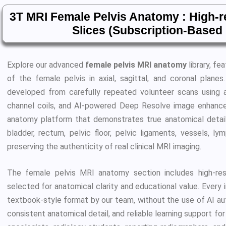
3T MRI Female Pelvis Anatomy : High-
Slices (Subscription-Base
Explore our advanced
female pelvis MRI anatomy
library, fe
of the female pelvis in axial, sagittal, and coronal planes
developed from carefully repeated volunteer scans using
channel coils, and AI-powered Deep Resolve image enhanceme
anatomy platform that demonstrates true anatomical detail, i
bladder, rectum, pelvic floor, pelvic ligaments, vessels, l
preserving the authenticity of real clinical MRI imaging.
The female pelvis MRI anatomy section includes high-res
selected for anatomical clarity and educational value. Every i
textbook-style format by our team, without the use of AI auto
consistent anatomical detail, and reliable learning support for