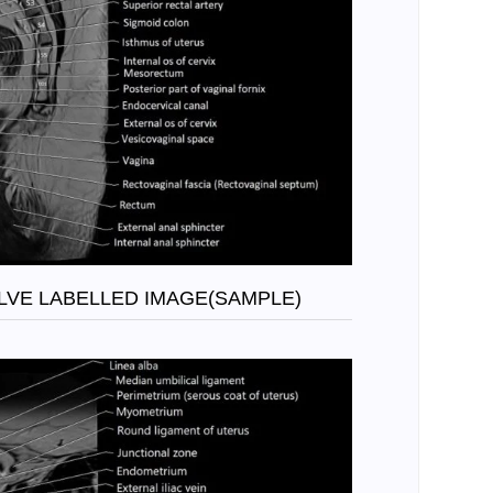
OLVE LABELLED IMAGE(SAMPLE)