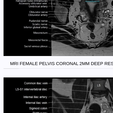
MRI FEMALE PELVIS CORONAL 2MM DEEP RE