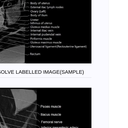
SOLVE LABELLED IMAGE(SAMPLE)