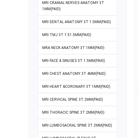
MRI CRANIAL NERVES ANATOMY 3T
1MM(PAID)
MRI DENTAL ANATOMY 3T 1.5MM(PAID)
MRI TMJ 3T 1.51.5MM(PAID)
MRA NECK ANATOMY 3T 1MM(PAID)
MRI FACE & SINUSES 3T 1.5MM(PAID)
MRI CHEST ANATOMY 3T 4MM(PAID)
MRI HEART &CORONARY 3T 1MM(PAID)
MRI CERVICAL SPINE 3T 2MM(PAID)
MRI THORACIC SPINE 3T 2MM(PAID)
MRI LUMBOSACRAL SPINE 3T 2MM(PAID)