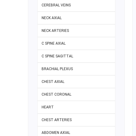
CEREBRAL VEINS
NECK AXIAL
NECK ARTERIES
C SPINE AXIAL
C SPINE SAGITTAL
BRACHIAL PLEXUS
CHEST AXIAL
CHEST CORONAL
HEART
CHEST ARTERIES
ABDOMEN AXIAL