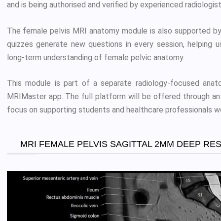
and is being authorised and verified by experienced radiologist
The female pelvis MRI anatomy module is also supported by
quizzes generate new questions in every session, helping u
long-term understanding of female pelvic anatomy.
This module is part of a separate radiology-focused anato
MRIMaster app. The full platform will be offered through an 
focus on supporting students and healthcare professionals w
MRI FEMALE PELVIS SAGITTAL 2MM DEEP RE