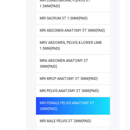
MRI LUMBOSACRAL PLEXUS 3T
1.5MM(PAID)
MRI SACRUM 3T 1.5MM(PAID)
MRI ABDOMEN ANATOMY 3T 3MM(PAID)
MRV ABDOMEN, PELVIS & LOWER LIMB
1.5MM(PAID)
MRA ABDOMEN ANATOMY 3T
3MM(PAID)
MRI MRCP ANATOMY 3T 3MM(PAID)
MRI PELVIS ANATOMY 3T 3MM(PAID)
MRI FEMALE PELVIS ANATOMY 3T
2MM(PAID)
MRI MALE PELVIS 3T 2MM(PAID)