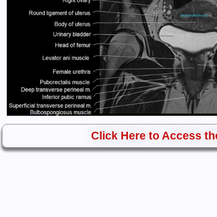
Click Here to Access the