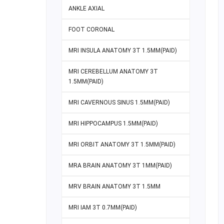
ANKLE AXIAL
FOOT CORONAL
MRI INSULA ANATOMY 3T 1.5MM(PAID)
MRI CEREBELLUM ANATOMY 3T
1.5MM(PAID)
MRI CAVERNOUS SINUS 1.5MM(PAID)
MRI HIPPOCAMPUS 1.5MM(PAID)
MRI ORBIT ANATOMY 3T 1.5MM(PAID)
MRA BRAIN ANATOMY 3T 1MM(PAID)
MRV BRAIN ANATOMY 3T 1.5MM
MRI IAM 3T 0.7MM(PAID)