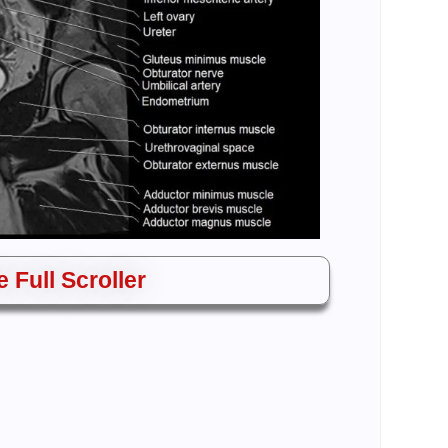
 Full Scroller