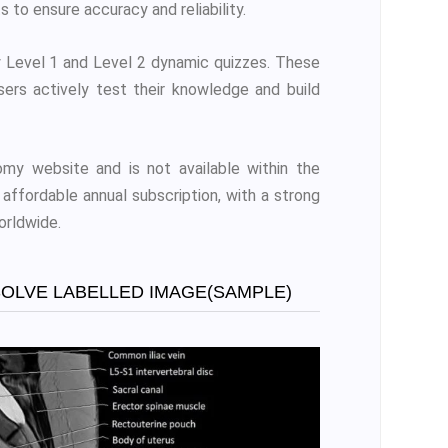
s to ensure accuracy and reliability.
 Level 1 and Level 2 dynamic quizzes. These
sers actively test their knowledge and build
my website and is not available within the
affordable annual subscription, with a strong
orldwide.
SOLVE LABELLED IMAGE(SAMPLE)