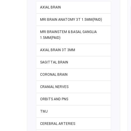
AXIAL BRAIN
MRI BRAIN ANATOMY 3T 1.5MM(PAID)
MRI BRAINSTEM & BASAL GANGLIA
1.5MM(PAID)
AXIAL BRAIN 3T 3MM
SAGITTAL BRAIN
CORONAL BRAIN
CRANIAL NERVES
ORBITS AND PNS
TMJ
CEREBRAL ARTERIES