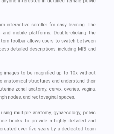
d anyone interested in detailed female pelvic
 interactive scroller for easy learning. The
 and mobile platforms. Double-clicking the
ottom toolbar allows users to switch between
cess detailed descriptions, including MRI and
ng images to be magnified up to 10x without
ne anatomical structures and understand their
terine zonal anatomy, cervix, ovaries, vagina,
ymph nodes, and rectovaginal spaces.
using multiple anatomy, gynaecology, pelvic
ence books to provide a highly detailed and
n created over five years by a dedicated team