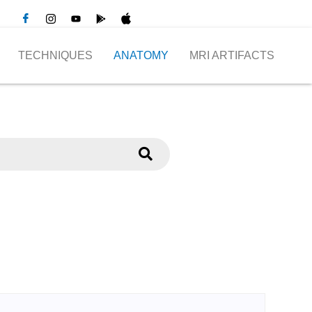
TECHNIQUES
ANATOMY
MRI ARTIFACTS