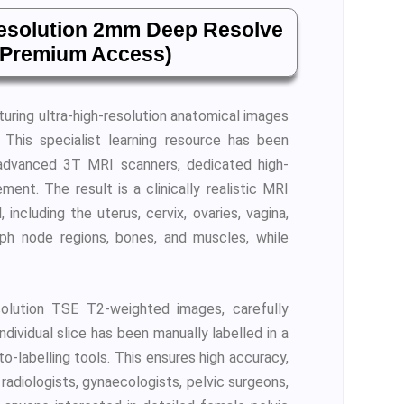
resolution 2mm Deep Resolve
d Premium Access)
aturing ultra-high-resolution anatomical images
. This specialist learning resource has been
 advanced 3T MRI scanners, dedicated high-
nt. The result is a clinically realistic MRI
ncluding the uterus, cervix, ovaries, vagina,
ymph node regions, bones, and muscles, while
olution TSE T2-weighted images, carefully
ndividual slice has been manually labelled in a
-labelling tools. This ensures high accuracy,
 radiologists, gynaecologists, pelvic surgeons,