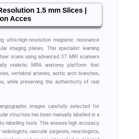
esolution 1.5 mm Slices |
ion Acces
ing ultra-high-resolution magnetic resonance
ar imaging planes. This specialist learning
nteer scans using advanced 3T MRI scanners
cally realistic MRA anatomy platform that
ies, vertebral arteries, aortic arch branches,
ps, while preserving the authenticity of real
ngiographic images carefully selected for
cular structure has been manually labelled in a
-labelling tools. This ensures high accuracy,
 radiologists, vascular surgeons, neurologists,