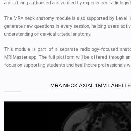
and is being authorised and verified by experienced radiologist
The MRA neck anatomy module is also supported by Level 1 
generate new questions in every session, helping users acti
understanding of cervical arterial anatomy.
This module is part of a separate radiology-focused anato
MRIMaster app. The full platform will be offered through an 
focus on supporting students and healthcare professionals w
MRA NECK AXIAL 1MM LABELL