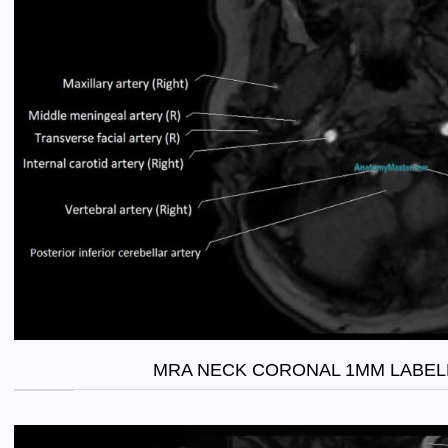
MRA NECK CORONAL 1MM LABEL