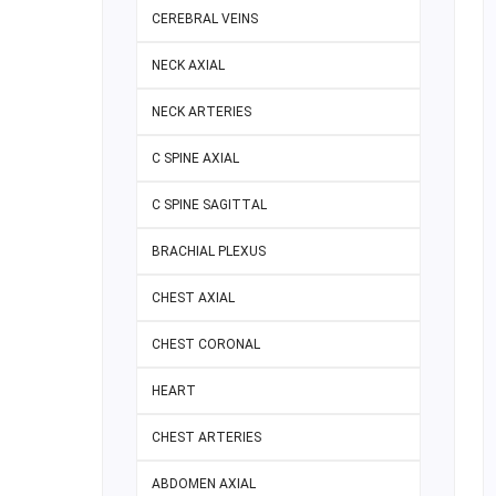
CEREBRAL VEINS
NECK AXIAL
NECK ARTERIES
C SPINE AXIAL
C SPINE SAGITTAL
BRACHIAL PLEXUS
CHEST AXIAL
CHEST CORONAL
HEART
CHEST ARTERIES
ABDOMEN AXIAL