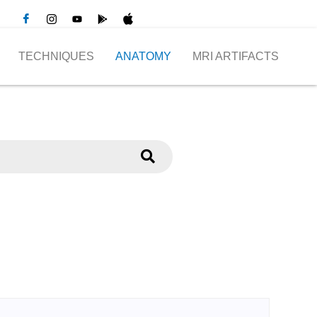
TECHNIQUES
ANATOMY
MRI ARTIFACTS