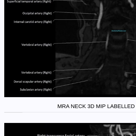
MRA NECK 3D MIP LABELLED