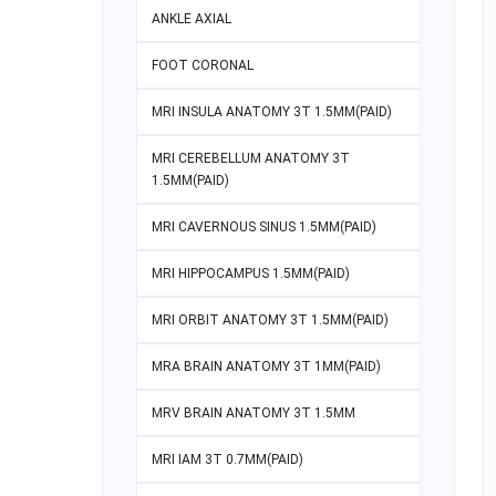
ANKLE AXIAL
FOOT CORONAL
MRI INSULA ANATOMY 3T 1.5MM(PAID)
MRI CEREBELLUM ANATOMY 3T
1.5MM(PAID)
MRI CAVERNOUS SINUS 1.5MM(PAID)
MRI HIPPOCAMPUS 1.5MM(PAID)
MRI ORBIT ANATOMY 3T 1.5MM(PAID)
MRA BRAIN ANATOMY 3T 1MM(PAID)
MRV BRAIN ANATOMY 3T 1.5MM
MRI IAM 3T 0.7MM(PAID)