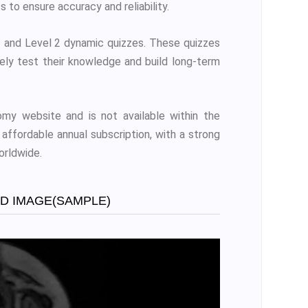
s to ensure accuracy and reliability.
and Level 2 dynamic quizzes. These quizzes
vely test their knowledge and build long-term
my website and is not available within the
affordable annual subscription, with a strong
orldwide.
ED IMAGE(SAMPLE)