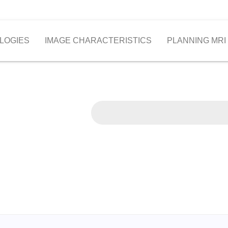
LOGIES
IMAGE CHARACTERISTICS
PLANNING MRI