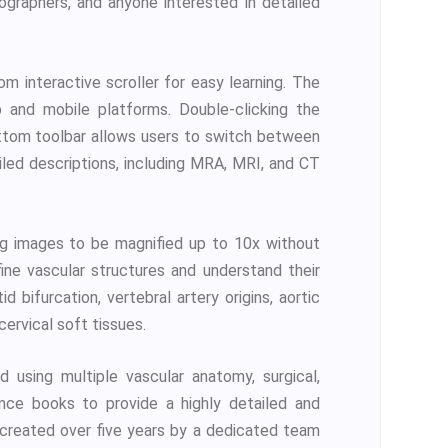
diographers, and anyone interested in detailed
 interactive scroller for easy learning. The
 and mobile platforms. Double-clicking the
ottom toolbar allows users to switch between
iled descriptions, including MRA, MRI, and CT
ng images to be magnified up to 10x without
ine vascular structures and understand their
d bifurcation, vertebral artery origins, aortic
cervical soft tissues.
using multiple vascular anatomy, surgical,
rence books to provide a highly detailed and
n created over five years by a dedicated team