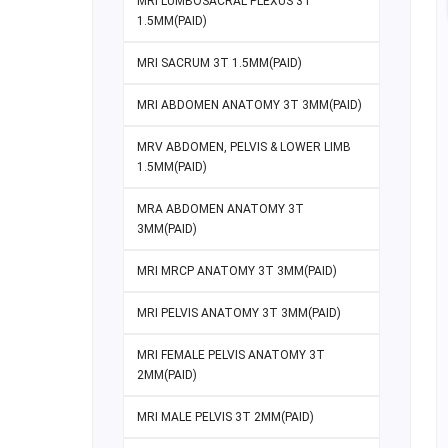
MRI LUMBOSACRAL PLEXUS 3T
1.5MM(PAID)
MRI SACRUM 3T 1.5MM(PAID)
MRI ABDOMEN ANATOMY 3T 3MM(PAID)
MRV ABDOMEN, PELVIS & LOWER LIMB
1.5MM(PAID)
MRA ABDOMEN ANATOMY 3T
3MM(PAID)
MRI MRCP ANATOMY 3T 3MM(PAID)
MRI PELVIS ANATOMY 3T 3MM(PAID)
MRI FEMALE PELVIS ANATOMY 3T
2MM(PAID)
MRI MALE PELVIS 3T 2MM(PAID)