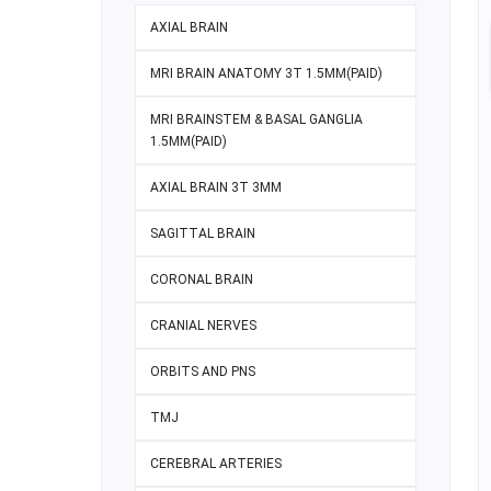
AXIAL BRAIN
MRI BRAIN ANATOMY 3T 1.5MM(PAID)
MRI BRAINSTEM & BASAL GANGLIA
1.5MM(PAID)
AXIAL BRAIN 3T 3MM
SAGITTAL BRAIN
CORONAL BRAIN
CRANIAL NERVES
ORBITS AND PNS
TMJ
CEREBRAL ARTERIES