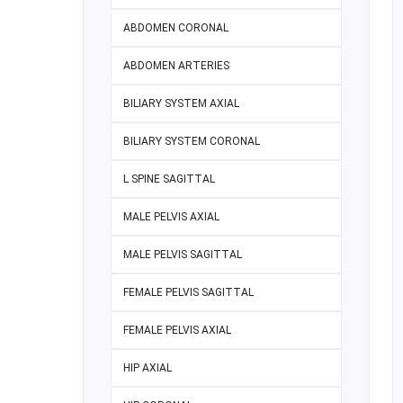
ABDOMEN CORONAL
ABDOMEN ARTERIES
BILIARY SYSTEM AXIAL
BILIARY SYSTEM CORONAL
L SPINE SAGITTAL
MALE PELVIS AXIAL
MALE PELVIS SAGITTAL
FEMALE PELVIS SAGITTAL
FEMALE PELVIS AXIAL
HIP AXIAL