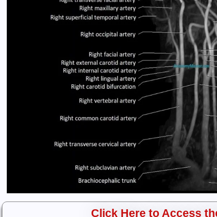
Click Here to Access the