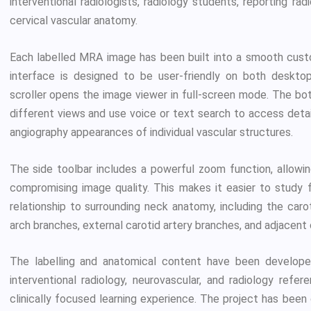
interventional radiologists, radiology students, reporting ra
cervical vascular anatomy.
Each labelled MRA image has been built into a smooth custom
interface is designed to be user-friendly on both desktop
scroller opens the image viewer in full-screen mode. The b
different views and use voice or text search to access deta
angiography appearances of individual vascular structures.
The side toolbar includes a powerful zoom function, allowi
compromising image quality. This makes it easier to study f
relationship to surrounding neck anatomy, including the caroti
arch branches, external carotid artery branches, and adjacent 
The labelling and anatomical content have been developed 
interventional radiology, neurovascular, and radiology refe
clinically focused learning experience. The project has bee