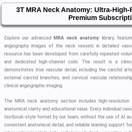
3T MRA Neck Anatomy: Ultra-High-R
Premium Subscript
Explore our advanced
MRA neck anatomy
library, featur
angiography images of the neck vessels in detailed vascul
resource has been developed from carefully repeated volu
and dedicated high-channel coils. The result is a clini
demonstrates true vascular detail, including the carotid arter
external carotid branches, and cervical vascular relationshi
clinical angiographic imaging.
The MRA neck anatomy section includes high-resolution a
anatomical clarity and educational value. Every individual vas
textbook-style format by our team, without the use of AI auto
consistent anatomical detail, and reliable learning support for