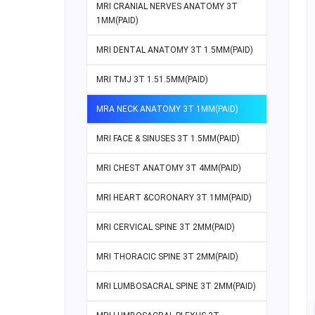
MRI CRANIAL NERVES ANATOMY 3T
1MM(PAID)
MRI DENTAL ANATOMY 3T 1.5MM(PAID)
MRI TMJ 3T 1.51.5MM(PAID)
MRA NECK ANATOMY 3T 1MM(PAID)
MRI FACE & SINUSES 3T 1.5MM(PAID)
MRI CHEST ANATOMY 3T 4MM(PAID)
MRI HEART &CORONARY 3T 1MM(PAID)
MRI CERVICAL SPINE 3T 2MM(PAID)
MRI THORACIC SPINE 3T 2MM(PAID)
MRI LUMBOSACRAL SPINE 3T 2MM(PAID)