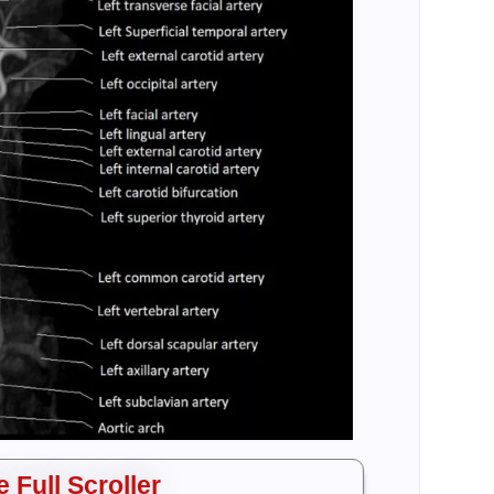
 Full Scroller