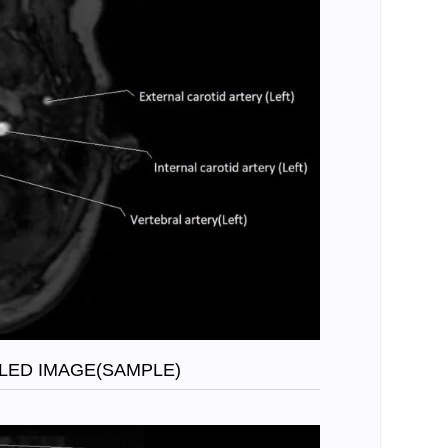
LED IMAGE(SAMPLE)