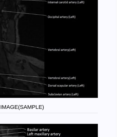
 IMAGE(SAMPLE)