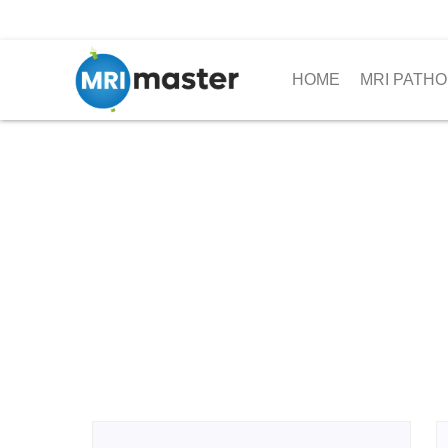
HOME
MRI PATHO