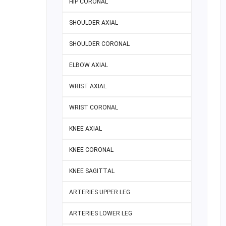
HIP CORONAL
SHOULDER AXIAL
SHOULDER CORONAL
ELBOW AXIAL
WRIST AXIAL
WRIST CORONAL
KNEE AXIAL
KNEE CORONAL
KNEE SAGITTAL
ARTERIES UPPER LEG
ARTERIES LOWER LEG