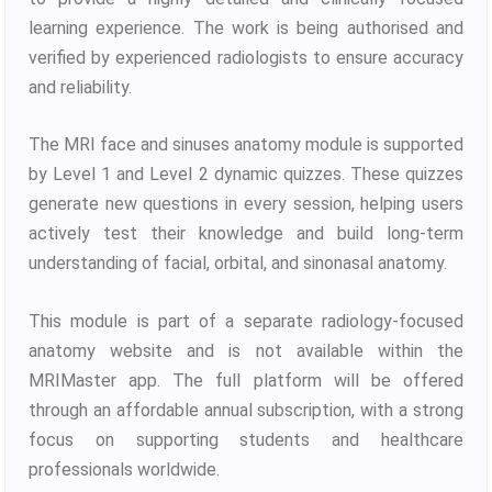
learning experience. The work is being authorised and
verified by experienced radiologists to ensure accuracy
and reliability.
The MRI face and sinuses anatomy module is supported
by Level 1 and Level 2 dynamic quizzes. These quizzes
generate new questions in every session, helping users
actively test their knowledge and build long-term
understanding of facial, orbital, and sinonasal anatomy.
This module is part of a separate radiology-focused
anatomy website and is not available within the
MRIMaster app. The full platform will be offered
through an affordable annual subscription, with a strong
focus on supporting students and healthcare
professionals worldwide.