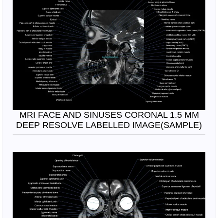
MRI FACE AND SINUSES CORONAL 1.5 MM
DEEP RESOLVE LABELLED IMAGE(SAMPLE)