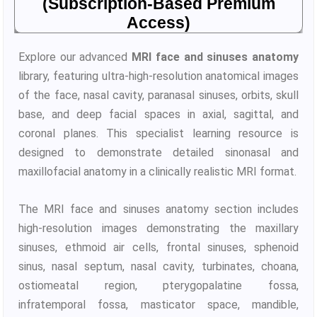
(Subscription-Based Premium
Access)
Explore our advanced
MRI face and sinuses anatomy
library, featuring ultra-high-resolution anatomical images
of the face, nasal cavity, paranasal sinuses, orbits, skull
base, and deep facial spaces in axial, sagittal, and
coronal planes. This specialist learning resource is
designed to demonstrate detailed sinonasal and
maxillofacial anatomy in a clinically realistic MRI format.
The MRI face and sinuses anatomy section includes
high-resolution images demonstrating the maxillary
sinuses, ethmoid air cells, frontal sinuses, sphenoid
sinus, nasal septum, nasal cavity, turbinates, choana,
ostiomeatal region, pterygopalatine fossa,
infratemporal fossa, masticator space, mandible,