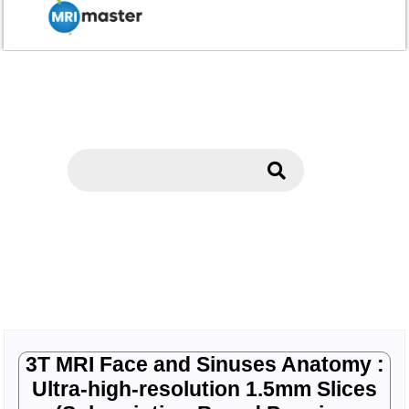
3T MRI Face and Sinuses Anatomy :
Ultra-high-resolution 1.5mm Slices