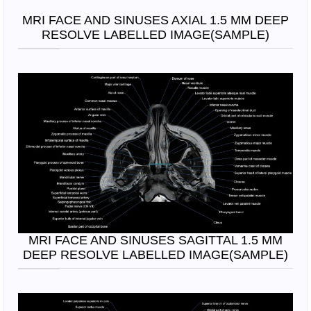
MRI FACE AND SINUSES AXIAL 1.5 MM DEEP
RESOLVE LABELLED IMAGE(SAMPLE)
MRI FACE AND SINUSES SAGITTAL 1.5 MM
DEEP RESOLVE LABELLED IMAGE(SAMPLE)