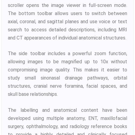
scroller opens the image viewer in full-screen mode.
The bottom toolbar allows users to switch between
axial, coronal, and sagittal planes and use voice or text
search to access detailed descriptions, including MRI
and CT appearances of individual anatomical structures.
The side toolbar includes a powerful zoom function,
allowing images to be magnified up to 10x without
compromising image quality. This makes it easier to
study small sinonasal drainage pathways, orbital
structures, cranial nerve foramina, facial spaces, and
skull base relationships.
The labelling and anatomical content have been
developed using multiple anatomy, ENT, maxillofacial
surgery, ophthalmology, and radiology reference books
to provide a highly detailed and clinically focused