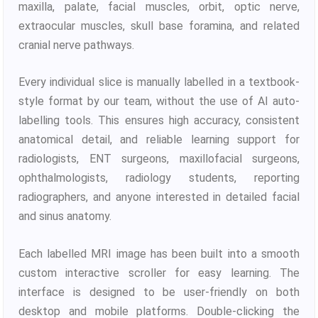
maxilla, palate, facial muscles, orbit, optic nerve,
extraocular muscles, skull base foramina, and related
cranial nerve pathways.
Every individual slice is manually labelled in a textbook-
style format by our team, without the use of AI auto-
labelling tools. This ensures high accuracy, consistent
anatomical detail, and reliable learning support for
radiologists, ENT surgeons, maxillofacial surgeons,
ophthalmologists, radiology students, reporting
radiographers, and anyone interested in detailed facial
and sinus anatomy.
Each labelled MRI image has been built into a smooth
custom interactive scroller for easy learning. The
interface is designed to be user-friendly on both
desktop and mobile platforms. Double-clicking the