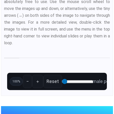
absolutely free to use. Use the mouse scroll wheel to
move the images up and down, or alternatively, use the tiny
arrows (→) on both sides of the image to navigate through
the images. For a more detailed view, double-click the
image to view it in full screen, and use the menu in the top
right-hand corner to view individual slides or play them in a
loop.
−
＋
Reset
male pelvi
100%