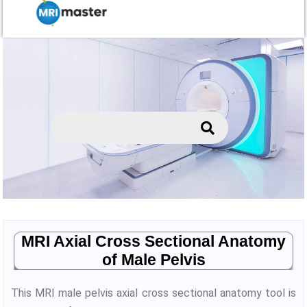
MRI Axial Cross Sectional Anatomy
of Male Pelvis
This MRI male pelvis axial cross sectional anatomy tool is