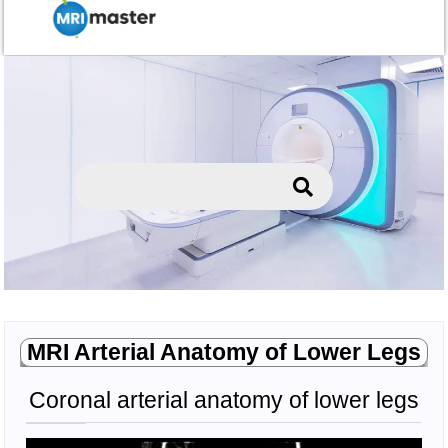
MRI Arterial Anatomy of Lower Legs
Coronal arterial anatomy of lower legs