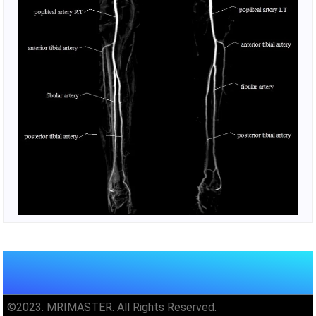
©2023. MRIMASTER. All Rights Reserved.