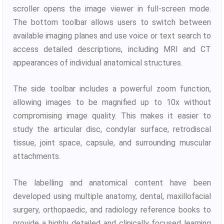
scroller opens the image viewer in full-screen mode.
The bottom toolbar allows users to switch between
available imaging planes and use voice or text search to
access detailed descriptions, including MRI and CT
appearances of individual anatomical structures.
The side toolbar includes a powerful zoom function,
allowing images to be magnified up to 10x without
compromising image quality. This makes it easier to
study the articular disc, condylar surface, retrodiscal
tissue, joint space, capsule, and surrounding muscular
attachments.
The labelling and anatomical content have been
developed using multiple anatomy, dental, maxillofacial
surgery, orthopaedic, and radiology reference books to
provide a highly detailed and clinically focused learning