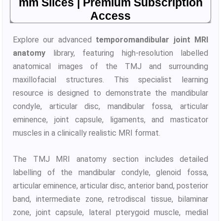
mm Slices | Premium Subscription
Access
Explore our advanced
temporomandibular joint MRI
anatomy
library, featuring high-resolution labelled
anatomical images of the TMJ and surrounding
maxillofacial structures. This specialist learning
resource is designed to demonstrate the mandibular
condyle, articular disc, mandibular fossa, articular
eminence, joint capsule, ligaments, and masticator
muscles in a clinically realistic MRI format.
The TMJ MRI anatomy section includes detailed
labelling of the mandibular condyle, glenoid fossa,
articular eminence, articular disc, anterior band, posterior
band, intermediate zone, retrodiscal tissue, bilaminar
zone, joint capsule, lateral pterygoid muscle, medial