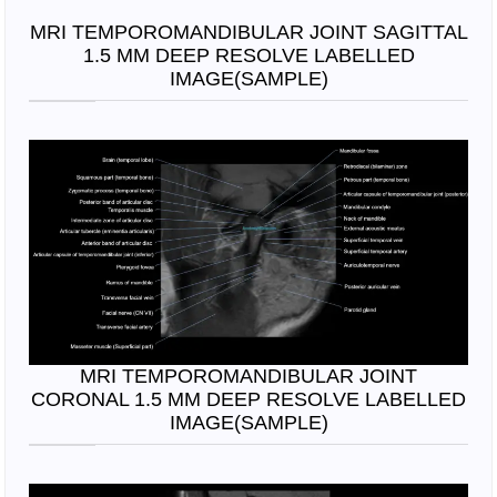
MRI TEMPOROMANDIBULAR JOINT SAGITTAL
1.5 MM DEEP RESOLVE LABELLED
IMAGE(SAMPLE)
MRI TEMPOROMANDIBULAR JOINT
CORONAL 1.5 MM DEEP RESOLVE LABELLED
IMAGE(SAMPLE)