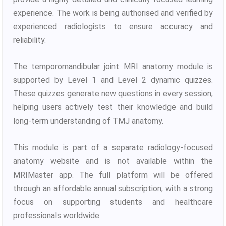
experience. The work is being authorised and verified by
experienced radiologists to ensure accuracy and
reliability.
The temporomandibular joint MRI anatomy module is
supported by Level 1 and Level 2 dynamic quizzes.
These quizzes generate new questions in every session,
helping users actively test their knowledge and build
long-term understanding of TMJ anatomy.
This module is part of a separate radiology-focused
anatomy website and is not available within the
MRIMaster app. The full platform will be offered
through an affordable annual subscription, with a strong
focus on supporting students and healthcare
professionals worldwide.