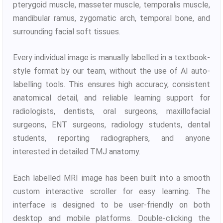
pterygoid muscle, masseter muscle, temporalis muscle,
mandibular ramus, zygomatic arch, temporal bone, and
surrounding facial soft tissues.
Every individual image is manually labelled in a textbook-
style format by our team, without the use of AI auto-
labelling tools. This ensures high accuracy, consistent
anatomical detail, and reliable learning support for
radiologists, dentists, oral surgeons, maxillofacial
surgeons, ENT surgeons, radiology students, dental
students, reporting radiographers, and anyone
interested in detailed TMJ anatomy.
Each labelled MRI image has been built into a smooth
custom interactive scroller for easy learning. The
interface is designed to be user-friendly on both
desktop and mobile platforms. Double-clicking the