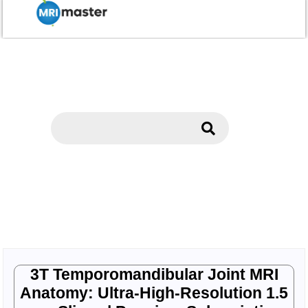
3T Temporomandibular Joint MRI
Anatomy: Ultra-High-Resolution 1.5