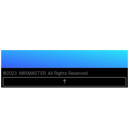
©2023. MRIMASTER. All Rights Reserved.
Unlock MRIMaster Offline & Ad-
Free for $10