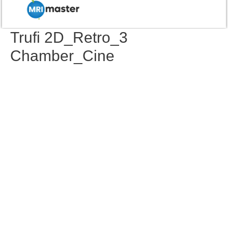
Trufi 2D_Retro_3
Chamber_Cine