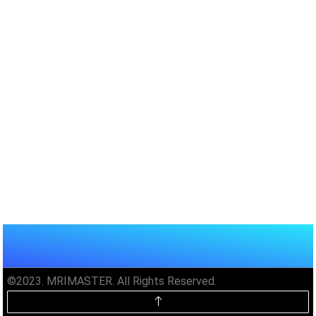
©2023. MRIMASTER. All Rights Reserved.