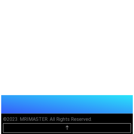
©2023. MRIMASTER. All Rights Reserved.