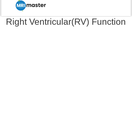
Right Ventricular(RV) Function