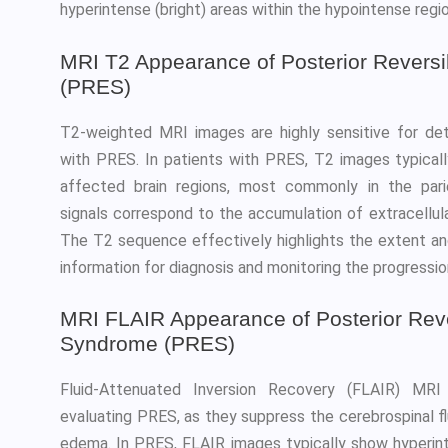
hyperintense (bright) areas within the hypointense regi
MRI T2 Appearance of Posterior Revers
(PRES)
T2-weighted MRI images are highly sensitive for d
with PRES. In patients with PRES, T2 images typicall
affected brain regions, most commonly in the pari
signals correspond to the accumulation of extracellula
The T2 sequence effectively highlights the extent and
information for diagnosis and monitoring the progression
MRI FLAIR Appearance of Posterior Rev
Syndrome (PRES)
Fluid-Attenuated Inversion Recovery (FLAIR) MRI 
evaluating PRES, as they suppress the cerebrospinal flui
edema. In PRES, FLAIR images typically show hyperinte