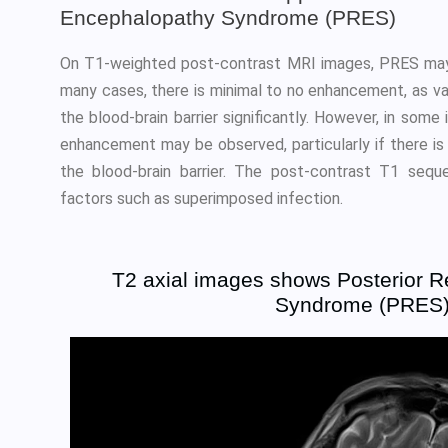
Encephalopathy Syndrome (PRES)
On T1-weighted post-contrast MRI images, PRES may
many cases, there is minimal to no enhancement, as v
the blood-brain barrier significantly. However, in some
enhancement may be observed, particularly if there i
the blood-brain barrier. The post-contrast T1 sequ
factors such as superimposed infection.
T2 axial images shows Posterior R
Syndrome (PRES) 