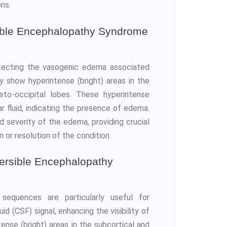
ons.
ible Encephalopathy Syndrome
etecting the vasogenic edema associated
y show hyperintense (bright) areas in the
eto-occipital lobes. These hyperintense
r fluid, indicating the presence of edema.
 severity of the edema, providing crucial
 or resolution of the condition.
ersible Encephalopathy
sequences are particularly useful for
d (CSF) signal, enhancing the visibility of
nse (bright) areas in the subcortical and