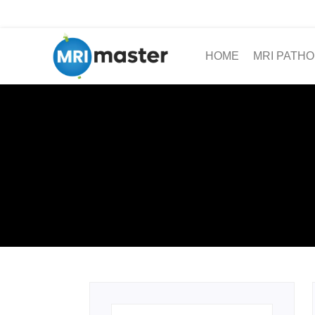
HOME
MRI PATHO