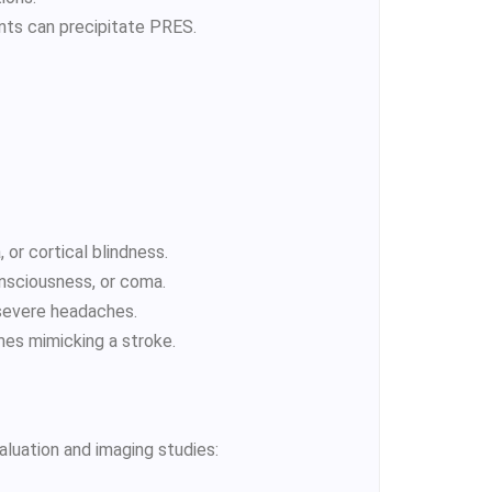
nts can precipitate PRES.
, or cortical blindness.
nsciousness, or coma.
 severe headaches.
imes mimicking a stroke.
aluation and imaging studies: