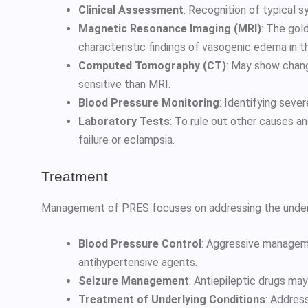
Clinical Assessment
: Recognition of typical 
Magnetic Resonance Imaging (MRI)
: The gol
characteristic findings of vasogenic edema in th
Computed Tomography (CT)
: May show chan
sensitive than MRI.
Blood Pressure Monitoring
: Identifying seve
Laboratory Tests
: To rule out other causes and
failure or eclampsia.
Treatment
Management of PRES focuses on addressing the underl
Blood Pressure Control
: Aggressive managem
antihypertensive agents.
Seizure Management
: Antiepileptic drugs may
Treatment of Underlying Conditions
: Address