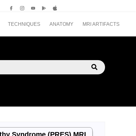
TECHNIQUES
ANATOMY
MRI ARTIFACTS
athy Syndrome (PRES) MRI