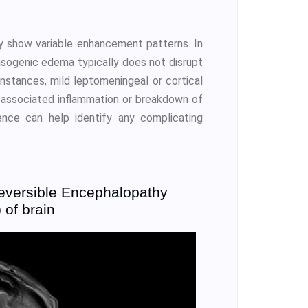
 show variable enhancement patterns. In
asogenic edema typically does not disrupt
 instances, mild leptomeningeal or cortical
s associated inflammation or breakdown of
ence can help identify any complicating
eversible Encephalopathy
of brain