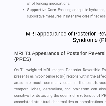
of offending medications.
Supportive Care
: Ensuring adequate hydration,
supportive measures in intensive care if necess
MRI appearance of Posterior Re
Syndrome (P
MRI T1 Appearance of Posterior Revers
(PRES)
On T1-weighted MRI images, Posterior Reversible E
presents as hypointense (dark) regions within the affe
areas are most commonly seen in the parieto-occip
temporal lobes, cerebellum, and brainstem can als
sensitive for detecting the edema characteristic of PRE
associated structural abnormalities or complications