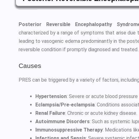
Posterior Reversible Encephalopathy Syndro
characterized by a range of symptoms that arise due to 
leading to vasogenic edema predominantly in the posteri
reversible condition if promptly diagnosed and treated.
Causes
PRES can be triggered by a variety of factors, including
Hypertension
: Severe or acute blood pressure 
Eclampsia/Pre-eclampsia
: Conditions associa
Renal Failure
: Chronic or acute kidney disease.
Autoimmune Disorders
: Such as systemic lu
Immunosuppressive Therapy
: Medications lik
Infections and Sepsis
: Severe systemic infect