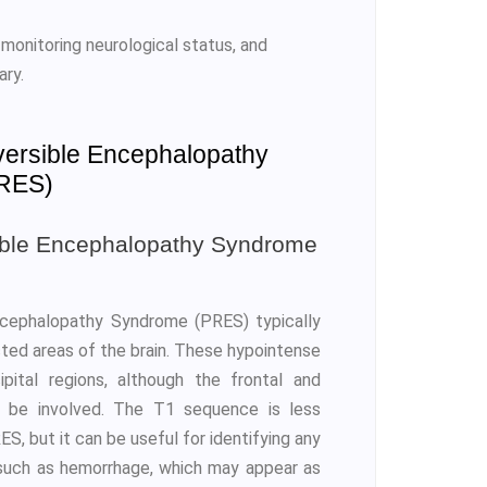
 monitoring neurological status, and
ary.
versible Encephalopathy
RES)
ible Encephalopathy Syndrome
ncephalopathy Syndrome (PRES) typically
cted areas of the brain. These hypointense
ital regions, although the frontal and
o be involved. The T1 sequence is less
S, but it can be useful for identifying any
, such as hemorrhage, which may appear as