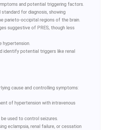
symptoms and potential triggering factors.
d standard for diagnosis, showing
e parieto-occipital regions of the brain.
ges suggestive of PRES, though less
re hypertension.
 identify potential triggers like renal
ying cause and controlling symptoms:
ent of hypertension with intravenous
 be used to control seizures.
ing eclampsia, renal failure, or cessation