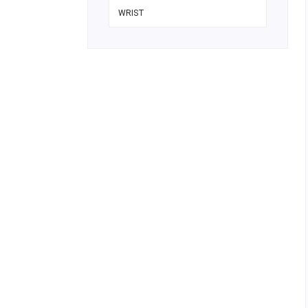
WRIST