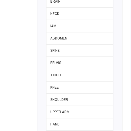
BRAIN
NECK
IAM
ABDOMEN
SPINE
PELVIS
THIGH
KNEE
SHOULDER
UPPER ARM
HAND