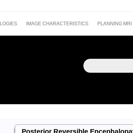
LOGIES
IMAGE CHARACTERISTICS
PLANNING MRI
Posterior Reversible Encephalop