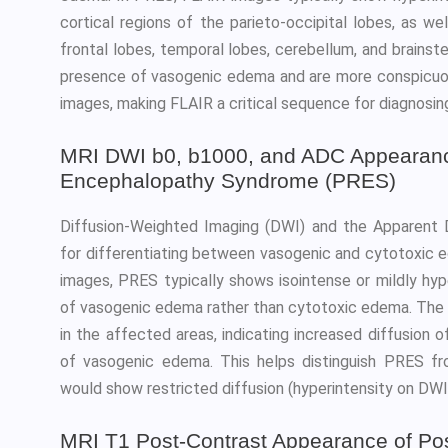
cortical regions of the parieto-occipital lobes, as w
frontal lobes, temporal lobes, cerebellum, and brains
presence of vasogenic edema and are more conspicu
images, making FLAIR a critical sequence for diagnosi
MRI DWI b0, b1000, and ADC Appearance
Encephalopathy Syndrome (PRES)
Diffusion-Weighted Imaging (DWI) and the Apparent D
for differentiating between vasogenic and cytotoxic
images, PRES typically shows isointense or mildly hyp
of vasogenic edema rather than cytotoxic edema. The 
in the affected areas, indicating increased diffusion o
of vasogenic edema. This helps distinguish PRES fro
would show restricted diffusion (hyperintensity on DWI
MRI T1 Post-Contrast Appearance of Pos