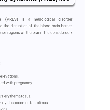
me (PRES)
is a neurological disorder
the disruption of the blood-brain barrier,
or regions of the brain. It is considered a
:
elevations.
ted with pregnancy.
pus erythematosus.
e cyclosporine or tacrolimus.
ions.