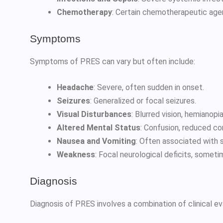
Chemotherapy
: Certain chemotherapeutic age
Symptoms
Symptoms of PRES can vary but often include:
Headache
: Severe, often sudden in onset.
Seizures
: Generalized or focal seizures.
Visual Disturbances
: Blurred vision, hemianopia
Altered Mental Status
: Confusion, reduced co
Nausea and Vomiting
: Often associated with
Weakness
: Focal neurological deficits, somet
Diagnosis
Diagnosis of PRES involves a combination of clinical ev