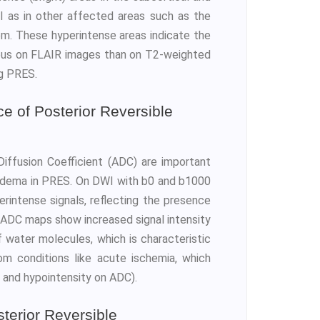
ell as in other affected areas such as the
tem. These hyperintense areas indicate the
ous on FLAIR images than on T2-weighted
ng PRES.
 of Posterior Reversible
iffusion Coefficient (ADC) are important
 edema in PRES. On DWI with b0 and b1000
erintense signals, reflecting the presence
ADC maps show increased signal intensity
f water molecules, which is characteristic
m conditions like acute ischemia, which
 and hypointensity on ADC).
terior Reversible