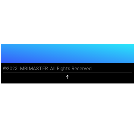
©2023. MRIMASTER. All Rights Reserved.
Unlock MRIMaster Offline & Ad-
Free for $10