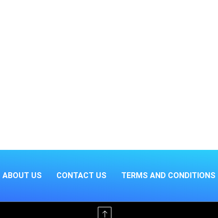
ABOUT US
CONTACT US
TERMS AND CONDITIONS