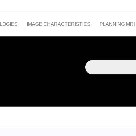
LOGIES
IMAGE CHARACTERISTICS
PLANNING MRI