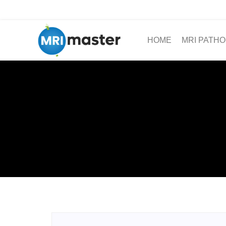
HOME
MRI PATHO