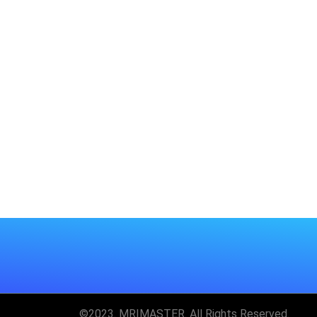
©2023. MRIMASTER. All Rights Reserved.