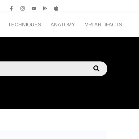
TECHNIQUES
ANATOMY
MRI ARTIFACTS