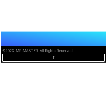
©2023. MRIMASTER. All Rights Reserved.
Unlock MRIMaster Offline & Ad-
Free for $10