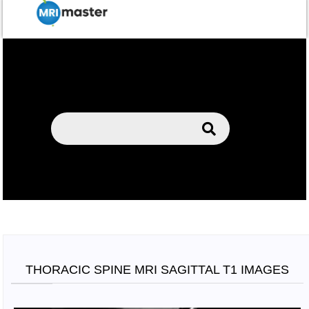
THORACIC SPINE MRI SAGITTAL T1 IMAGES