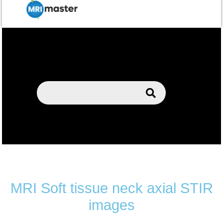
MRI Soft tissue neck axial STIR
images