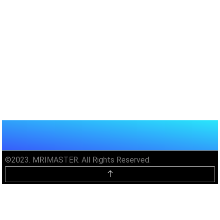
©2023. MRIMASTER. All Rights Reserved.
Unlock MRIMaster Offline & Ad-
Free for $10