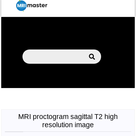
MRI proctogram sagittal T2 high
resolution image