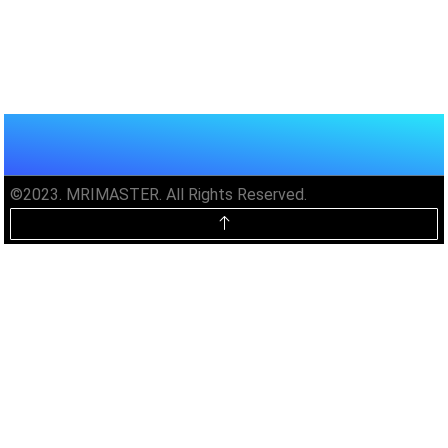
©2023. MRIMASTER. All Rights Reserved.
Unlock MRIMaster Offline & Ad-
Free for $10