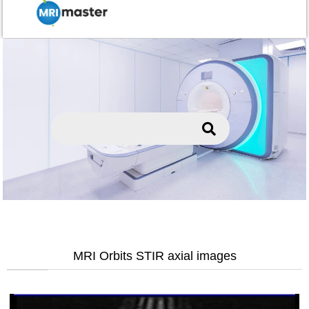
MRI Orbits STIR axial images