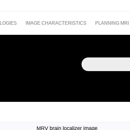
LOGIES
IMAGE CHARACTERISTICS
PLANNING MRI
MRV brain localizer image