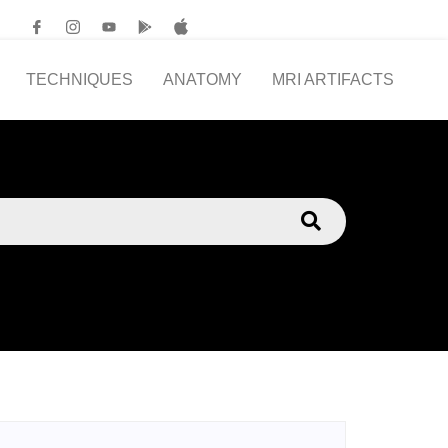
TECHNIQUES
ANATOMY
MRI ARTIFACTS