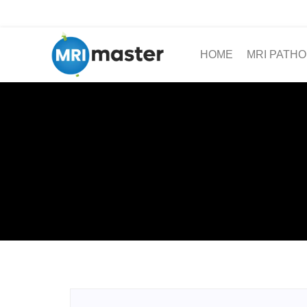
HOME
MRI PATHO