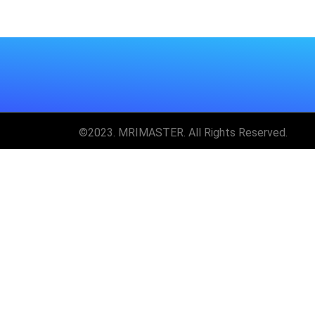
©2023. MRIMASTER. All Rights Reserved.
Unlock MRIMaster 