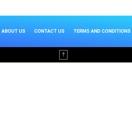
ABOUT US
CONTACT US
TERMS AND CONDITIONS
Offline & Ad-Free for $