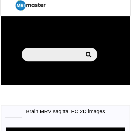
Brain MRV sagittal PC 2D images