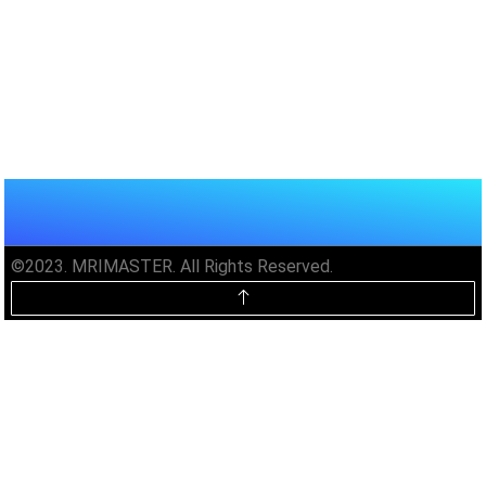
©2023. MRIMASTER. All Rights Reserved.
Unlock MRIMaster Offline & Ad-
Free for $10