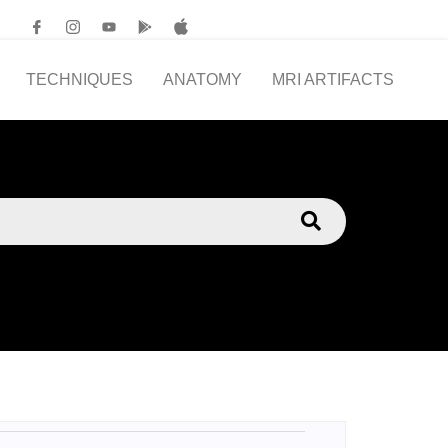
TECHNIQUES
ANATOMY
MRI ARTIFACTS