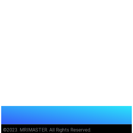
©2023. MRIMASTER. All Rights Reserved.