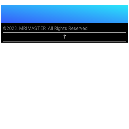
©2023. MRIMASTER. All Rights Reserved.
Unlock MRIMaster Offline & Ad-
Free for $10