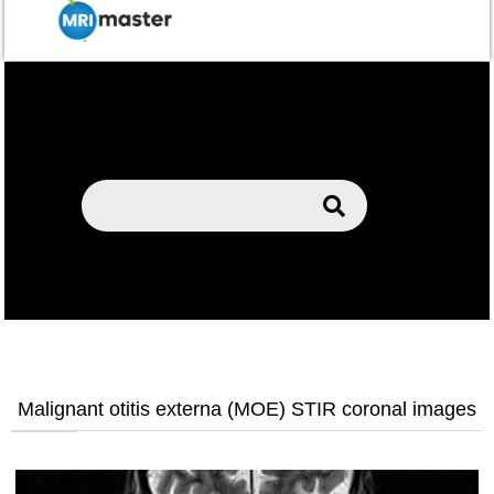
Malignant otitis externa (MOE) STIR coronal images