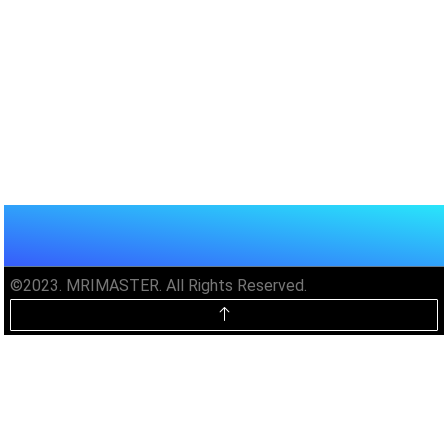
©2023. MRIMASTER. All Rights Reserved.
Unlock MRIMaster Offline & Ad-
Free for $10