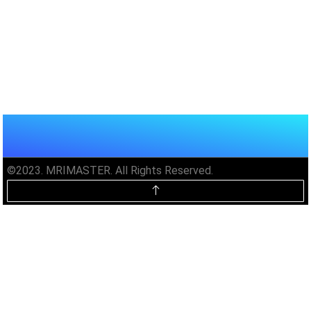
©2023. MRIMASTER. All Rights Reserved.
Unlock MRIMaster Offline & Ad-
Free for $10