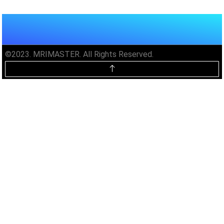
©2023. MRIMASTER. All Rights Reserved.
Unlock MRIMaster Offline & Ad-
Free for $10