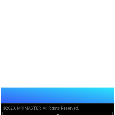
©2023. MRIMASTER. All Rights Reserved.