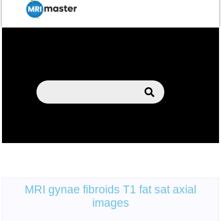
MRI gynae fibroids T1 fat sat axial
images