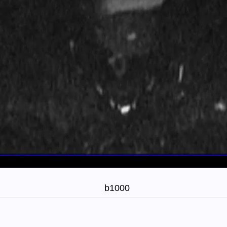
b1000