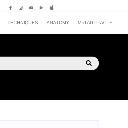
TECHNIQUES
ANATOMY
MRI ARTIFACTS