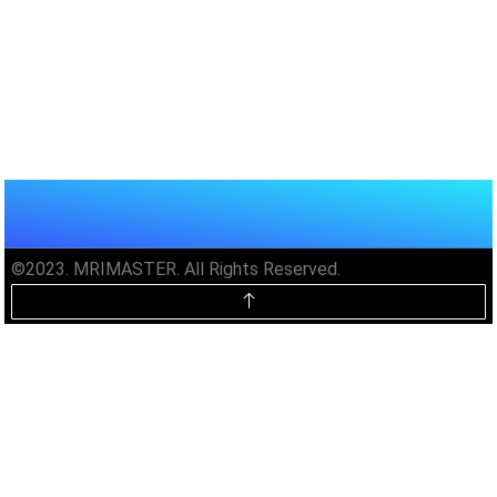
©2023. MRIMASTER. All Rights Reserved.
Unlock MRIMaster Offline & Ad-
Free for $10