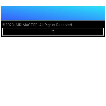
©2023. MRIMASTER. All Rights Reserved.
Unlock MRIMaster Offline & Ad-
Free for $10