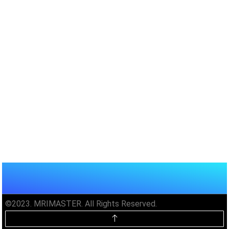
©2023. MRIMASTER. All Rights Reserved.