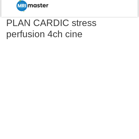
PLAN CARDIC stress
perfusion 4ch cine