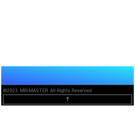
©2023. MRIMASTER. All Rights Reserved.
Unlock MRIMaster Offline & Ad-
Free for $10