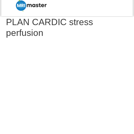
PLAN CARDIC stress
perfusion