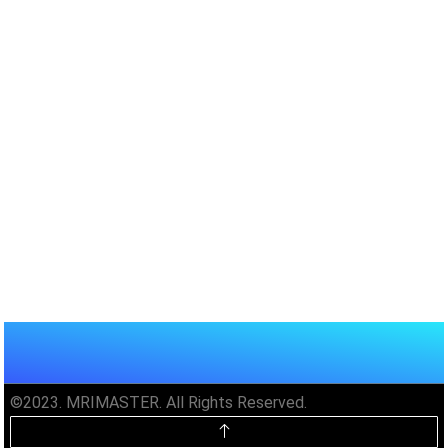
©2023. MRIMASTER. All Rights Reserved.